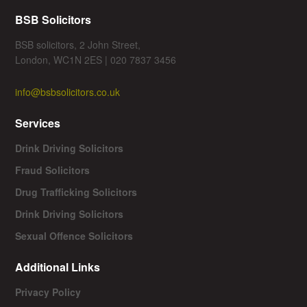
BSB Solicitors
BSB solicitors, 2 John Street,
London, WC1N 2ES | 020 7837 3456
info@bsbsolicitors.co.uk
Services
Drink Driving Solicitors
Fraud Solicitors
Drug Trafficking Solicitors
Drink Driving Solicitors
Sexual Offence Solicitors
Additional Links
Privacy Policy