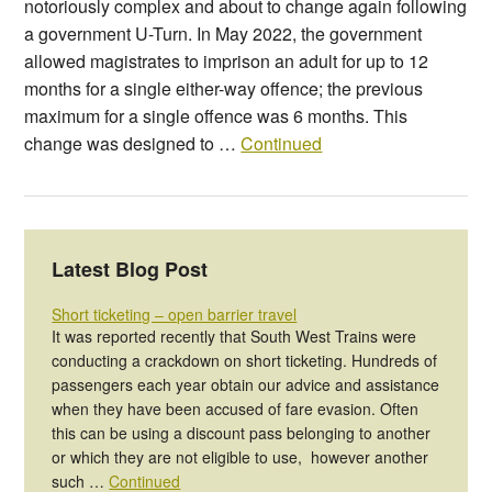
notoriously complex and about to change again following
a government U-Turn. In May 2022, the government
allowed magistrates to imprison an adult for up to 12
months for a single either-way offence; the previous
maximum for a single offence was 6 months. This
change was designed to …
Continued
Latest Blog Post
Short ticketing – open barrier travel
It was reported recently that South West Trains were
conducting a crackdown on short ticketing. Hundreds of
passengers each year obtain our advice and assistance
when they have been accused of fare evasion. Often
this can be using a discount pass belonging to another
or which they are not eligible to use, however another
such …
Continued