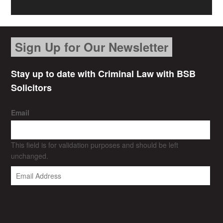
Sign Up for Our Newsletter
Stay up to date with Criminal Law with BSB
Solicitors
Email
This field is for validation purposes and should be left
unchanged.