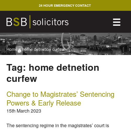
Skip
24 HOUR EMERGENCY CONTACT
to
content
M
☰
Home
>
home detnetion curfew
Tag:
home detnetion
curfew
Change to Magistrates’ Sentencing
Powers & Early Release
15th March 2023
The sentencing regime in the magistrates’ court is