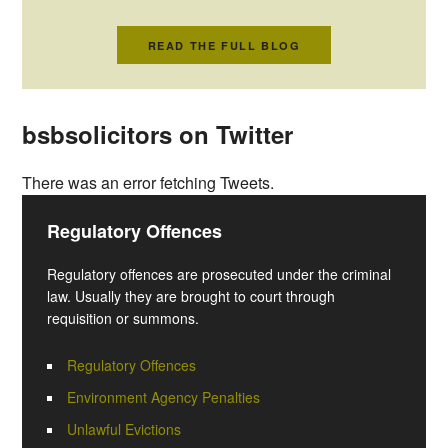
READ THE FULL BLOG
bsbsolicitors on Twitter
There was an error fetching Tweets.
Regulatory Offences
Regulatory offences are prosecuted under the criminal
law. Usually they are brought to court through
requisition or summons.
Regulatory Offences
Environment Agency Penalties
Unlawful Evictions