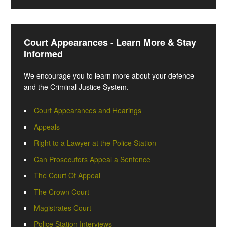
Court Appearances - Learn More & Stay
Informed
We encourage you to learn more about your defence
and the Criminal Justice System.
Court Appearances and Hearings
Appeals
Right to a Lawyer at the Police Station
Can Prosecutors Appeal a Sentence
The Court Of Appeal
The Crown Court
Magistrates Court
Police Station Interviews