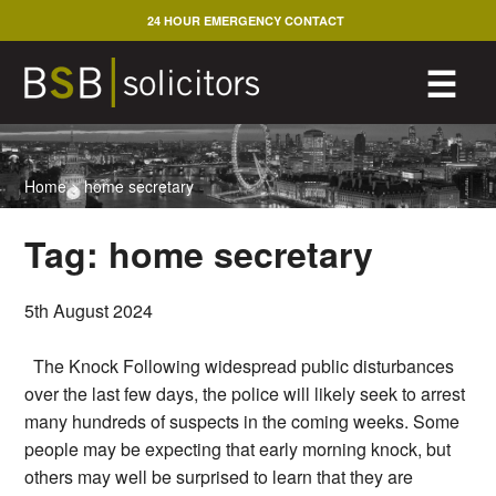
Skip
24 HOUR EMERGENCY CONTACT
to
content
M
☰
Home
>
home secretary
Tag:
home secretary
5th August 2024
The Knock Following widespread public disturbances
over the last few days, the police will likely seek to arrest
many hundreds of suspects in the coming weeks. Some
people may be expecting that early morning knock, but
others may well be surprised to learn that they are