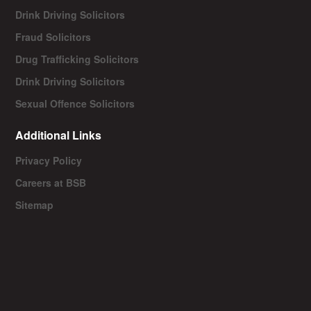
Drink Driving Solicitors
Fraud Solicitors
Drug Trafficking Solicitors
Drink Driving Solicitors
Sexual Offence Solicitors
Additional Links
Privacy Policy
Careers at BSB
Sitemap