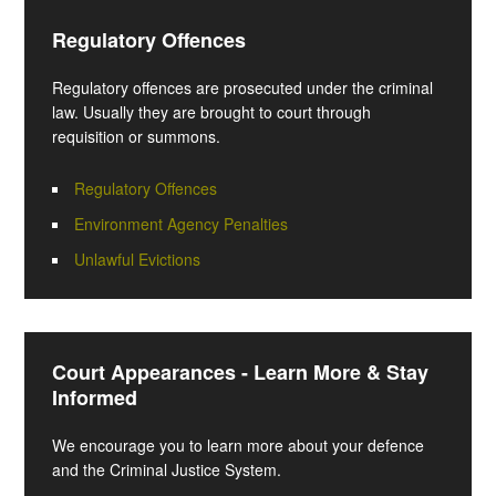
Regulatory Offences
Regulatory offences are prosecuted under the criminal
law. Usually they are brought to court through
requisition or summons.
Regulatory Offences
Environment Agency Penalties
Unlawful Evictions
Court Appearances - Learn More & Stay
Informed
We encourage you to learn more about your defence
and the Criminal Justice System.