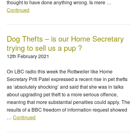
thought to have done anything wrong. Is mere …
Continued
Dog Thefts – is our Home Secretary
trying to sell us a pup ?
12th February 2021
On LBC radio this week the Rottweiler like Home
Secretary Priti Patel expressed a recent rise in pet thefts
as ‘absolutely shocking’ and said that she was in talks
about upgrading pet theft to a more serious offence,
meaning that more substantial penalties could apply. The
results of a BBC freedom of information request showed
…
Continued