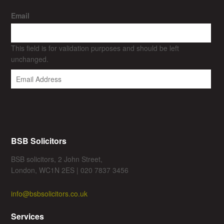
Email
This field is for validation purposes and should be left
unchanged.
BSB Solicitors
BSB solicitors, 2 John Street,
London, WC1N 2ES | 020 7837 3456
info@bsbsolicitors.co.uk
Services