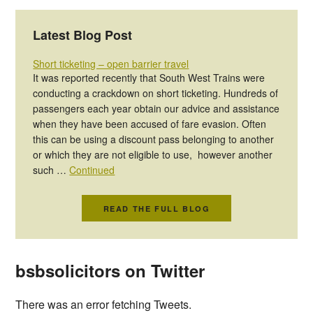
Latest Blog Post
Short ticketing – open barrier travel
It was reported recently that South West Trains were
conducting a crackdown on short ticketing. Hundreds of
passengers each year obtain our advice and assistance
when they have been accused of fare evasion. Often
this can be using a discount pass belonging to another
or which they are not eligible to use, however another
such …
Continued
READ THE FULL BLOG
bsbsolicitors on Twitter
There was an error fetching Tweets.