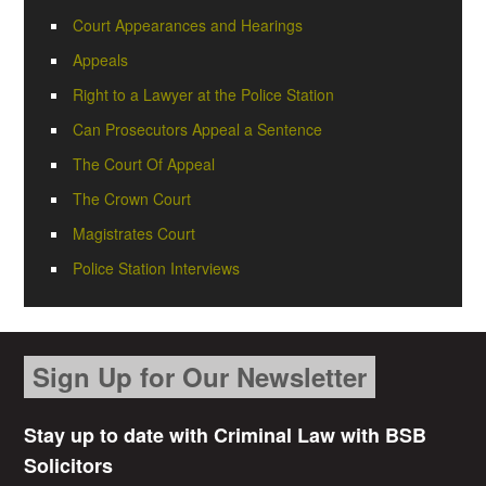
Court Appearances and Hearings
Appeals
Right to a Lawyer at the Police Station
Can Prosecutors Appeal a Sentence
The Court Of Appeal
The Crown Court
Magistrates Court
Police Station Interviews
Sign Up for Our Newsletter
Stay up to date with Criminal Law with BSB
Solicitors