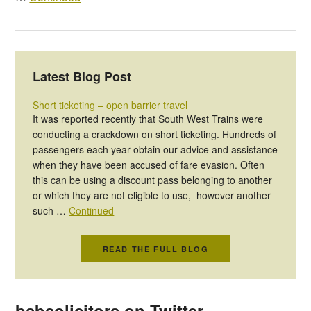
Latest Blog Post
Short ticketing – open barrier travel
It was reported recently that South West Trains were
conducting a crackdown on short ticketing. Hundreds of
passengers each year obtain our advice and assistance
when they have been accused of fare evasion. Often
this can be using a discount pass belonging to another
or which they are not eligible to use, however another
such …
Continued
READ THE FULL BLOG
bsbsolicitors on Twitter