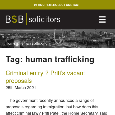
Skip
24 HOUR EMERGENCY CONTACT
to
content
M
☰
Home
>
human trafficking
Tag:
human trafficking
Criminal entry ? Priti’s vacant
proposals
25th March 2021
The government recently announced a range of
proposals regarding immigration, but how does this
affect criminal law? Priti Patel, the Home Secretary, said