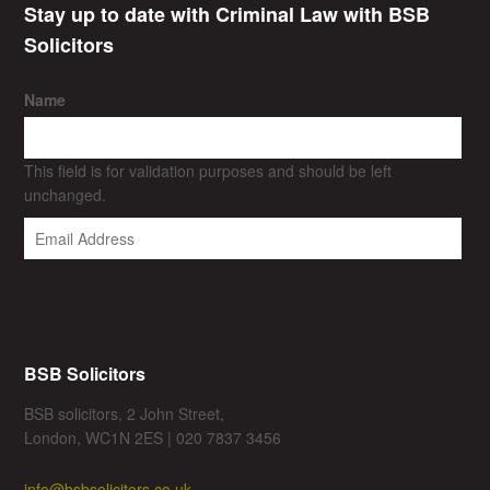
Stay up to date with Criminal Law with BSB
Solicitors
Name
This field is for validation purposes and should be left
unchanged.
BSB Solicitors
BSB solicitors, 2 John Street,
London, WC1N 2ES | 020 7837 3456
info@bsbsolicitors.co.uk