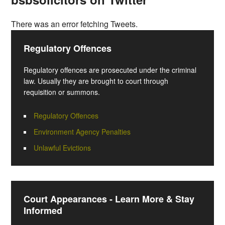
There was an error fetching Tweets.
Regulatory Offences
Regulatory offences are prosecuted under the criminal
law. Usually they are brought to court through
requisition or summons.
Regulatory Offences
Environment Agency Penalties
Unlawful Evictions
Court Appearances - Learn More & Stay
Informed