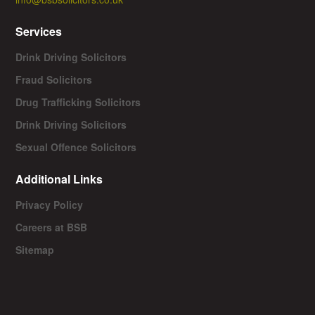
Services
Drink Driving Solicitors
Fraud Solicitors
Drug Trafficking Solicitors
Drink Driving Solicitors
Sexual Offence Solicitors
Additional Links
Privacy Policy
Careers at BSB
Sitemap