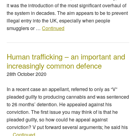
it was the introduction of the most significant overhaul of
the system in decades. The aim appears to be to prevent
illegal entry into the UK, especially when people
smugglers or …
Continued
Human trafficking – an important and
increasingly common defence
28th October 2020
In a recent case an appellant, referred to only as “V”
pleaded guilty to producing cannabis and was sentenced
to 26 months’ detention. He appealed against his
conviction. The first issue you may think of is that he
pleaded guilty, so how could he appeal against
conviction? V put forward several arguments; he said his
…
Continued