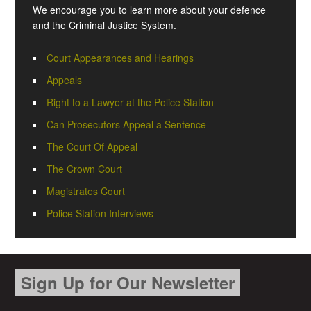
We encourage you to learn more about your defence
and the Criminal Justice System.
Court Appearances and Hearings
Appeals
Right to a Lawyer at the Police Station
Can Prosecutors Appeal a Sentence
The Court Of Appeal
The Crown Court
Magistrates Court
Police Station Interviews
Sign Up for Our Newsletter