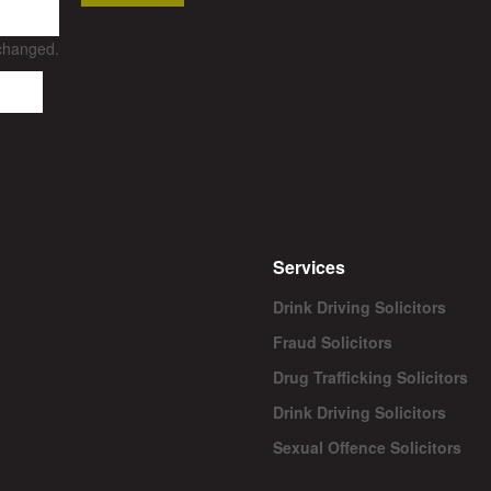
nchanged.
Services
Drink Driving Solicitors
Fraud Solicitors
Drug Trafficking Solicitors
Drink Driving Solicitors
Sexual Offence Solicitors