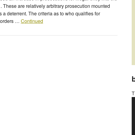
. These are relatively arbitrary prosecution mounted
 a deterrent. The criteria as to who qualifies for
 Borders …
Continued
b
T