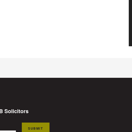
B Solicitors
SUBMIT