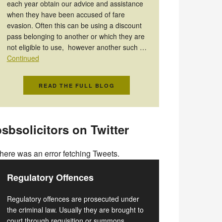
each year obtain our advice and assistance
when they have been accused of fare
evasion. Often this can be using a discount
pass belonging to another or which they are
not eligible to use, however another such …
Continued
READ THE FULL BLOG
sbsolicitors on Twitter
here was an error fetching Tweets.
Regulatory Offences
Regulatory offences are prosecuted under
the criminal law. Usually they are brought to
court through requisition or summons.