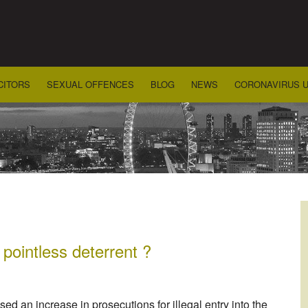
CITORS
SEXUAL OFFENCES
BLOG
NEWS
CORONAVIRUS 
 pointless deterrent ?
 an increase in prosecutions for illegal entry into the