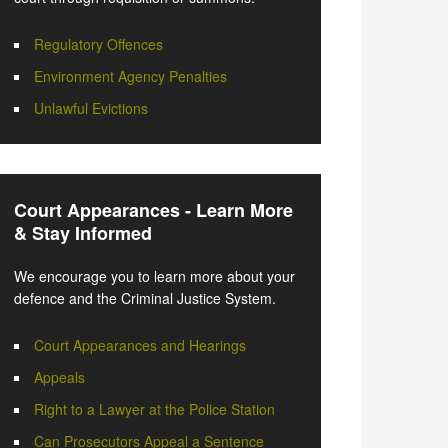
Regulatory Offences
Environment Agency Penalties
Unlawful Evictions
Court Appearances - Learn More
& Stay Informed
We encourage you to learn more about your
defence and the Criminal Justice System.
Court Appearances and Hearings
Appeals
Right to a Lawyer at the Police Station
Can Prosecutors Appeal a Sentence