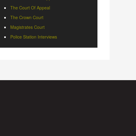
The Court Of Appeal
The Crown Court
Magistrates Court
Police Station Interviews