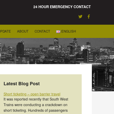
24 HOUR EMERGENCY CONTACT
UPDATE
ABOUT
CONTACT
ENGLISH
Latest Blog Post
Short ticketing – open barrier travel
It was reported recently that South West
Trains were conducting a crackdown on
short ticketing. Hundreds of passengers