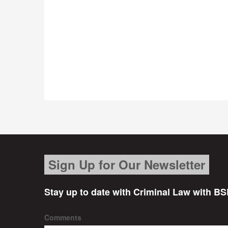
Sign Up for Our Newsletter
Stay up to date with Criminal Law with BS
Comments