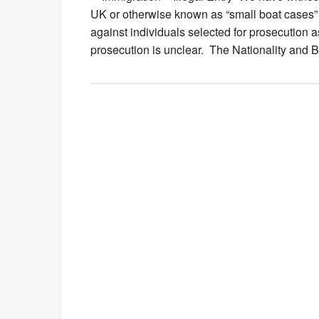
UK or otherwise known as “small boat cases” 
against individuals selected for prosecution as
prosecution is unclear. The Nationality and