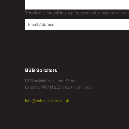
This field is for validation purposes and should be left u
BSB Solicitors
BSB solicitors, 2 John Street,
London, WC1N 2ES | 020 7837 3456
info@bsbsolicitors.co.uk