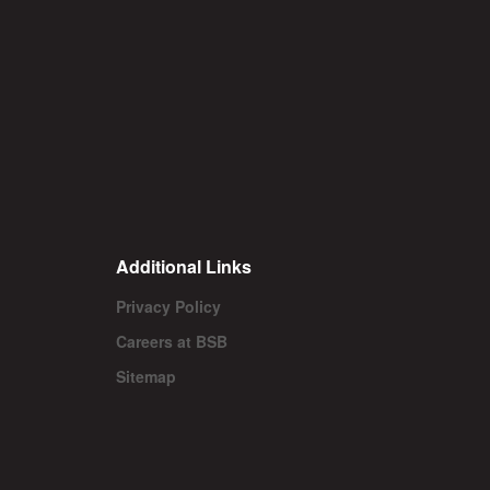
Additional Links
Privacy Policy
Careers at BSB
Sitemap