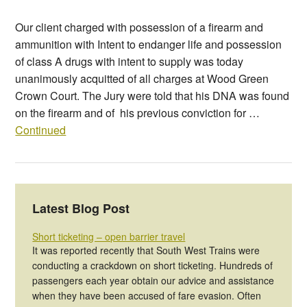
Our client charged with possession of a firearm and
ammunition with Intent to endanger life and possession
of class A drugs with intent to supply was today
unanimously acquitted of all charges at Wood Green
Crown Court. The Jury were told that his DNA was found
on the firearm and of his previous conviction for …
Continued
Latest Blog Post
Short ticketing – open barrier travel
It was reported recently that South West Trains were
conducting a crackdown on short ticketing. Hundreds of
passengers each year obtain our advice and assistance
when they have been accused of fare evasion. Often