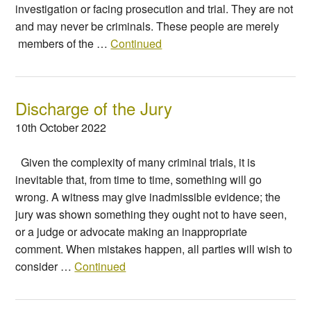
investigation or facing prosecution and trial. They are not
and may never be criminals. These people are merely
members of the …
Continued
Discharge of the Jury
10th October 2022
Given the complexity of many criminal trials, it is
inevitable that, from time to time, something will go
wrong. A witness may give inadmissible evidence; the
jury was shown something they ought not to have seen,
or a judge or advocate making an inappropriate
comment. When mistakes happen, all parties will wish to
consider …
Continued