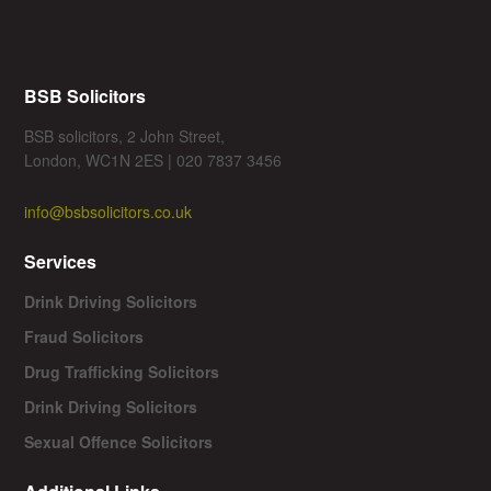
BSB Solicitors
BSB solicitors, 2 John Street,
London, WC1N 2ES | 020 7837 3456
info@bsbsolicitors.co.uk
Services
Drink Driving Solicitors
Fraud Solicitors
Drug Trafficking Solicitors
Drink Driving Solicitors
Sexual Offence Solicitors