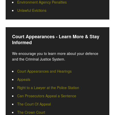
Environment Agency Penalties
Unlawful Evictions
Court Appearances - Learn More & Stay
Informed
We encourage you to learn more about your defence
and the Criminal Justice System.
Court Appearances and Hearings
Appeals
Right to a Lawyer at the Police Station
Can Prosecutors Appeal a Sentence
The Court Of Appeal
The Crown Court