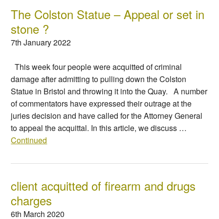
The Colston Statue – Appeal or set in
stone ?
7th January 2022
This week four people were acquitted of criminal
damage after admitting to pulling down the Colston
Statue in Bristol and throwing it into the Quay. A number
of commentators have expressed their outrage at the
juries decision and have called for the Attorney General
to appeal the acquittal. In this article, we discuss …
Continued
client acquitted of firearm and drugs
charges
6th March 2020