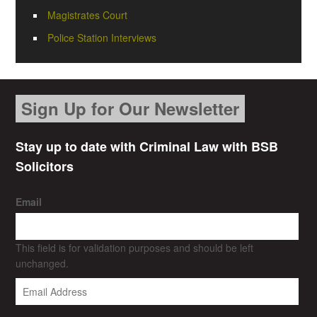
Magistrates Court
Police Station Interviews
Sign Up for Our Newsletter
Stay up to date with Criminal Law with BSB
Solicitors
Email
This field is for validation purposes and should be left
unchanged.