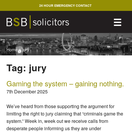
Skip
24 HOUR EMERGENCY CONTACT
to
content
M
☰
Home
>
jury
Tag:
jury
Gaming the system – gaining nothing.
7th December 2025
We’ve heard from those supporting the argument for
limiting the right to jury claiming that “criminals game the
system.” Week in, week out we receive calls from
desperate people informing us they are under