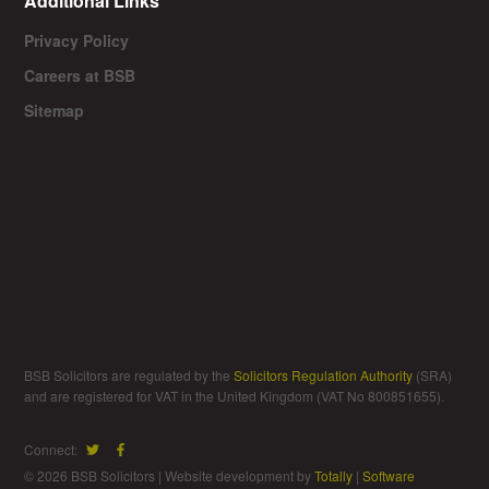
Additional Links
Privacy Policy
Careers at BSB
Sitemap
BSB Solicitors are regulated by the
Solicitors Regulation Authority
(SRA)
and are registered for VAT in the United Kingdom (VAT No 800851655).
Connect:
© 2026 BSB Solicitors | Website development by
Totally
|
Software