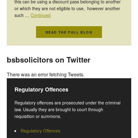
this can be using a discount pass belonging to another
or which they are not eligible to use, however another
such …
Continued
READ THE FULL BLOG
bsbsolicitors on Twitter
There was an error fetching Tweets.
Regulatory Offences
Regulatory offences are prosecuted under the criminal
law. Usually they are brought to court through
requisition or summons.
Regulatory Offences