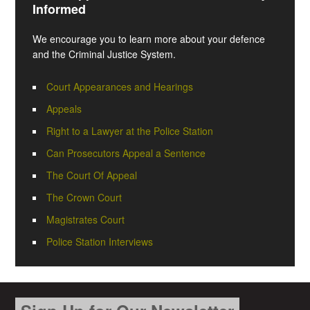
Informed
We encourage you to learn more about your defence
and the Criminal Justice System.
Court Appearances and Hearings
Appeals
Right to a Lawyer at the Police Station
Can Prosecutors Appeal a Sentence
The Court Of Appeal
The Crown Court
Magistrates Court
Police Station Interviews