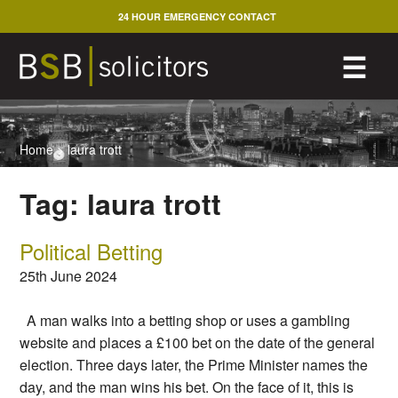
Skip
24 HOUR EMERGENCY CONTACT
to
content
M
☰
Home
>
laura trott
Tag:
laura trott
Political Betting
25th June 2024
A man walks into a betting shop or uses a gambling
website and places a £100 bet on the date of the general
election. Three days later, the Prime Minister names the
day, and the man wins his bet. On the face of it, this is