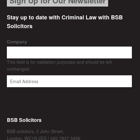
Sign Up for Our Newsletter
Stay up to date with Criminal Law with BSB
Solicitors
Company
This field is for validation purposes and should be left
unchanged.
BSB Solicitors
BSB solicitors, 2 John Street,
London, WC1N 2ES | 020 7837 3456