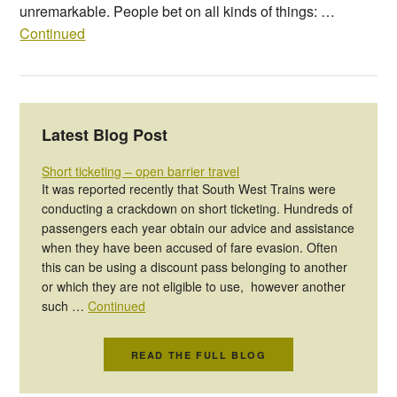
unremarkable. People bet on all kinds of things: …
Continued
Latest Blog Post
Short ticketing – open barrier travel
It was reported recently that South West Trains were
conducting a crackdown on short ticketing. Hundreds of
passengers each year obtain our advice and assistance
when they have been accused of fare evasion. Often
this can be using a discount pass belonging to another
or which they are not eligible to use, however another
such …
Continued
READ THE FULL BLOG