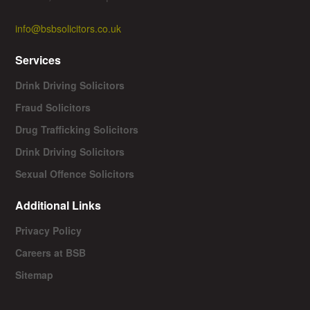
info@bsbsolicitors.co.uk
Services
Drink Driving Solicitors
Fraud Solicitors
Drug Trafficking Solicitors
Drink Driving Solicitors
Sexual Offence Solicitors
Additional Links
Privacy Policy
Careers at BSB
Sitemap