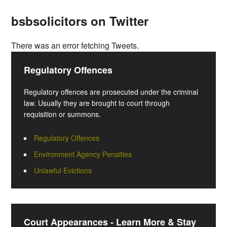
bsbsolicitors on Twitter
There was an error fetching Tweets.
Regulatory Offences
Regulatory offences are prosecuted under the criminal
law. Usually they are brought to court through
requisition or summons.
Regulatory Offences
Environment Agency Penalties
Unlawful Evictions
Court Appearances - Learn More & Stay