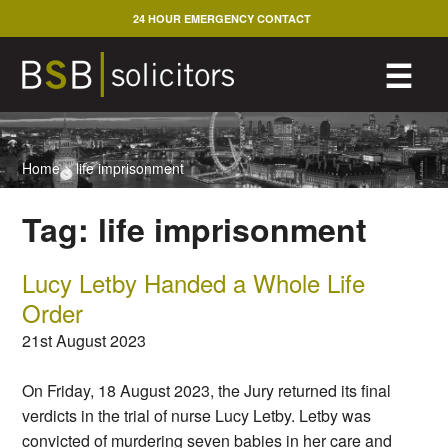
Skip
24 HOUR EMERGENCY CONTACT
to
content
M
☰
Home
>
life imprisonment
Tag:
life imprisonment
Lucy Letby Handed a Whole Life
Order
21st August 2023
On Friday, 18 August 2023, the Jury returned its final
verdicts in the trial of nurse Lucy Letby. Letby was
convicted of murdering seven babies in her care and