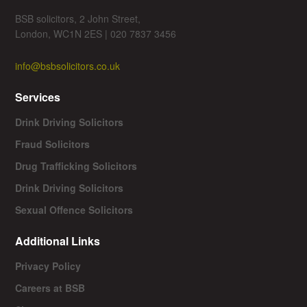
BSB solicitors, 2 John Street,
London, WC1N 2ES | 020 7837 3456
info@bsbsolicitors.co.uk
Services
Drink Driving Solicitors
Fraud Solicitors
Drug Trafficking Solicitors
Drink Driving Solicitors
Sexual Offence Solicitors
Additional Links
Privacy Policy
Careers at BSB