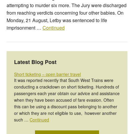
attempting to murder six more. The Jury were discharged
from reaching verdicts concerning four other babies. On
Monday, 21 August, Letby was sentenced to life
imprisonment …
Continued
Latest Blog Post
Short ticketing – open barrier travel
It was reported recently that South West Trains were
conducting a crackdown on short ticketing. Hundreds of
passengers each year obtain our advice and assistance
when they have been accused of fare evasion. Often
this can be using a discount pass belonging to another
or which they are not eligible to use, however another
such …
Continued