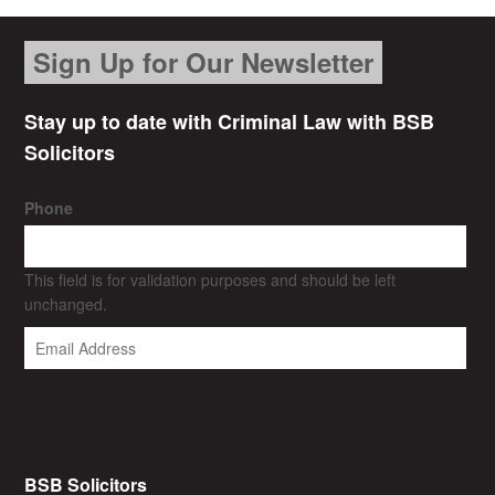
Sign Up for Our Newsletter
Stay up to date with Criminal Law with BSB
Solicitors
Phone
This field is for validation purposes and should be left
unchanged.
BSB Solicitors