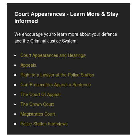
Court Appearances - Learn More & Stay
Informed
We encourage you to learn more about your defence
and the Criminal Justice System.
Court Appearances and Hearings
Appeals
Right to a Lawyer at the Police Station
Can Prosecutors Appeal a Sentence
The Court Of Appeal
The Crown Court
Magistrates Court
Police Station Interviews