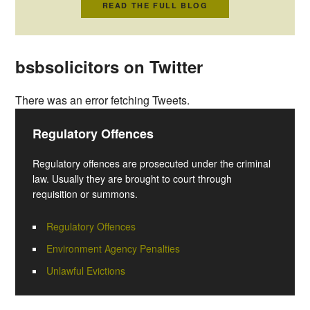
READ THE FULL BLOG
bsbsolicitors on Twitter
There was an error fetching Tweets.
Regulatory Offences
Regulatory offences are prosecuted under the criminal
law. Usually they are brought to court through
requisition or summons.
Regulatory Offences
Environment Agency Penalties
Unlawful Evictions