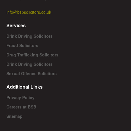
info@bsbsolicitors.co.uk
Services
Drink Driving Solicitors
Fraud Solicitors
Drug Trafficking Solicitors
Drink Driving Solicitors
Sexual Offence Solicitors
Additional Links
Privacy Policy
Careers at BSB
Sitemap