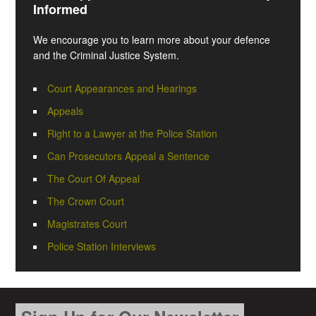
Informed
We encourage you to learn more about your defence
and the Criminal Justice System.
Court Appearances and Hearings
Appeals
Right to a Lawyer at the Police Station
Can Prosecutors Appeal a Sentence
The Court Of Appeal
The Crown Court
Magistrates Court
Police Station Interviews