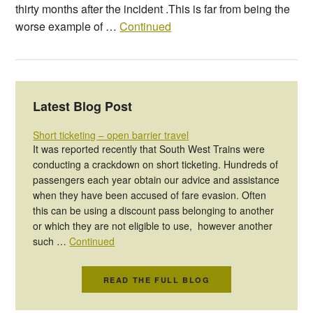
thirty months after the incident .This is far from being the
worse example of …
Continued
Latest Blog Post
Short ticketing – open barrier travel
It was reported recently that South West Trains were
conducting a crackdown on short ticketing. Hundreds of
passengers each year obtain our advice and assistance
when they have been accused of fare evasion. Often
this can be using a discount pass belonging to another
or which they are not eligible to use, however another
such …
Continued
READ THE FULL BLOG