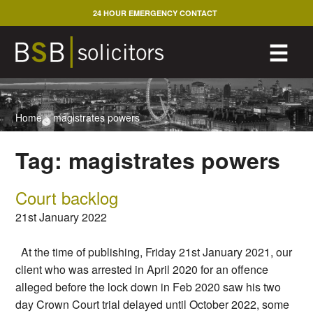
Skip
24 HOUR EMERGENCY CONTACT
to
content
M
☰
Home
>
magistrates powers
Tag:
magistrates powers
Court backlog
21st January 2022
At the time of publishing, Friday 21st January 2021, our
client who was arrested in April 2020 for an offence
alleged before the lock down in Feb 2020 saw his two
day Crown Court trial delayed until October 2022, some