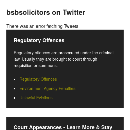
bsbsolicitors on Twitter
There was an error fetching Tweets.
Regulatory Offences
Regulatory offences are prosecuted under the criminal
law. Usually they are brought to court through
requisition or summons.
Regulatory Offences
Environment Agency Penalties
Unlawful Evictions
Court Appearances - Learn More & Stay