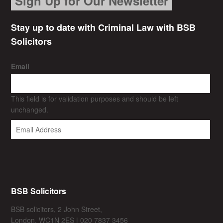
Sign Up for Our Newsletter
Stay up to date with Criminal Law with BSB
Solicitors
Email
This field is for validation purposes and should be left
unchanged.
BSB Solicitors
BSB solicitors, 2 John Street,
London, WC1N 2ES | 020 7837 3456