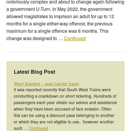
notoriously complex and about to change again following
a government U-Turn. In May 2022, the government
allowed magistrates to imprison an adult for up to 12
months for a single either-way offence; the previous
maximum for a single offence was 6 months. This
change was designed to …
Continued
Latest Blog Post
Short ticketing – open barrier travel
It was reported recently that South West Trains were
conducting a crackdown on short ticketing. Hundreds of
passengers each year obtain our advice and assistance
when they have been accused of fare evasion. Often
this can be using a discount pass belonging to another
or which they are not eligible to use, however another
such …
Continued