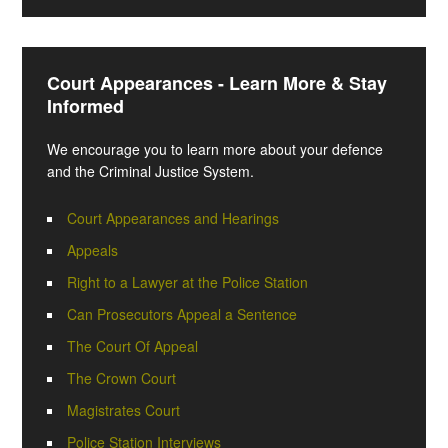
Court Appearances - Learn More & Stay
Informed
We encourage you to learn more about your defence
and the Criminal Justice System.
Court Appearances and Hearings
Appeals
Right to a Lawyer at the Police Station
Can Prosecutors Appeal a Sentence
The Court Of Appeal
The Crown Court
Magistrates Court
Police Station Interviews