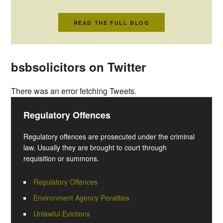
READ THE FULL BLOG
bsbsolicitors on Twitter
There was an error fetching Tweets.
Regulatory Offences
Regulatory offences are prosecuted under the criminal
law. Usually they are brought to court through
requisition or summons.
Regulatory Offences
Environment Agency Penalties
Unlawful Evictions