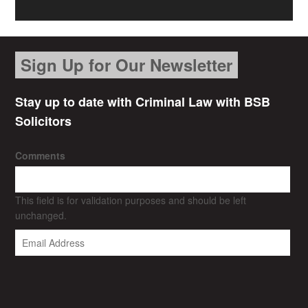
Sign Up for Our Newsletter
Stay up to date with Criminal Law with BSB
Solicitors
Comments
This field is for validation purposes and should be left
unchanged.