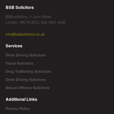
BSB Solicitors
BSB solicitors, 2 John Street,
London, WC1N 2ES | 020 7837 3456
info@bsbsolicitors.co.uk
Services
Drink Driving Solicitors
Fraud Solicitors
Drug Trafficking Solicitors
Drink Driving Solicitors
Sexual Offence Solicitors
Additional Links
Privacy Policy