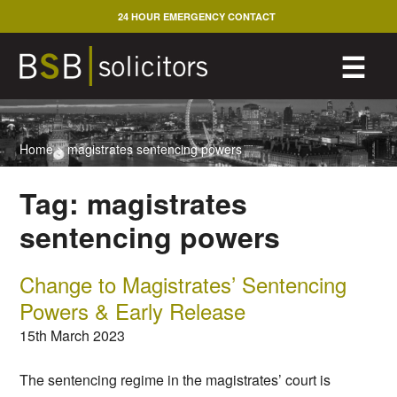
Skip
24 HOUR EMERGENCY CONTACT
to
content
M
☰
Home
>
magistrates sentencing powers
Tag:
magistrates
sentencing powers
Change to Magistrates’ Sentencing
Powers & Early Release
15th March 2023
The sentencing regime in the magistrates’ court is