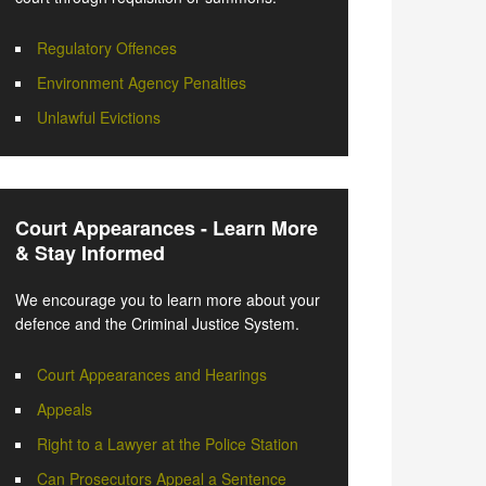
Regulatory Offences
Environment Agency Penalties
Unlawful Evictions
Court Appearances - Learn More
& Stay Informed
We encourage you to learn more about your
defence and the Criminal Justice System.
Court Appearances and Hearings
Appeals
Right to a Lawyer at the Police Station
Can Prosecutors Appeal a Sentence