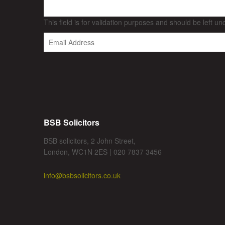
This field is for validation purposes and should be left u
BSB Solicitors
BSB solicitors, 2 John Street,
London, WC1N 2ES | 020 7837 3456
info@bsbsolicitors.co.uk