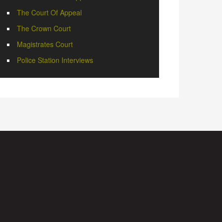
The Court Of Appeal
The Crown Court
Magistrates Court
Police Station Interviews