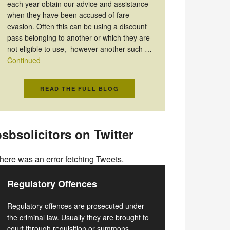
each year obtain our advice and assistance
when they have been accused of fare
evasion. Often this can be using a discount
pass belonging to another or which they are
not eligible to use, however another such …
Continued
READ THE FULL BLOG
sbsolicitors on Twitter
here was an error fetching Tweets.
Regulatory Offences
Regulatory offences are prosecuted under
the criminal law. Usually they are brought to
court through requisition or summons.