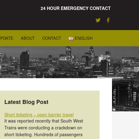
24 HOUR EMERGENCY CONTACT
UPDATE
ABOUT
CONTACT
ENGLISH
Latest Blog Post
Short ticketing – open barrier travel
It was reported recently that South West
Trains were conducting a crackdown on
short ticketing. Hundreds of passengers