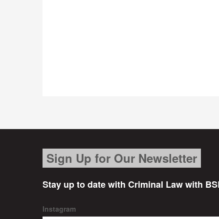
Sign Up for Our Newsletter
Stay up to date with Criminal Law with BS
Instagram