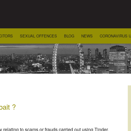
CITORS
SEXUAL OFFENCES
BLOG
NEWS
CORONAVIRUS 
bait ?
relating to scams or frauds carried out using Tinder.