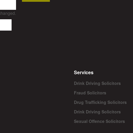
nchanged.
Services
Drink Driving Solicitors
Fraud Solicitors
Drug Trafficking Solicitors
Drink Driving Solicitors
Sexual Offence Solicitors