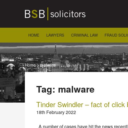
Skip
to
content
HOME
LAWYERS
CRIMINAL LAW
FRAUD SOLI
Home
>
malware
Tag:
malware
Tinder Swindler – fact of click 
18th February 2022
A number of cases have hit the news recently 