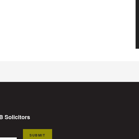
B Solicitors
SUBMIT