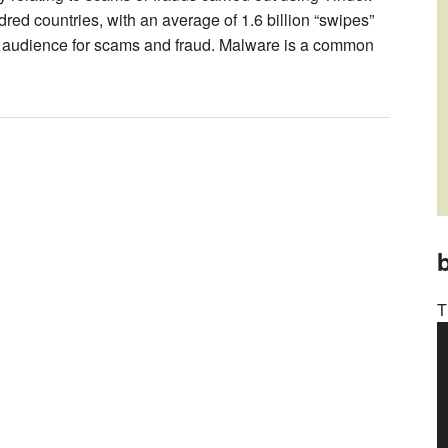
red countries, with an average of 1.6 billion “swipes”
ide audience for scams and fraud. Malware is a common
b
T