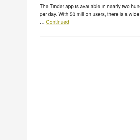
The Tinder app is available in nearly two hund
per day. With 50 million users, there is a w
…
Continued