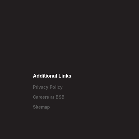
Additional Links
Privacy Policy
Careers at BSB
Sitemap