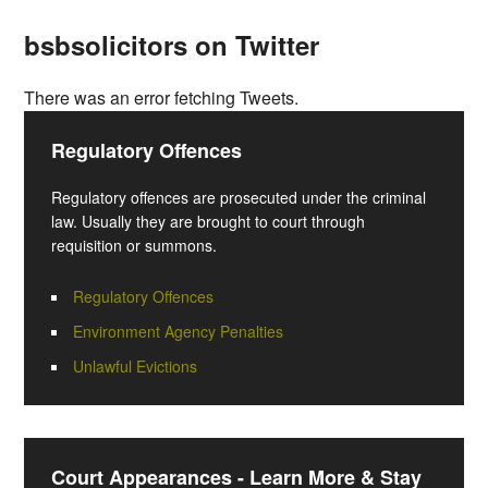
bsbsolicitors on Twitter
There was an error fetching Tweets.
Regulatory Offences
Regulatory offences are prosecuted under the criminal
law. Usually they are brought to court through
requisition or summons.
Regulatory Offences
Environment Agency Penalties
Unlawful Evictions
Court Appearances - Learn More & Stay