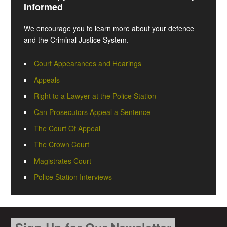
Informed
We encourage you to learn more about your defence
and the Criminal Justice System.
Court Appearances and Hearings
Appeals
Right to a Lawyer at the Police Station
Can Prosecutors Appeal a Sentence
The Court Of Appeal
The Crown Court
Magistrates Court
Police Station Interviews