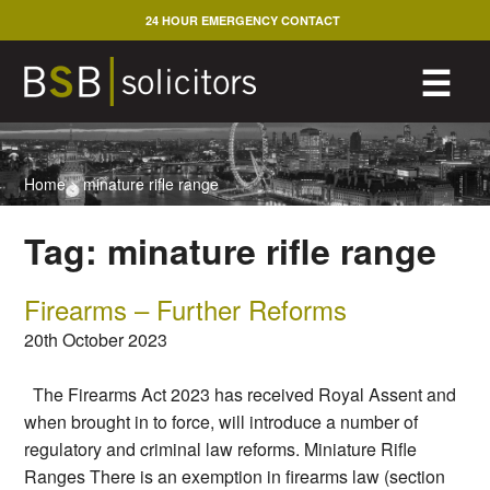
Skip
24 HOUR EMERGENCY CONTACT
to
content
M
☰
Home
>
minature rifle range
Tag:
minature rifle range
Firearms – Further Reforms
20th October 2023
The Firearms Act 2023 has received Royal Assent and
when brought in to force, will introduce a number of
regulatory and criminal law reforms. Miniature Rifle
Ranges There is an exemption in firearms law (section