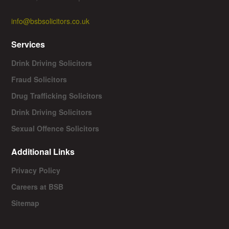
info@bsbsolicitors.co.uk
Services
Drink Driving Solicitors
Fraud Solicitors
Drug Trafficking Solicitors
Drink Driving Solicitors
Sexual Offence Solicitors
Additional Links
Privacy Policy
Careers at BSB
Sitemap