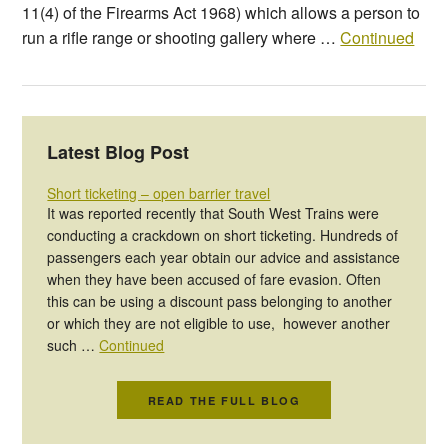
11(4) of the Firearms Act 1968) which allows a person to
run a rifle range or shooting gallery where …
Continued
Latest Blog Post
Short ticketing – open barrier travel
It was reported recently that South West Trains were
conducting a crackdown on short ticketing. Hundreds of
passengers each year obtain our advice and assistance
when they have been accused of fare evasion. Often
this can be using a discount pass belonging to another
or which they are not eligible to use, however another
such …
Continued
READ THE FULL BLOG