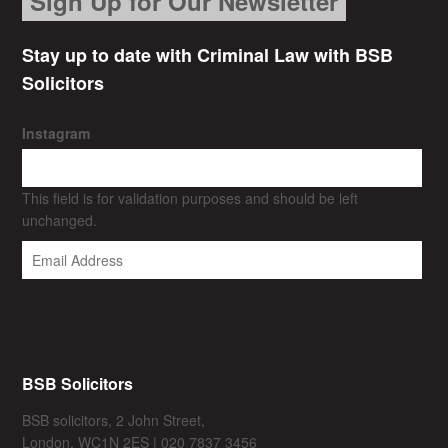
Sign Up for Our Newsletter
Stay up to date with Criminal Law with BSB
Solicitors
Instagram
This field is for validation purposes and should be left
unchanged.
BSB Solicitors
BSB solicitors, 2 John Street,
London, WC1N 2ES | 020 7837 3456