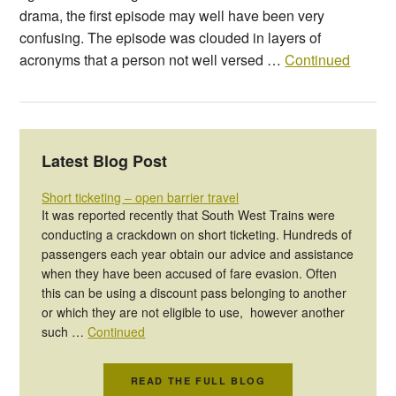
drama, the first episode may well have been very
confusing. The episode was clouded in layers of
acronyms that a person not well versed …
Continued
Latest Blog Post
Short ticketing – open barrier travel
It was reported recently that South West Trains were
conducting a crackdown on short ticketing. Hundreds of
passengers each year obtain our advice and assistance
when they have been accused of fare evasion. Often
this can be using a discount pass belonging to another
or which they are not eligible to use, however another
such …
Continued
READ THE FULL BLOG