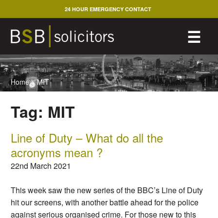
Skip
24 HOUR EMERGENCY CONTACT
to
content
M
☰
Home
>
MIT
Tag:
MIT
Line of Duty – What do all the
acronyms mean ?
22nd March 2021
This week saw the new series of the BBC’s Line of Duty
hit our screens, with another battle ahead for the police
against serious organised crime. For those new to this