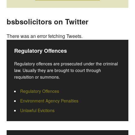
bsbsolicitors on Twitter
There was an error fetching Tweets.
Regulatory Offences
Regulatory offences are prosecuted under the criminal
law. Usually they are brought to court through
requisition or summons.
Regulatory Offences
Environment Agency Penalties
Unlawful Evictions