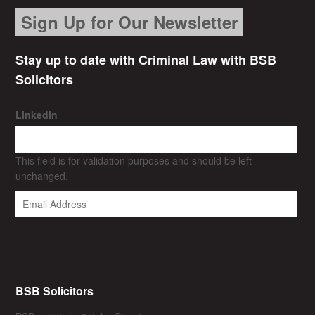
Sign Up for Our Newsletter
Stay up to date with Criminal Law with BSB
Solicitors
LinkedIn
This field is for validation purposes and should be left
unchanged.
BSB Solicitors