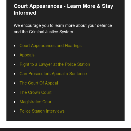
Court Appearances - Learn More & Stay
Informed
We encourage you to learn more about your defence
and the Criminal Justice System.
Court Appearances and Hearings
Appeals
Right to a Lawyer at the Police Station
Can Prosecutors Appeal a Sentence
The Court Of Appeal
The Crown Court
Magistrates Court
Police Station Interviews