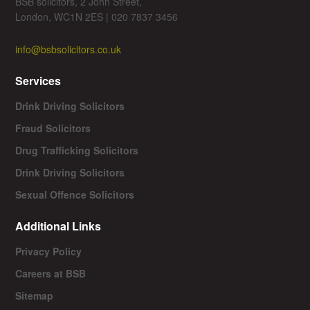
BSB solicitors, 2 John Street,
London, WC1N 2ES | 020 7837 3456
info@bsbsolicitors.co.uk
Services
Drink Driving Solicitors
Fraud Solicitors
Drug Trafficking Solicitors
Drink Driving Solicitors
Sexual Offence Solicitors
Additional Links
Privacy Policy
Careers at BSB
Sitemap