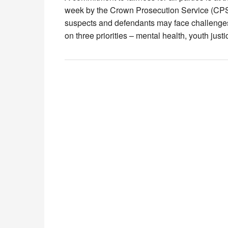
week by the Crown Prosecution Service (CPS
suspects and defendants may face challenges 
on three priorities – mental health, youth just