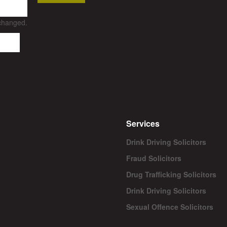
nchanged.
Services
Drink Driving Solicitors
Fraud Solicitors
Drug Trafficking Solicitors
Drink Driving Solicitors
Sexual Offence Solicitors