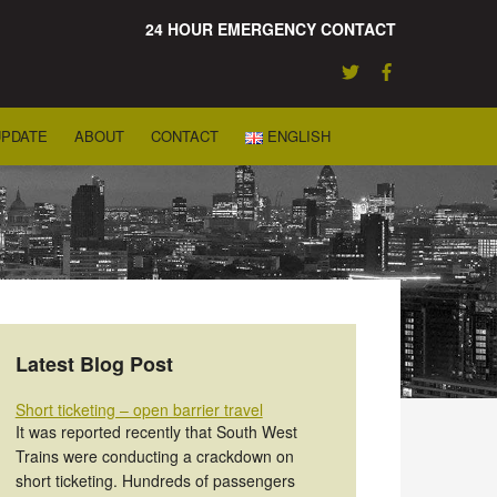
24 HOUR EMERGENCY CONTACT
UPDATE
ABOUT
CONTACT
ENGLISH
Latest Blog Post
Short ticketing – open barrier travel
It was reported recently that South West
Trains were conducting a crackdown on
short ticketing. Hundreds of passengers