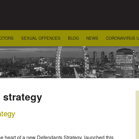
CITORS
SEXUAL OFFENCES
BLOG
NEWS
CORONAVIRUS 
 strategy
ategy
 the heart of a new Defendants Strategy, launched this