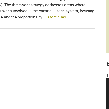
). The three-year strategy addresses areas where
when involved in the criminal justice system, focusing
ice and the proportionality …
Continued
b
T