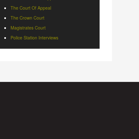
The Court Of Appeal
The Crown Court
Magistrates Court
Police Station Interviews