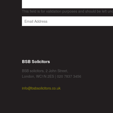
This field is for validation purposes and should be left u
BSB Solicitors
BSB solicitors, 2 John Street,
London, WC1N 2ES | 020 7837 3456
info@bsbsolicitors.co.uk