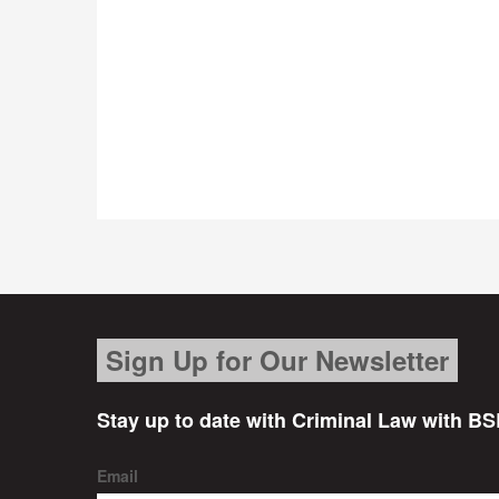
Sign Up for Our Newsletter
Stay up to date with Criminal Law with BS
Email