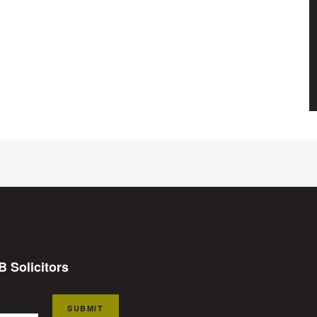
B Solicitors
SUBMIT