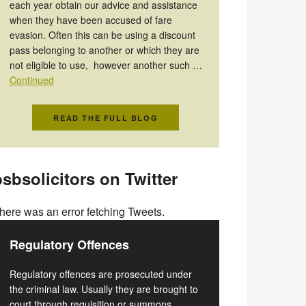
each year obtain our advice and assistance
when they have been accused of fare
evasion. Often this can be using a discount
pass belonging to another or which they are
not eligible to use, however another such …
Continued
READ THE FULL BLOG
sbsolicitors on Twitter
here was an error fetching Tweets.
Regulatory Offences
Regulatory offences are prosecuted under
the criminal law. Usually they are brought to
court through requisition or summons.