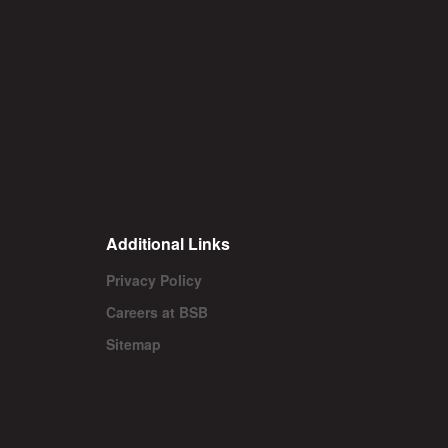
Additional Links
Privacy Policy
Careers at BSB
Sitemap