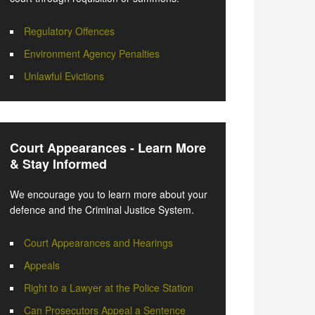
Regulatory Offences
Environment Agency Penalties
Unlawful Evictions
Court Appearances - Learn More
& Stay Informed
We encourage you to learn more about your
defence and the Criminal Justice System.
Court Appearances and Hearings
Appeals
Right to a Lawyer at the Police Station
Can Prosecutors Appeal a Sentence