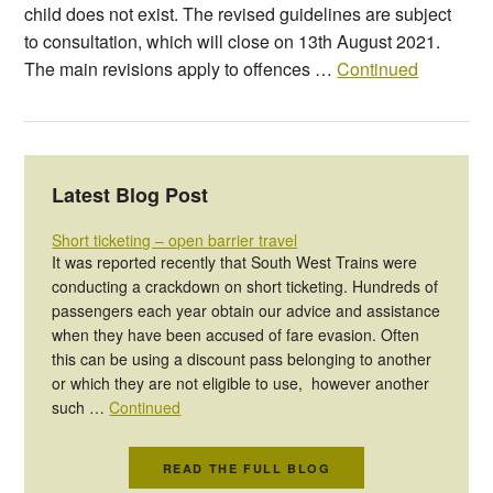
child does not exist. The revised guidelines are subject
to consultation, which will close on 13th August 2021.
The main revisions apply to offences …
Continued
Latest Blog Post
Short ticketing – open barrier travel
It was reported recently that South West Trains were
conducting a crackdown on short ticketing. Hundreds of
passengers each year obtain our advice and assistance
when they have been accused of fare evasion. Often
this can be using a discount pass belonging to another
or which they are not eligible to use, however another
such …
Continued
READ THE FULL BLOG