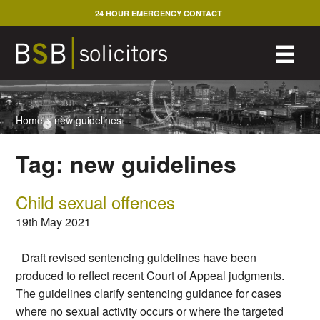
Skip
24 HOUR EMERGENCY CONTACT
to
content
M
☰
Home
>
new guidelines
Tag:
new guidelines
Child sexual offences
19th May 2021
Draft revised sentencing guidelines have been
produced to reflect recent Court of Appeal judgments.
The guidelines clarify sentencing guidance for cases
where no sexual activity occurs or where the targeted