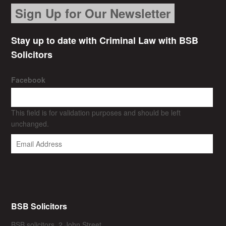
Sign Up for Our Newsletter
Stay up to date with Criminal Law with BSB
Solicitors
Facebook
This field is for validation purposes and should be left
unchanged.
BSB Solicitors
BSB solicitors, 2 John Street,