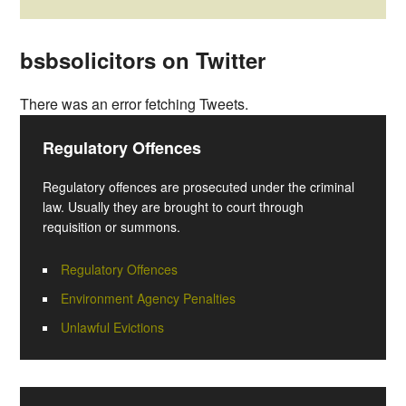
bsbsolicitors on Twitter
There was an error fetching Tweets.
Regulatory Offences
Regulatory offences are prosecuted under the criminal
law. Usually they are brought to court through
requisition or summons.
Regulatory Offences
Environment Agency Penalties
Unlawful Evictions