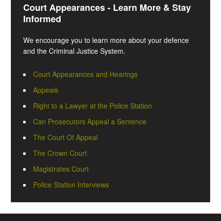
Court Appearances - Learn More & Stay
Informed
We encourage you to learn more about your defence
and the Criminal Justice System.
Court Appearances and Hearings
Appeals
Right to a Lawyer at the Police Station
Can Prosecutors Appeal a Sentence
The Court Of Appeal
The Crown Court
Magistrates Court
Police Station Interviews