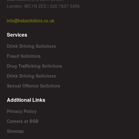
London, WC1N 2ES | 020 7837 3456
info@bsbsolicitors.co.uk
Services
Drink Driving Solicitors
Fraud Solicitors
Drug Trafficking Solicitors
Drink Driving Solicitors
Sexual Offence Solicitors
Additional Links
Privacy Policy
Careers at BSB
Sitemap