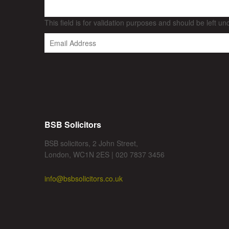
This field is for validation purposes and should be left u
BSB Solicitors
BSB solicitors, 2 John Street,
London, WC1N 2ES | 020 7837 3456
info@bsbsolicitors.co.uk