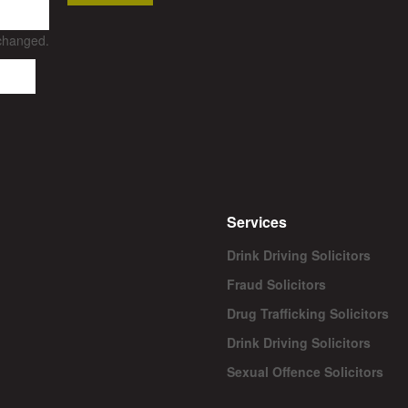
nchanged.
Services
Drink Driving Solicitors
Fraud Solicitors
Drug Trafficking Solicitors
Drink Driving Solicitors
Sexual Offence Solicitors