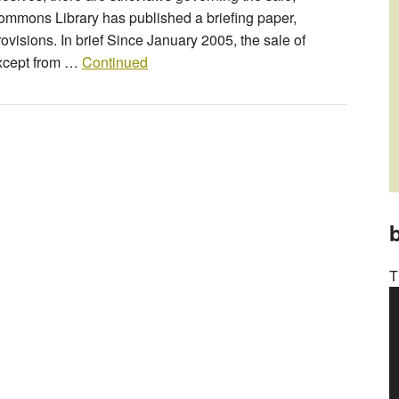
mmons Library has published a briefing paper,
rovisions. In brief Since January 2005, the sale of
except from …
Continued
b
T