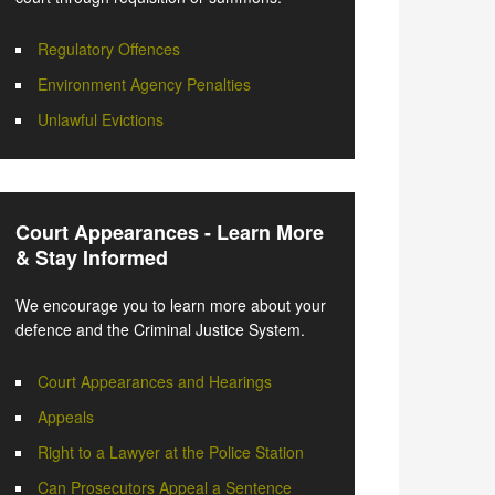
Regulatory Offences
Environment Agency Penalties
Unlawful Evictions
Court Appearances - Learn More
& Stay Informed
We encourage you to learn more about your
defence and the Criminal Justice System.
Court Appearances and Hearings
Appeals
Right to a Lawyer at the Police Station
Can Prosecutors Appeal a Sentence