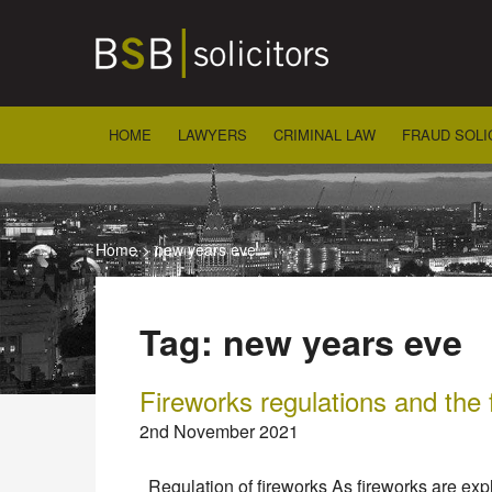
Skip
to
content
HOME
LAWYERS
CRIMINAL LAW
FRAUD SOLI
Home
>
new years eve
Tag:
new years eve
Fireworks regulations and the 
2nd November 2021
Regulation of fireworks As fireworks are explo