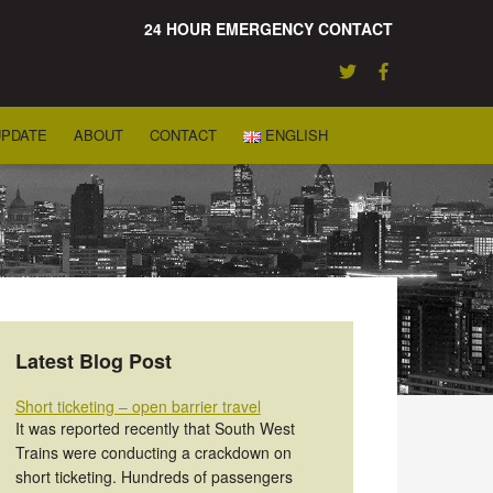
24 HOUR EMERGENCY CONTACT
UPDATE
ABOUT
CONTACT
ENGLISH
Latest Blog Post
Short ticketing – open barrier travel
It was reported recently that South West
Trains were conducting a crackdown on
short ticketing. Hundreds of passengers