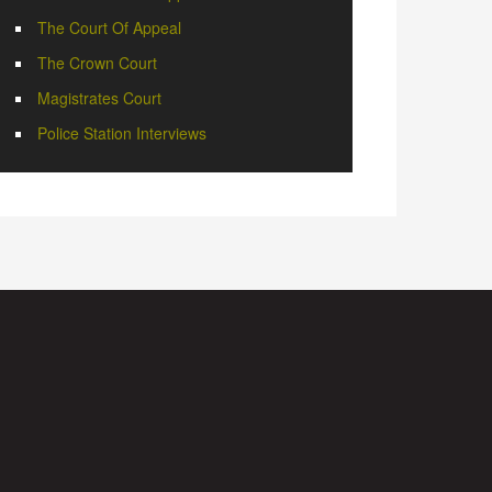
The Court Of Appeal
The Crown Court
Magistrates Court
Police Station Interviews