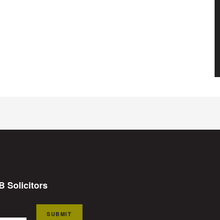
B Solicitors
SUBMIT