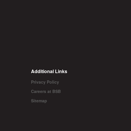
Additional Links
Privacy Policy
Careers at BSB
Sitemap