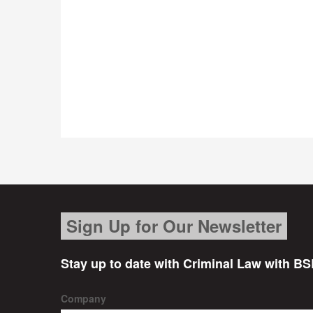
Sign Up for Our Newsletter
Stay up to date with Criminal Law with BS
Company