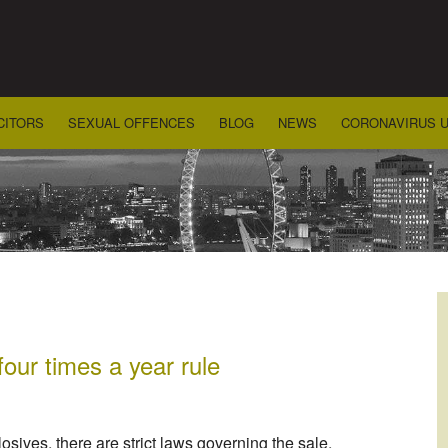
CITORS
SEXUAL OFFENCES
BLOG
NEWS
CORONAVIRUS 
four times a year rule
sives, there are strict laws governing the sale,