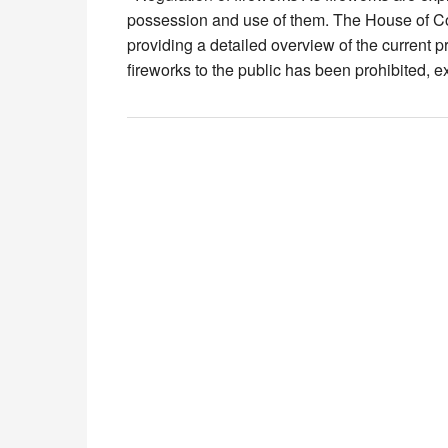
possession and use of them. The House of Co
providing a detailed overview of the current p
fireworks to the public has been prohibited, 