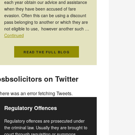
each year obtain our advice and assistance
when they have been accused of fare
evasion. Often this can be using a discount
pass belonging to another or which they are
not eligible to use, however another such …
Continued
READ THE FULL BLOG
sbsolicitors on Twitter
here was an error fetching Tweets.
Regulatory Offences
Regulatory offences are prosecuted under
the criminal law. Usually they are brought to
court through requisition or summons.