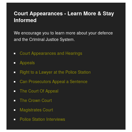
Court Appearances - Learn More & Stay
Informed
We encourage you to learn more about your defence
and the Criminal Justice System.
Court Appearances and Hearings
Appeals
Right to a Lawyer at the Police Station
Can Prosecutors Appeal a Sentence
The Court Of Appeal
The Crown Court
Magistrates Court
Police Station Interviews