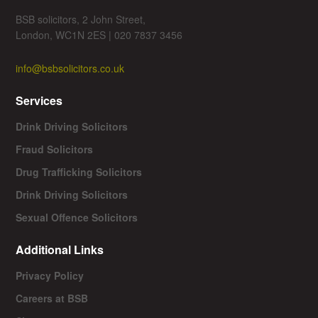
BSB solicitors, 2 John Street,
London, WC1N 2ES | 020 7837 3456
info@bsbsolicitors.co.uk
Services
Drink Driving Solicitors
Fraud Solicitors
Drug Trafficking Solicitors
Drink Driving Solicitors
Sexual Offence Solicitors
Additional Links
Privacy Policy
Careers at BSB