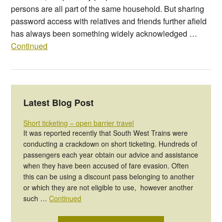
persons are all part of the same household. But sharing
password access with relatives and friends further afield
has always been something widely acknowledged …
Continued
Latest Blog Post
Short ticketing – open barrier travel
It was reported recently that South West Trains were
conducting a crackdown on short ticketing. Hundreds of
passengers each year obtain our advice and assistance
when they have been accused of fare evasion. Often
this can be using a discount pass belonging to another
or which they are not eligible to use, however another
such …
Continued