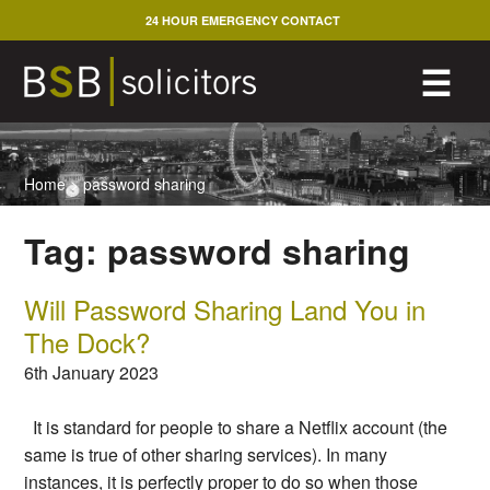
Skip
24 HOUR EMERGENCY CONTACT
to
content
M
☰
Home
>
password sharing
Tag:
password sharing
Will Password Sharing Land You in
The Dock?
6th January 2023
It is standard for people to share a Netflix account (the
same is true of other sharing services). In many
instances, it is perfectly proper to do so when those