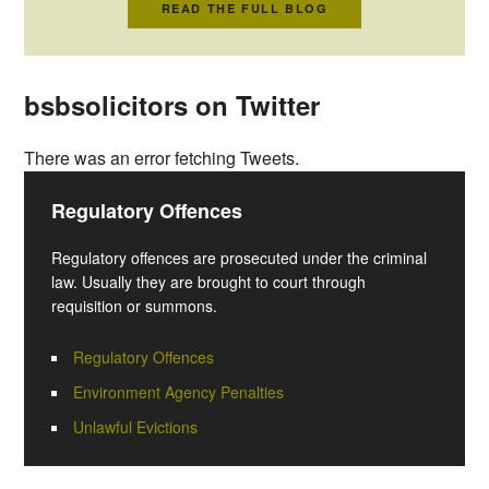
READ THE FULL BLOG
bsbsolicitors on Twitter
There was an error fetching Tweets.
Regulatory Offences
Regulatory offences are prosecuted under the criminal
law. Usually they are brought to court through
requisition or summons.
Regulatory Offences
Environment Agency Penalties
Unlawful Evictions