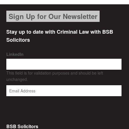
Sign Up for Our Newsletter
Stay up to date with Criminal Law with BSB
Solicitors
LinkedIn
This field is for validation purposes and should be left
unchanged.
BSB Solicitors