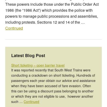
These powers include those under the Public Order Act
1986 (the “1986 Act”) which provides the police with
powers to manage public processions and assemblies,
including protests. Sections 12 and 14 of the …
Continued
Latest Blog Post
Short ticketing – open barrier travel
It was reported recently that South West Trains were
conducting a crackdown on short ticketing. Hundreds of
passengers each year obtain our advice and assistance
when they have been accused of fare evasion. Often
this can be using a discount pass belonging to another
or which they are not eligible to use, however another
such …
Continued