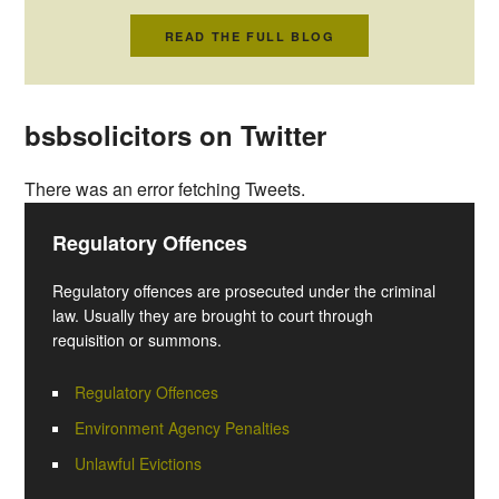
READ THE FULL BLOG
bsbsolicitors on Twitter
There was an error fetching Tweets.
Regulatory Offences
Regulatory offences are prosecuted under the criminal
law. Usually they are brought to court through
requisition or summons.
Regulatory Offences
Environment Agency Penalties
Unlawful Evictions