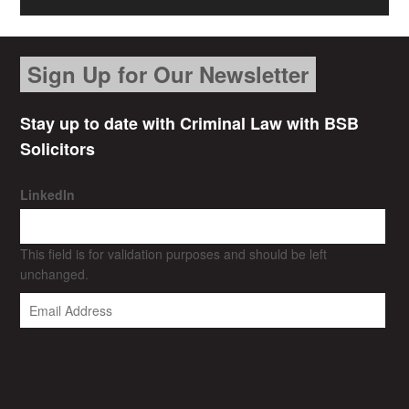
Sign Up for Our Newsletter
Stay up to date with Criminal Law with BSB
Solicitors
LinkedIn
This field is for validation purposes and should be left
unchanged.