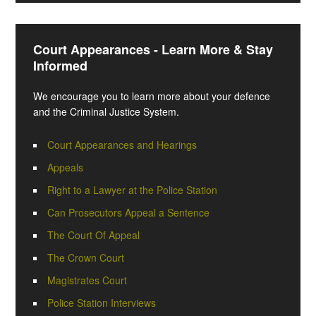
Court Appearances - Learn More & Stay
Informed
We encourage you to learn more about your defence
and the Criminal Justice System.
Court Appearances and Hearings
Appeals
Right to a Lawyer at the Police Station
Can Prosecutors Appeal a Sentence
The Court Of Appeal
The Crown Court
Magistrates Court
Police Station Interviews