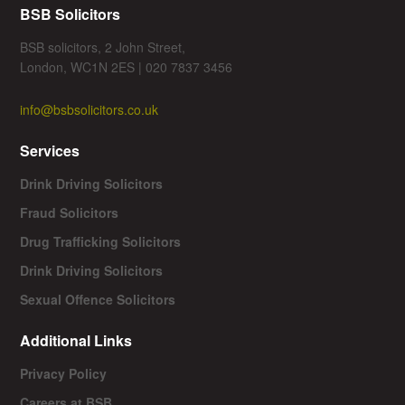
BSB Solicitors
BSB solicitors, 2 John Street,
London, WC1N 2ES | 020 7837 3456
info@bsbsolicitors.co.uk
Services
Drink Driving Solicitors
Fraud Solicitors
Drug Trafficking Solicitors
Drink Driving Solicitors
Sexual Offence Solicitors
Additional Links
Privacy Policy
Careers at BSB