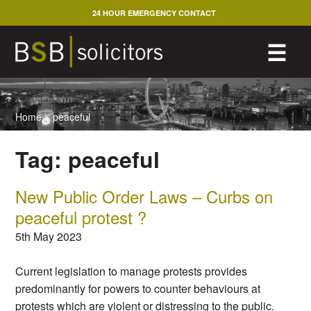
Skip
24 HOUR EMERGENCY CONTACT
to
content
M
☰
Home
>
peaceful
Tag:
peaceful
New Public Order Laws – Curbs on
peaceful protest ?
5th May 2023
Current legislation to manage protests provides
predominantly for powers to counter behaviours at
protests which are violent or distressing to the public.