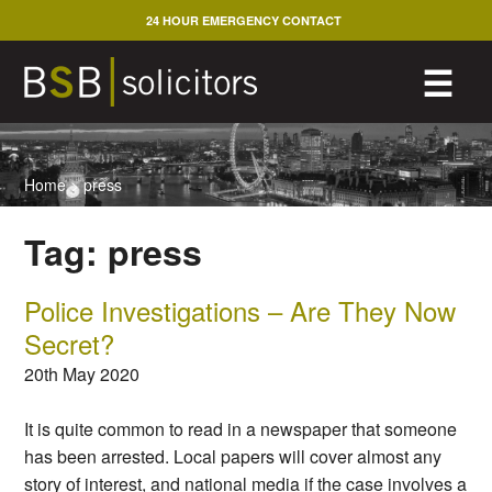
Skip
24 HOUR EMERGENCY CONTACT
to
content
M
☰
Home
>
press
Tag:
press
Police Investigations – Are They Now
Secret?
20th May 2020
It is quite common to read in a newspaper that someone
has been arrested. Local papers will cover almost any
story of interest, and national media if the case involves a