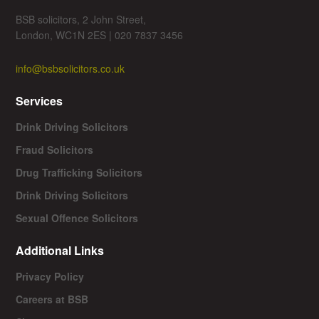
BSB solicitors, 2 John Street,
London, WC1N 2ES | 020 7837 3456
info@bsbsolicitors.co.uk
Services
Drink Driving Solicitors
Fraud Solicitors
Drug Trafficking Solicitors
Drink Driving Solicitors
Sexual Offence Solicitors
Additional Links
Privacy Policy
Careers at BSB