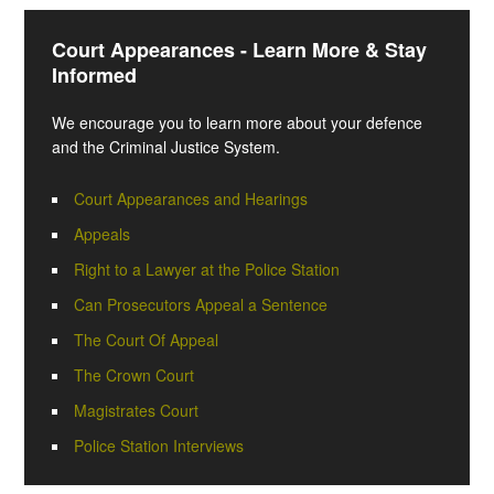
Court Appearances - Learn More & Stay
Informed
We encourage you to learn more about your defence
and the Criminal Justice System.
Court Appearances and Hearings
Appeals
Right to a Lawyer at the Police Station
Can Prosecutors Appeal a Sentence
The Court Of Appeal
The Crown Court
Magistrates Court
Police Station Interviews