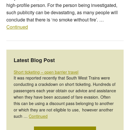
high-profile person. For the person being investigated,
such publicity can be devastating, as many people will
conclude that there is ‘no smoke without fire’. …
Continued
Latest Blog Post
Short ticketing – open barrier travel
It was reported recently that South West Trains were
conducting a crackdown on short ticketing. Hundreds of
passengers each year obtain our advice and assistance
when they have been accused of fare evasion. Often
this can be using a discount pass belonging to another
or which they are not eligible to use, however another
such …
Continued