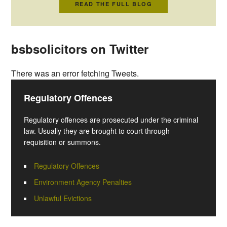
READ THE FULL BLOG
bsbsolicitors on Twitter
There was an error fetching Tweets.
Regulatory Offences
Regulatory offences are prosecuted under the criminal
law. Usually they are brought to court through
requisition or summons.
Regulatory Offences
Environment Agency Penalties
Unlawful Evictions