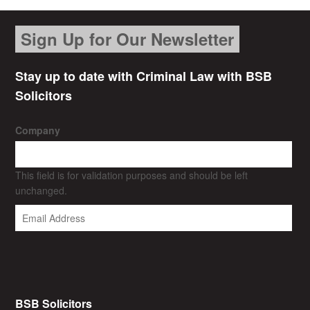
Sign Up for Our Newsletter
Stay up to date with Criminal Law with BSB
Solicitors
Company
This field is for validation purposes and should be left
unchanged.
BSB Solicitors