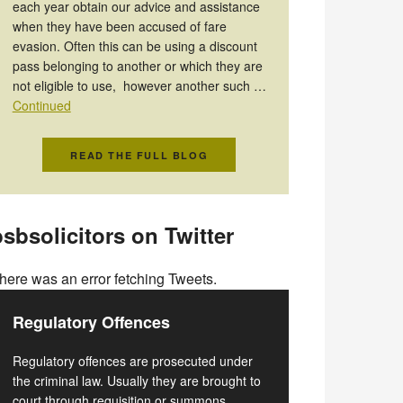
each year obtain our advice and assistance
when they have been accused of fare
evasion. Often this can be using a discount
pass belonging to another or which they are
not eligible to use, however another such …
Continued
READ THE FULL BLOG
sbsolicitors on Twitter
here was an error fetching Tweets.
Regulatory Offences
Regulatory offences are prosecuted under
the criminal law. Usually they are brought to
court through requisition or summons.