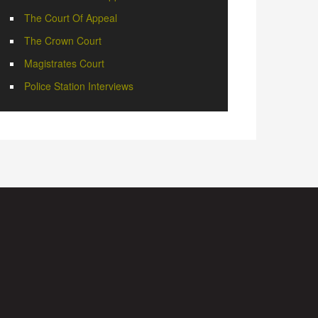
The Court Of Appeal
The Crown Court
Magistrates Court
Police Station Interviews