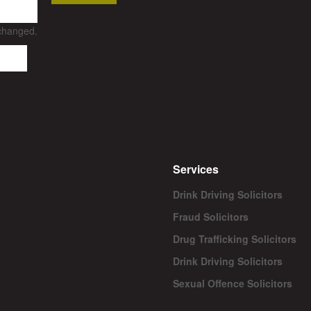
nchanged.
Services
Drink Driving Solicitors
Fraud Solicitors
Drug Trafficking Solicitors
Drink Driving Solicitors
Sexual Offence Solicitors