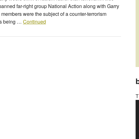
nned far-right group National Action along with Garry
members were the subject of a counter-terrorism
as being …
Continued
b
T