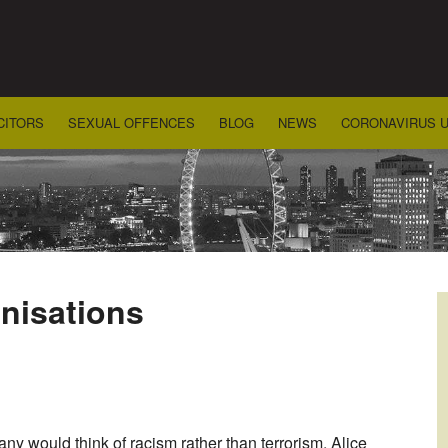
CITORS
SEXUAL OFFENCES
BLOG
NEWS
CORONAVIRUS 
nisations
ny would think of racism rather than terrorism. Alice