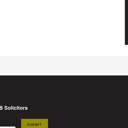
B Solicitors
SUBMIT