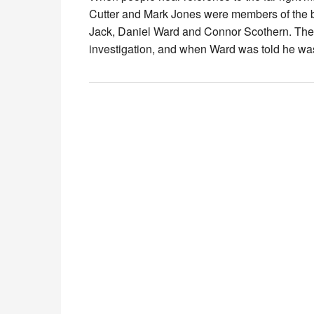
Cutter and Mark Jones were members of the ba
Jack, Daniel Ward and Connor Scothern. The 
investigation, and when Ward was told he w