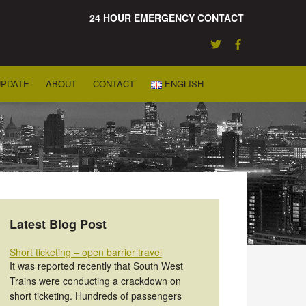
24 HOUR EMERGENCY CONTACT
UPDATE
ABOUT
CONTACT
ENGLISH
Latest Blog Post
Short ticketing – open barrier travel
It was reported recently that South West
Trains were conducting a crackdown on
short ticketing. Hundreds of passengers