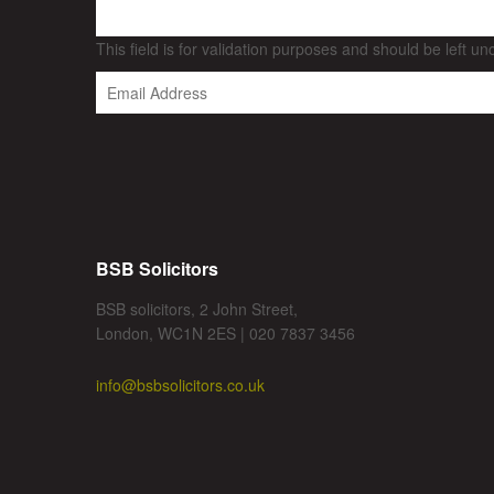
This field is for validation purposes and should be left u
BSB Solicitors
BSB solicitors, 2 John Street,
London, WC1N 2ES | 020 7837 3456
info@bsbsolicitors.co.uk