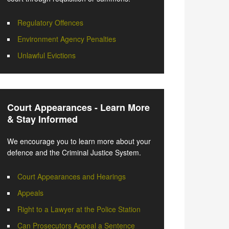
Regulatory Offences
Environment Agency Penalties
Unlawful Evictions
Court Appearances - Learn More
& Stay Informed
We encourage you to learn more about your
defence and the Criminal Justice System.
Court Appearances and Hearings
Appeals
Right to a Lawyer at the Police Station
Can Prosecutors Appeal a Sentence