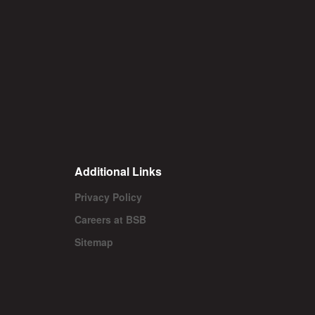
Additional Links
Privacy Policy
Careers at BSB
Sitemap