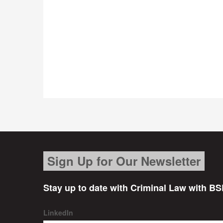
Sign Up for Our Newsletter
Stay up to date with Criminal Law with BS
LinkedIn