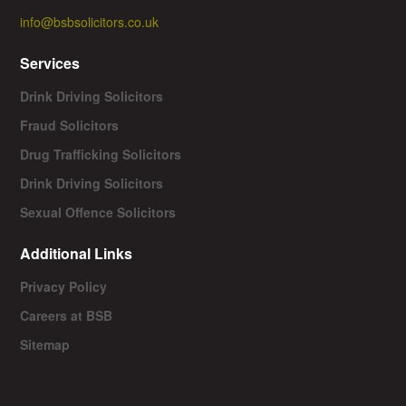
info@bsbsolicitors.co.uk
Services
Drink Driving Solicitors
Fraud Solicitors
Drug Trafficking Solicitors
Drink Driving Solicitors
Sexual Offence Solicitors
Additional Links
Privacy Policy
Careers at BSB
Sitemap