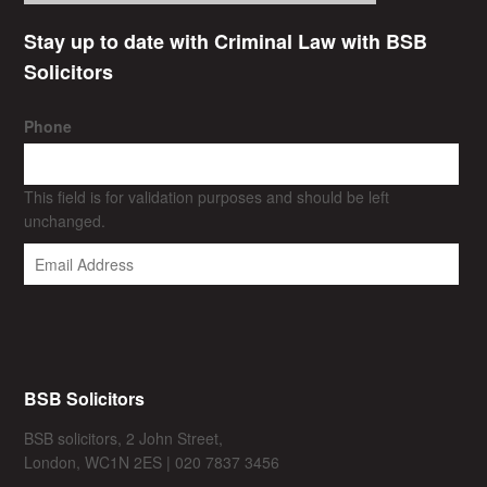
Stay up to date with Criminal Law with BSB
Solicitors
Phone
This field is for validation purposes and should be left
unchanged.
BSB Solicitors
BSB solicitors, 2 John Street,
London, WC1N 2ES | 020 7837 3456