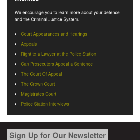
We encourage you to learn more about your defence
and the Criminal Justice System.
Court Appearances and Hearings
Appeals
Right to a Lawyer at the Police Station
Can Prosecutors Appeal a Sentence
The Court Of Appeal
The Crown Court
Magistrates Court
Police Station Interviews
Sign Up for Our Newsletter