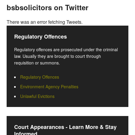
bsbsolicitors on Twitter
There was an error fetching Tweets.
Regulatory Offences
Regulatory offences are prosecuted under the criminal
law. Usually they are brought to court through
requisition or summons.
Regulatory Offences
Environment Agency Penalties
Unlawful Evictions
Court Appearances - Learn More & Stay
Informed