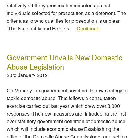
relatively arbitrary prosecution mounted against
individuals selected for prosecution as a deterrent. The
criteria as to who qualifies for prosecution is unclear.
The Nationality and Borders …
Continued
Government Unveils New Domestic
Abuse Legislation
23rd January 2019
On Monday the government unveiled its new strategy to
tackle domestic abuse. This follows a consultation
exercise carried out last year which drew over 3,000
responses. The new measures are: Introducing the first
ever statutory government definition of domestic abuse,
which will include economic abuse Establishing the
office of the Domestic Abuse Commissioner and setting