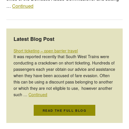
…
Continued
Latest Blog Post
Short ticketing – open barrier travel
It was reported recently that South West Trains were
conducting a crackdown on short ticketing. Hundreds of
passengers each year obtain our advice and assistance
when they have been accused of fare evasion. Often
this can be using a discount pass belonging to another
or which they are not eligible to use, however another
such …
Continued
READ THE FULL BLOG