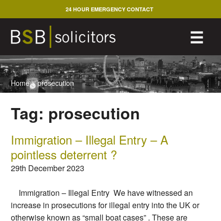
Skip
24 HOUR EMERGENCY CONTACT
to
content
M
☰
Home
>
prosecution
Tag:
prosecution
Immigration – Illegal Entry – A
pointless deterrent ?
29th December 2023
Immigration – Illegal Entry We have witnessed an
increase in prosecutions for illegal entry into the UK or
otherwise known as “small boat cases” . These are