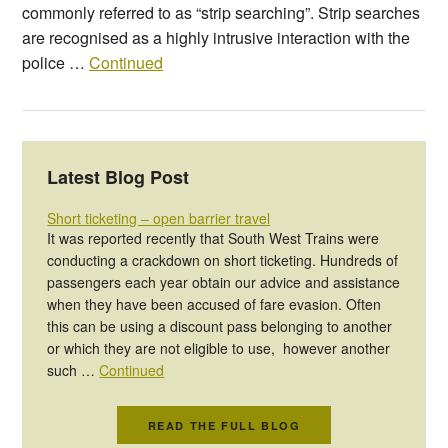
commonly referred to as “strip searching”. Strip searches
are recognised as a highly intrusive interaction with the
police …
Continued
Latest Blog Post
Short ticketing – open barrier travel
It was reported recently that South West Trains were
conducting a crackdown on short ticketing. Hundreds of
passengers each year obtain our advice and assistance
when they have been accused of fare evasion. Often
this can be using a discount pass belonging to another
or which they are not eligible to use, however another
such …
Continued
READ THE FULL BLOG