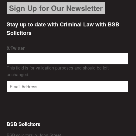
Sign Up for Our Newsletter
Stay up to date with Criminal Law with BSB
Solicitors
X/Twitter
This field is for validation purposes and should be left
unchanged.
BSB Solicitors
BSB solicitors, 2 John Street,