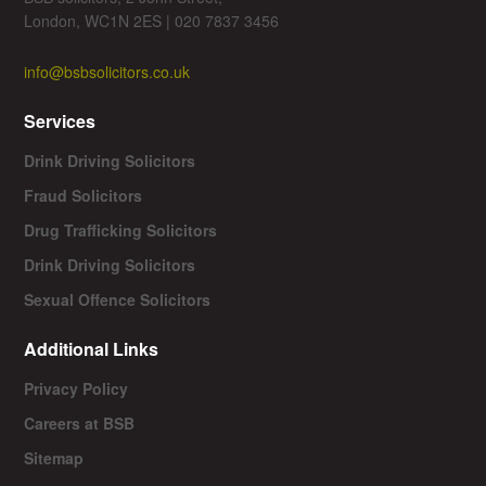
London, WC1N 2ES | 020 7837 3456
info@bsbsolicitors.co.uk
Services
Drink Driving Solicitors
Fraud Solicitors
Drug Trafficking Solicitors
Drink Driving Solicitors
Sexual Offence Solicitors
Additional Links
Privacy Policy
Careers at BSB
Sitemap