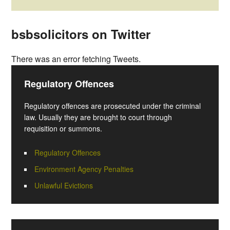
bsbsolicitors on Twitter
There was an error fetching Tweets.
Regulatory Offences
Regulatory offences are prosecuted under the criminal
law. Usually they are brought to court through
requisition or summons.
Regulatory Offences
Environment Agency Penalties
Unlawful Evictions