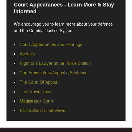
Court Appearances - Learn More & Stay
Informed
We encourage you to learn more about your defence
and the Criminal Justice System.
Court Appearances and Hearings
Appeals
Right to a Lawyer at the Police Station
Can Prosecutors Appeal a Sentence
The Court Of Appeal
The Crown Court
Magistrates Court
Police Station Interviews