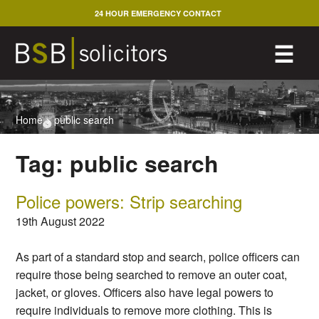
Skip
24 HOUR EMERGENCY CONTACT
to
content
M
☰
Home
>
public search
Tag:
public search
Police powers: Strip searching
19th August 2022
As part of a standard stop and search, police officers can
require those being searched to remove an outer coat,
jacket, or gloves. Officers also have legal powers to
require individuals to remove more clothing. This is