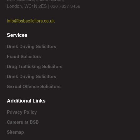
London, WC1N 2ES | 020 7837 3456
info@bsbsolicitors.co.uk
Services
Drink Driving Solicitors
Fraud Solicitors
Drug Trafficking Solicitors
Drink Driving Solicitors
Sexual Offence Solicitors
Additional Links
Privacy Policy
Careers at BSB
Sitemap