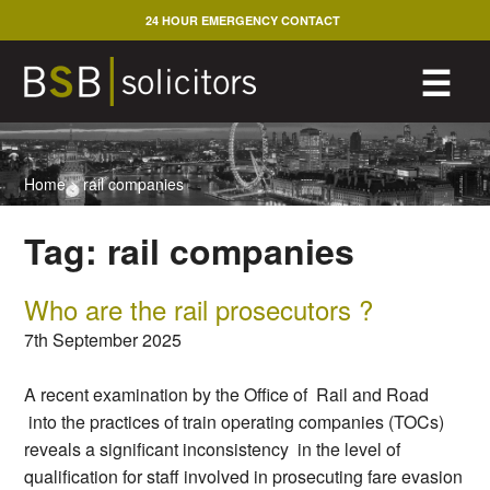
Skip
24 HOUR EMERGENCY CONTACT
to
content
M
☰
Home
>
rail companies
Tag:
rail companies
Who are the rail prosecutors ?
7th September 2025
A recent examination by the Office of Rail and Road
into the practices of train operating companies (TOCs)
reveals a significant inconsistency in the level of
qualification for staff involved in prosecuting fare evasion