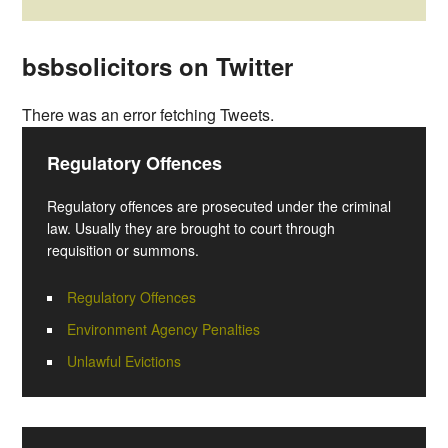
bsbsolicitors on Twitter
There was an error fetching Tweets.
Regulatory Offences
Regulatory offences are prosecuted under the criminal
law. Usually they are brought to court through
requisition or summons.
Regulatory Offences
Environment Agency Penalties
Unlawful Evictions