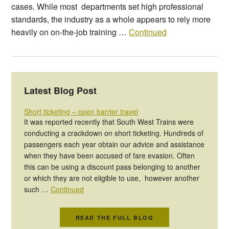
cases. While most departments set high professional
standards, the industry as a whole appears to rely more
heavily on on-the-job training …
Continued
Latest Blog Post
Short ticketing – open barrier travel
It was reported recently that South West Trains were
conducting a crackdown on short ticketing. Hundreds of
passengers each year obtain our advice and assistance
when they have been accused of fare evasion. Often
this can be using a discount pass belonging to another
or which they are not eligible to use, however another
such …
Continued
READ THE FULL BLOG