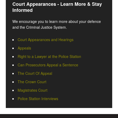
Court Appearances - Learn More & Stay
Informed
We encourage you to learn more about your defence
and the Criminal Justice System.
Court Appearances and Hearings
Appeals
Right to a Lawyer at the Police Station
Can Prosecutors Appeal a Sentence
The Court Of Appeal
The Crown Court
Magistrates Court
Police Station Interviews