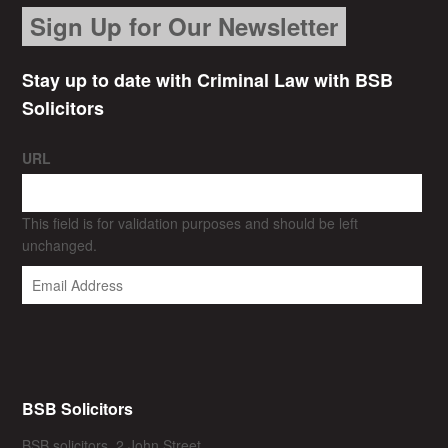
Sign Up for Our Newsletter
Stay up to date with Criminal Law with BSB
Solicitors
URL
This field is for validation purposes and should be left
unchanged.
BSB Solicitors
BSB solicitors, 2 John Street,