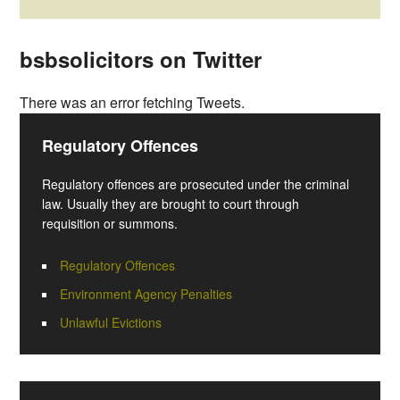
bsbsolicitors on Twitter
There was an error fetching Tweets.
Regulatory Offences
Regulatory offences are prosecuted under the criminal
law. Usually they are brought to court through
requisition or summons.
Regulatory Offences
Environment Agency Penalties
Unlawful Evictions