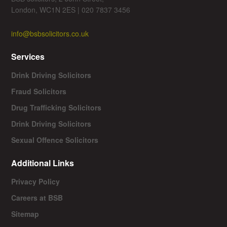
London, WC1N 2ES | 020 7837 3456
info@bsbsolicitors.co.uk
Services
Drink Driving Solicitors
Fraud Solicitors
Drug Trafficking Solicitors
Drink Driving Solicitors
Sexual Offence Solicitors
Additional Links
Privacy Policy
Careers at BSB
Sitemap