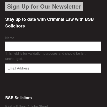
Sign Up for Our Newsletter
Stay up to date with Criminal Law with BSB
Solicitors
Name
This field is for validation purposes and should be left
unchanged.
BSB Solicitors
BSB solicitors, 2 John Street,