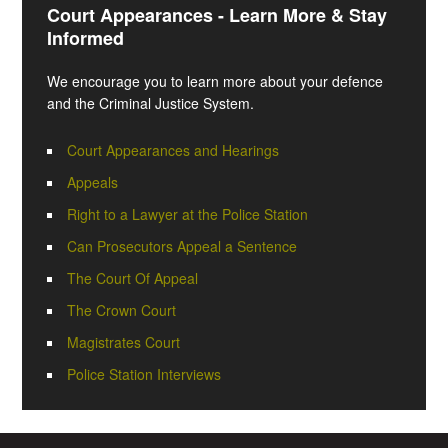
Court Appearances - Learn More & Stay
Informed
We encourage you to learn more about your defence
and the Criminal Justice System.
Court Appearances and Hearings
Appeals
Right to a Lawyer at the Police Station
Can Prosecutors Appeal a Sentence
The Court Of Appeal
The Crown Court
Magistrates Court
Police Station Interviews