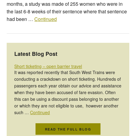
months, a study was made of 255 women who were in
the last 6-8 weeks of their sentence where that sentence
had been …
Continued
Latest Blog Post
Short ticketing – open barrier travel
It was reported recently that South West Trains were
conducting a crackdown on short ticketing. Hundreds of
passengers each year obtain our advice and assistance
when they have been accused of fare evasion. Often
this can be using a discount pass belonging to another
or which they are not eligible to use, however another
such …
Continued
READ THE FULL BLOG