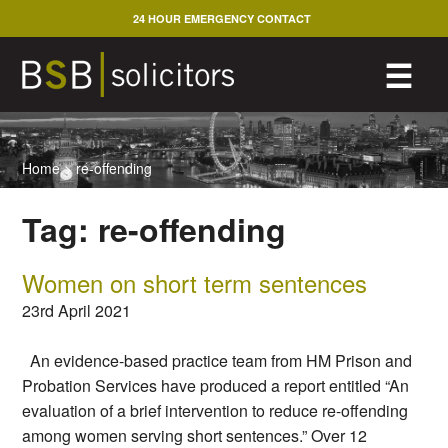
Skip
24 HOUR EMERGENCY CONTACT
to
content
M
☰
Home
>
re-offending
Tag:
re-offending
Women on short term sentences
23rd April 2021
An evidence-based practice team from HM Prison and
Probation Services have produced a report entitled “An
evaluation of a brief intervention to reduce re-offending
among women serving short sentences.” Over 12