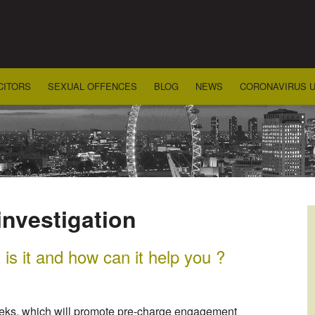
CITORS
SEXUAL OFFENCES
BLOG
NEWS
CORONAVIRUS 
investigation
s it and how can it help you ?
weeks, which will promote pre-charge engagement