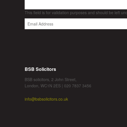
This field is for validation purposes and should be left u
BSB Solicitors
BSB solicitors, 2 John Street,
London, WC1N 2ES | 020 7837 3456
info@bsbsolicitors.co.uk