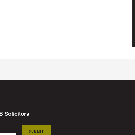
B Solicitors
SUBMIT