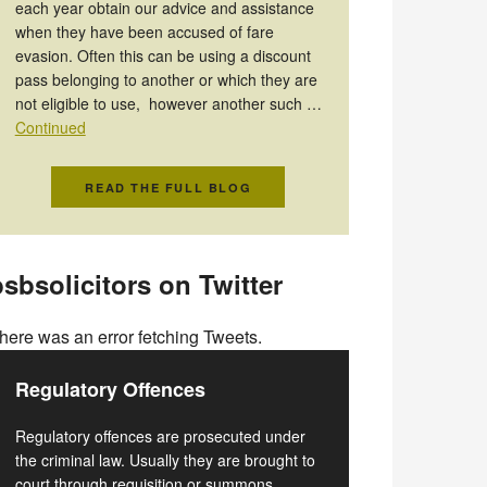
each year obtain our advice and assistance
when they have been accused of fare
evasion. Often this can be using a discount
pass belonging to another or which they are
not eligible to use, however another such …
Continued
READ THE FULL BLOG
sbsolicitors on Twitter
here was an error fetching Tweets.
Regulatory Offences
Regulatory offences are prosecuted under
the criminal law. Usually they are brought to
court through requisition or summons.