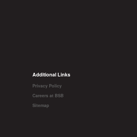
Additional Links
Privacy Policy
Careers at BSB
Sitemap