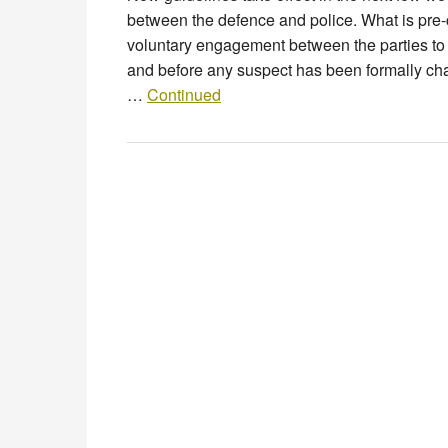
between the defence and police. What is pr
voluntary engagement between the parties to an
and before any suspect has been formally ch
…
Continued