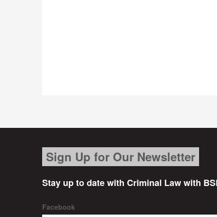
Sign Up for Our Newsletter
Stay up to date with Criminal Law with BS
Facebook