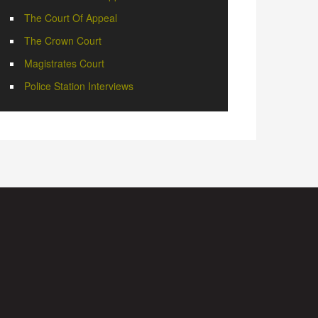
The Court Of Appeal
The Crown Court
Magistrates Court
Police Station Interviews