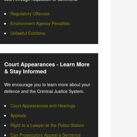
Regulatory Offences
Environment Agency Penalties
Unlawful Evictions
Court Appearances - Learn More
& Stay Informed
We encourage you to learn more about your
defence and the Criminal Justice System.
Court Appearances and Hearings
Appeals
Right to a Lawyer at the Police Station
Can Prosecutors Appeal a Sentence