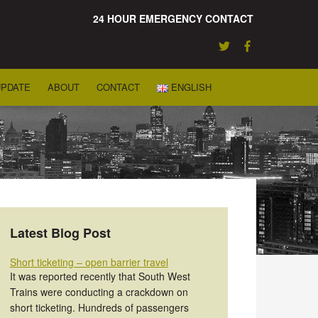
24 HOUR EMERGENCY CONTACT
UPDATE
ABOUT
CONTACT
ENGLISH
Latest Blog Post
Short ticketing – open barrier travel
It was reported recently that South West
Trains were conducting a crackdown on
short ticketing. Hundreds of passengers