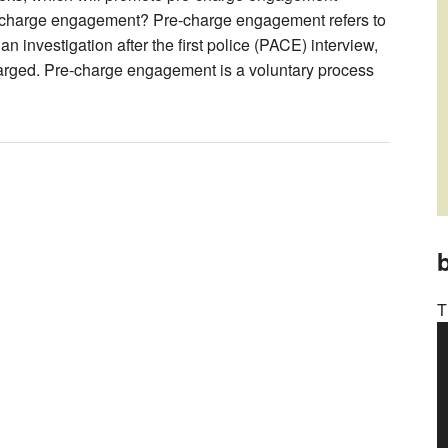
e-charge engagement? Pre-charge engagement refers to
 investigation after the first police (PACE) interview,
arged. Pre-charge engagement is a voluntary process
b
T