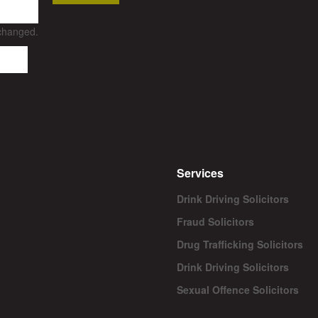
nchanged.
Services
Drink Driving Solicitors
Fraud Solicitors
Drug Trafficking Solicitors
Drink Driving Solicitors
Sexual Offence Solicitors