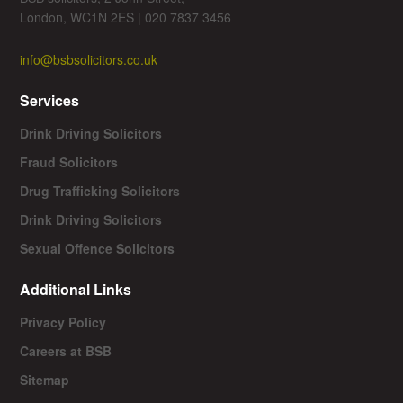
London, WC1N 2ES | 020 7837 3456
info@bsbsolicitors.co.uk
Services
Drink Driving Solicitors
Fraud Solicitors
Drug Trafficking Solicitors
Drink Driving Solicitors
Sexual Offence Solicitors
Additional Links
Privacy Policy
Careers at BSB
Sitemap