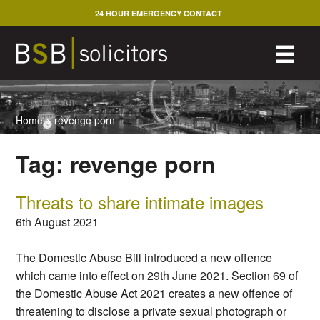
Skip
24 HOUR EMERGENCY CONTACT
to
content
M
☰
Home
>
revenge porn
Tag:
revenge porn
Threats to share intimate images
6th August 2021
The Domestic Abuse Bill introduced a new offence
which came into effect on 29th June 2021. Section 69 of
the Domestic Abuse Act 2021 creates a new offence of
threatening to disclose a private sexual photograph or