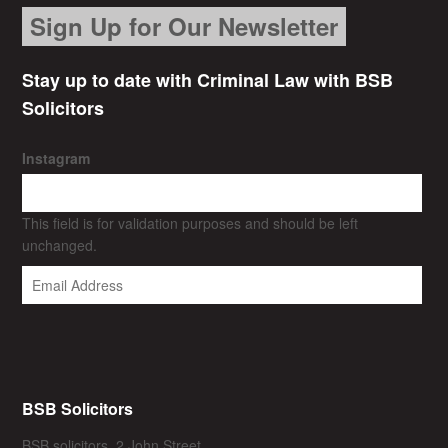
Sign Up for Our Newsletter
Stay up to date with Criminal Law with BSB
Solicitors
Instagram
This field is for validation purposes and should be left
unchanged.
BSB Solicitors
BSB solicitors, 2 John Street,