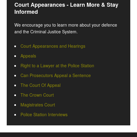
Court Appearances - Learn More & Stay
Informed
We encourage you to learn more about your defence
and the Criminal Justice System.
Court Appearances and Hearings
Appeals
Right to a Lawyer at the Police Station
Can Prosecutors Appeal a Sentence
The Court Of Appeal
The Crown Court
Magistrates Court
Police Station Interviews