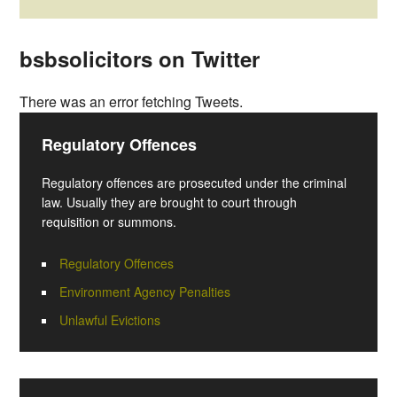
bsbsolicitors on Twitter
There was an error fetching Tweets.
Regulatory Offences
Regulatory offences are prosecuted under the criminal
law. Usually they are brought to court through
requisition or summons.
Regulatory Offences
Environment Agency Penalties
Unlawful Evictions