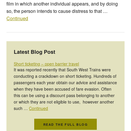
film in which another individual appears, and by doing
so, the person intends to cause distress to that …
Continued
Latest Blog Post
Short ticketing – open barrier travel
It was reported recently that South West Trains were
conducting a crackdown on short ticketing. Hundreds of
passengers each year obtain our advice and assistance
when they have been accused of fare evasion. Often
this can be using a discount pass belonging to another
or which they are not eligible to use, however another
such …
Continued
READ THE FULL BLOG