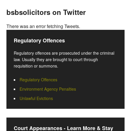
bsbsolicitors on Twitter
There was an error fetching Tweets.
Regulatory Offences
Regulatory offences are prosecuted under the criminal
law. Usually they are brought to court through
requisition or summons.
Regulatory Offences
Environment Agency Penalties
Unlawful Evictions
Court Appearances - Learn More & Stay