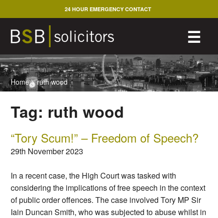
Skip
24 HOUR EMERGENCY CONTACT
to
content
M
☰
Home
>
ruth wood
Tag:
ruth wood
“Tory Scum!” – Freedom of Speech?
29th November 2023
In a recent case, the High Court was tasked with
considering the implications of free speech in the context
of public order offences. The case involved Tory MP Sir
Iain Duncan Smith, who was subjected to abuse whilst in