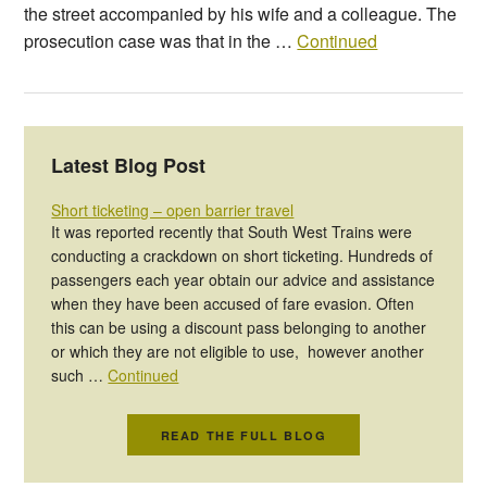
the street accompanied by his wife and a colleague. The
prosecution case was that in the …
Continued
Latest Blog Post
Short ticketing – open barrier travel
It was reported recently that South West Trains were
conducting a crackdown on short ticketing. Hundreds of
passengers each year obtain our advice and assistance
when they have been accused of fare evasion. Often
this can be using a discount pass belonging to another
or which they are not eligible to use, however another
such …
Continued
READ THE FULL BLOG