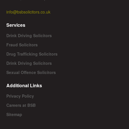
info@bsbsolicitors.co.uk
Services
Drink Driving Solicitors
Fraud Solicitors
Drug Trafficking Solicitors
Drink Driving Solicitors
Sexual Offence Solicitors
Additional Links
Privacy Policy
Careers at BSB
Sitemap