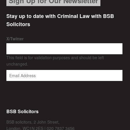
Sign Up for Our Newsletter
Stay up to date with Criminal Law with BSB
Solicitors
X/Twitter
This field is for validation purposes and should be left
unchanged.
BSB Solicitors
BSB solicitors, 2 John Street,
London, WC1N 2ES | 020 7837 3456