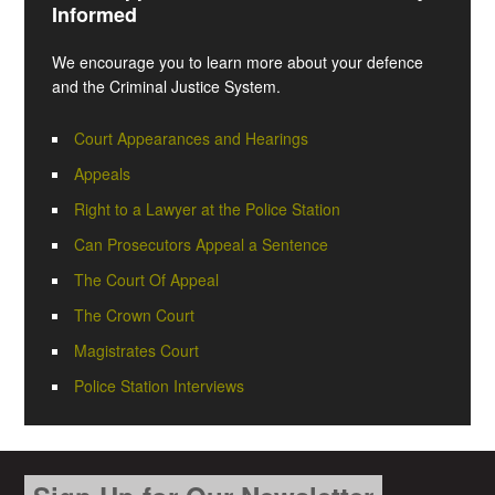
Informed
We encourage you to learn more about your defence
and the Criminal Justice System.
Court Appearances and Hearings
Appeals
Right to a Lawyer at the Police Station
Can Prosecutors Appeal a Sentence
The Court Of Appeal
The Crown Court
Magistrates Court
Police Station Interviews