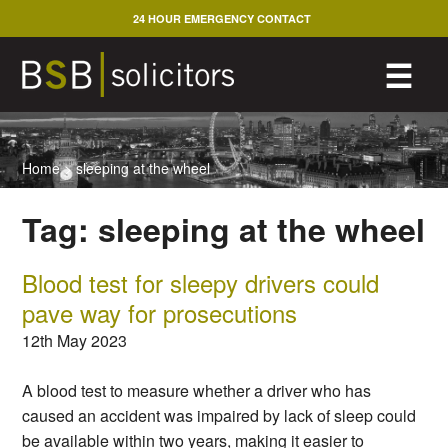
Skip
24 HOUR EMERGENCY CONTACT
to
content
M
☰
Home
>
sleeping at the wheel
Tag:
sleeping at the wheel
Blood test for sleepy drivers could
pave way for prosecutions
12th May 2023
A blood test to measure whether a driver who has
caused an accident was impaired by lack of sleep could
be available within two years, making it easier to