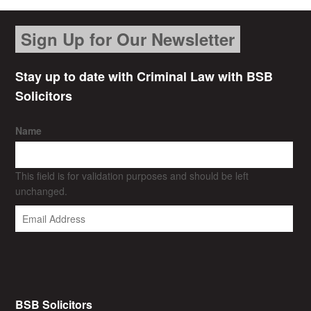
Sign Up for Our Newsletter
Stay up to date with Criminal Law with BSB
Solicitors
Name
This field is for validation purposes and should be left
unchanged.
BSB Solicitors