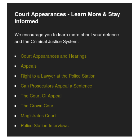
Court Appearances - Learn More & Stay
Informed
We encourage you to learn more about your defence
and the Criminal Justice System.
Court Appearances and Hearings
Appeals
Right to a Lawyer at the Police Station
Can Prosecutors Appeal a Sentence
The Court Of Appeal
The Crown Court
Magistrates Court
Police Station Interviews