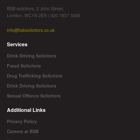
BSB solicitors, 2 John Street,
London, WC1N 2ES | 020 7837 3456
info@bsbsolicitors.co.uk
Services
Drink Driving Solicitors
Fraud Solicitors
Drug Trafficking Solicitors
Drink Driving Solicitors
Sexual Offence Solicitors
Additional Links
Privacy Policy
Careers at BSB