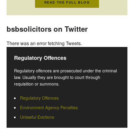
READ THE FULL BLOG
bsbsolicitors on Twitter
There was an error fetching Tweets.
Regulatory Offences
Regulatory offences are prosecuted under the criminal
law. Usually they are brought to court through
requisition or summons.
Regulatory Offences
Environment Agency Penalties
Unlawful Evictions