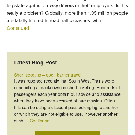
legislate against drowsy drivers or their employers. Is this
really a problem? Globally, more than 1.35 million people
are fatally injured in road traffic crashes, with …
Continued
Latest Blog Post
Short ticketing – open barrier travel
It was reported recently that South West Trains were
conducting a crackdown on short ticketing. Hundreds of
passengers each year obtain our advice and assistance
when they have been accused of fare evasion. Often
this can be using a discount pass belonging to another
or which they are not eligible to use, however another
such …
Continued