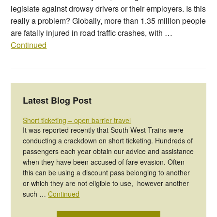
legislate against drowsy drivers or their employers. Is this
really a problem? Globally, more than 1.35 million people
are fatally injured in road traffic crashes, with …
Continued
Latest Blog Post
Short ticketing – open barrier travel
It was reported recently that South West Trains were
conducting a crackdown on short ticketing. Hundreds of
passengers each year obtain our advice and assistance
when they have been accused of fare evasion. Often
this can be using a discount pass belonging to another
or which they are not eligible to use, however another
such …
Continued