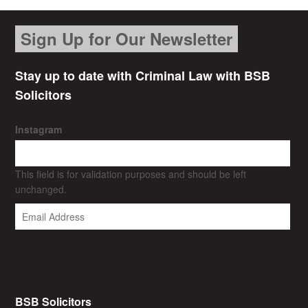
Sign Up for Our Newsletter
Stay up to date with Criminal Law with BSB
Solicitors
Instagram
This field is for validation purposes and should be left
unchanged.
BSB Solicitors