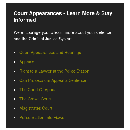
Court Appearances - Learn More & Stay
Informed
We encourage you to learn more about your defence
and the Criminal Justice System.
Court Appearances and Hearings
Appeals
Right to a Lawyer at the Police Station
Can Prosecutors Appeal a Sentence
The Court Of Appeal
The Crown Court
Magistrates Court
Police Station Interviews