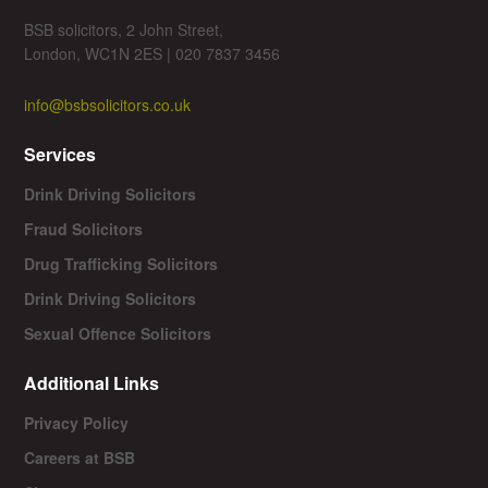
BSB solicitors, 2 John Street,
London, WC1N 2ES | 020 7837 3456
info@bsbsolicitors.co.uk
Services
Drink Driving Solicitors
Fraud Solicitors
Drug Trafficking Solicitors
Drink Driving Solicitors
Sexual Offence Solicitors
Additional Links
Privacy Policy
Careers at BSB