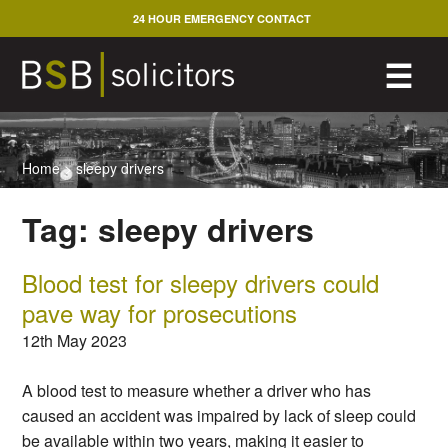
Skip
24 HOUR EMERGENCY CONTACT
to
content
M
☰
Home
>
sleepy drivers
Tag:
sleepy drivers
Blood test for sleepy drivers could
pave way for prosecutions
12th May 2023
A blood test to measure whether a driver who has
caused an accident was impaired by lack of sleep could
be available within two years, making it easier to