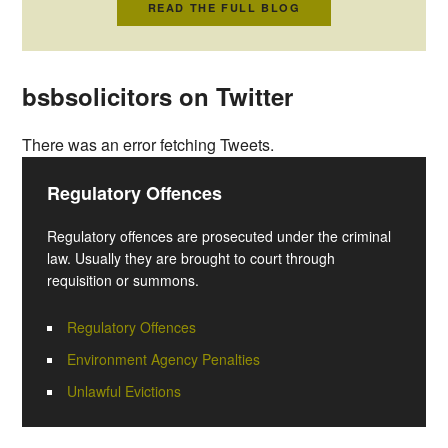
READ THE FULL BLOG
bsbsolicitors on Twitter
There was an error fetching Tweets.
Regulatory Offences
Regulatory offences are prosecuted under the criminal
law. Usually they are brought to court through
requisition or summons.
Regulatory Offences
Environment Agency Penalties
Unlawful Evictions