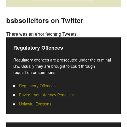
bsbsolicitors on Twitter
There was an error fetching Tweets.
Regulatory Offences
Regulatory offences are prosecuted under the criminal
law. Usually they are brought to court through
requisition or summons.
Regulatory Offences
Environment Agency Penalties
Unlawful Evictions