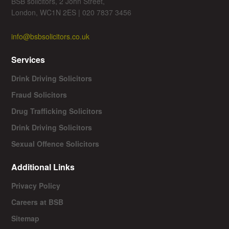
BSB solicitors, 2 John Street,
London, WC1N 2ES | 020 7837 3456
info@bsbsolicitors.co.uk
Services
Drink Driving Solicitors
Fraud Solicitors
Drug Trafficking Solicitors
Drink Driving Solicitors
Sexual Offence Solicitors
Additional Links
Privacy Policy
Careers at BSB
Sitemap