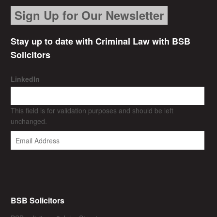
Sign Up for Our Newsletter
Stay up to date with Criminal Law with BSB
Solicitors
LinkedIn
This field is for validation purposes and should be left
unchanged.
BSB Solicitors