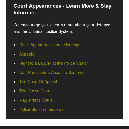
Court Appearances - Learn More & Stay
Informed
We encourage you to learn more about your defence
and the Criminal Justice System.
Court Appearances and Hearings
Appeals
Right to a Lawyer at the Police Station
Can Prosecutors Appeal a Sentence
The Court Of Appeal
The Crown Court
Magistrates Court
Police Station Interviews