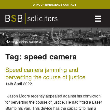
Skip
24 HOUR EMERGENCY CONTACT
to
content
M
☰
Home
>
speed camera
Tag:
speed camera
Speed camera jamming and
perverting the course of justice
14th April 2022
Jason Moore recently appealed against his conviction
for perverting the course of justice. He had fitted a Laser
Star to his van. This device has the capacity to jam a