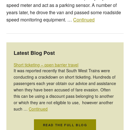
speed meter and act as a parking sensor. A number of
years later, he drove the van and passed some roadside
speed monitoring equipment. …
Continued
Latest Blog Post
Short ticketing – open barrier travel
It was reported recently that South West Trains were
conducting a crackdown on short ticketing. Hundreds of
passengers each year obtain our advice and assistance
when they have been accused of fare evasion. Often
this can be using a discount pass belonging to another
or which they are not eligible to use, however another
such …
Continued
READ THE FULL BLOG