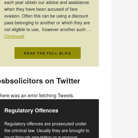
each year obtain our advice and assistance
when they have been accused of fare
evasion. Often this can be using a discount
pass belonging to another or which they are
not eligible to use, however another such …
Continued
READ THE FULL BLOG
sbsolicitors on Twitter
here was an error fetching Tweets.
Regulatory Offences
Regulatory offences are prosecuted under
the criminal law. Usually they are brought to
court through requisition or summons.