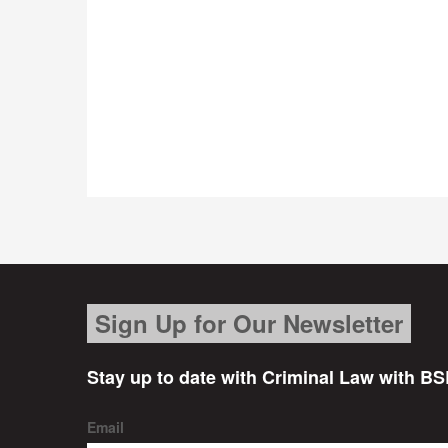
Sign Up for Our Newsletter
Stay up to date with Criminal Law with BS
Email