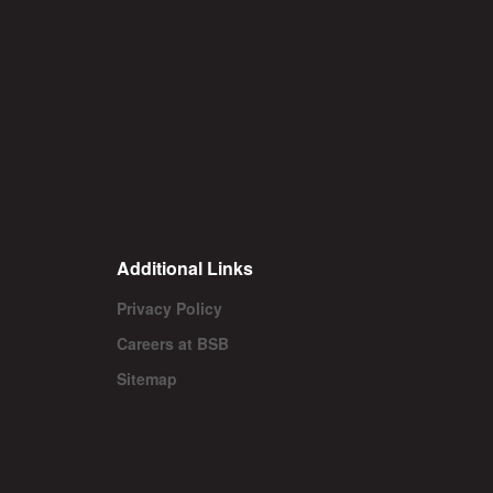
Additional Links
Privacy Policy
Careers at BSB
Sitemap