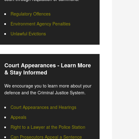
Regulatory Offences
Environment Agency Penalties
Unlawful Evictions
Court Appearances - Learn More
& Stay Informed
We encourage you to learn more about your
defence and the Criminal Justice System.
Court Appearances and Hearings
Appeals
Right to a Lawyer at the Police Station
Can Prosecutors Appeal a Sentence