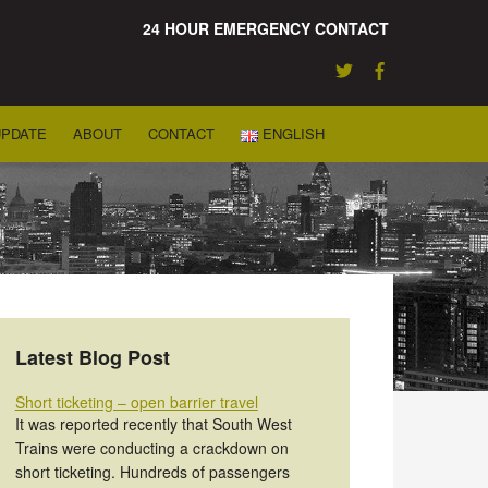
24 HOUR EMERGENCY CONTACT
UPDATE
ABOUT
CONTACT
ENGLISH
Latest Blog Post
Short ticketing – open barrier travel
It was reported recently that South West
Trains were conducting a crackdown on
short ticketing. Hundreds of passengers