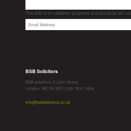
This field is for validation purposes and should be left u
BSB Solicitors
BSB solicitors, 2 John Street,
London, WC1N 2ES | 020 7837 3456
info@bsbsolicitors.co.uk