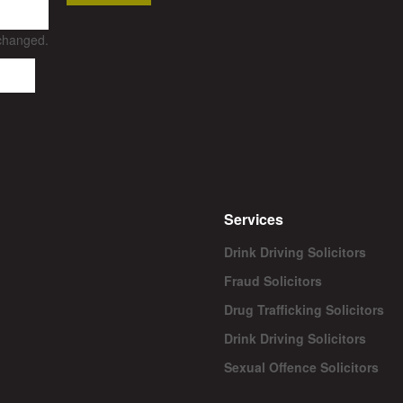
nchanged.
Services
Drink Driving Solicitors
Fraud Solicitors
Drug Trafficking Solicitors
Drink Driving Solicitors
Sexual Offence Solicitors