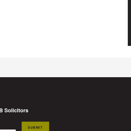
B Solicitors
SUBMIT