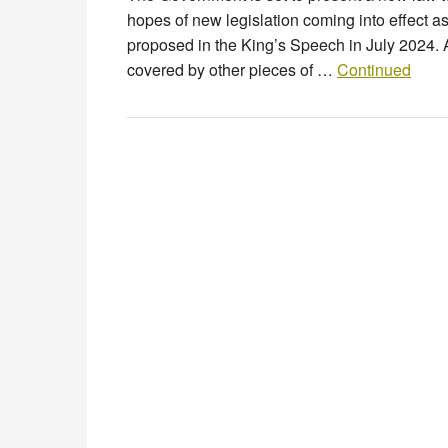
hopes of new legislation coming into effect 
proposed in the King’s Speech in July 2024. 
covered by other pieces of …
Continued