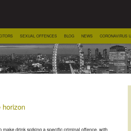
CITORS
SEXUAL OFFENCES
BLOG
NEWS
CORONAVIRUS 
e horizon
 make drink spiking a specific criminal offence, with