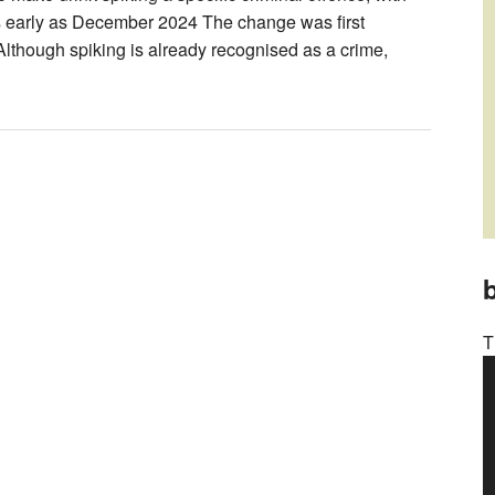
as early as December 2024 The change was first
Although spiking is already recognised as a crime,
b
T