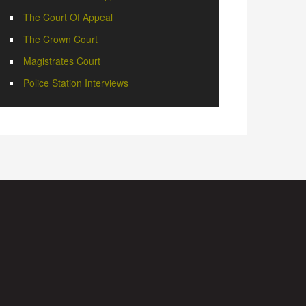
The Court Of Appeal
The Crown Court
Magistrates Court
Police Station Interviews