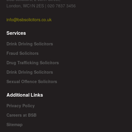
London, WC1N 2ES | 020 7837 3456
info@bsbsolicitors.co.uk
Services
Drink Driving Solicitors
Fraud Solicitors
Drug Trafficking Solicitors
Drink Driving Solicitors
Sexual Offence Solicitors
Additional Links
Privacy Policy
Careers at BSB
Sitemap