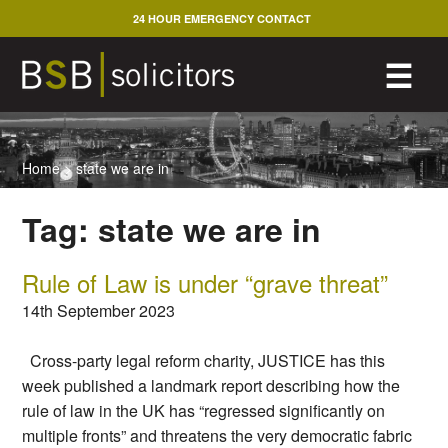
Skip
24 HOUR EMERGENCY CONTACT
to
content
M
☰
Home
>
state we are in
Tag:
state we are in
Rule of Law is under “grave threat”
14th September 2023
Cross-party legal reform charity, JUSTICE has this
week published a landmark report describing how the
rule of law in the UK has “regressed significantly on
multiple fronts” and threatens the very democratic fabric