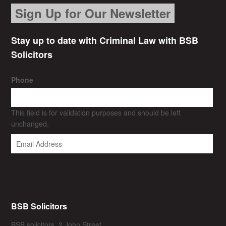
Sign Up for Our Newsletter
Stay up to date with Criminal Law with BSB
Solicitors
Phone
This field is for validation purposes and should be left
unchanged.
BSB Solicitors
BSB solicitors, 2 John Street,