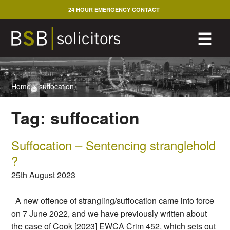
Skip
24 HOUR EMERGENCY CONTACT
to
content
M
☰
Home
>
suffocation
Tag:
suffocation
Suffocation – Sentencing stranglehold
?
25th August 2023
A new offence of strangling/suffocation came into force
on 7 June 2022, and we have previously written about
the case of Cook [2023] EWCA Crim 452, which sets out