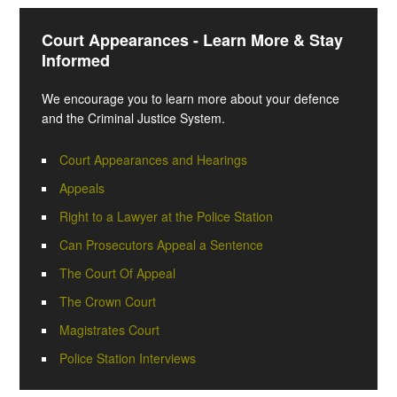
Court Appearances - Learn More & Stay
Informed
We encourage you to learn more about your defence
and the Criminal Justice System.
Court Appearances and Hearings
Appeals
Right to a Lawyer at the Police Station
Can Prosecutors Appeal a Sentence
The Court Of Appeal
The Crown Court
Magistrates Court
Police Station Interviews