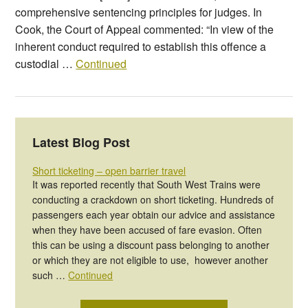
comprehensive sentencing principles for judges. In
Cook, the Court of Appeal commented: “In view of the
inherent conduct required to establish this offence a
custodial …
Continued
Latest Blog Post
Short ticketing – open barrier travel
It was reported recently that South West Trains were
conducting a crackdown on short ticketing. Hundreds of
passengers each year obtain our advice and assistance
when they have been accused of fare evasion. Often
this can be using a discount pass belonging to another
or which they are not eligible to use, however another
such …
Continued