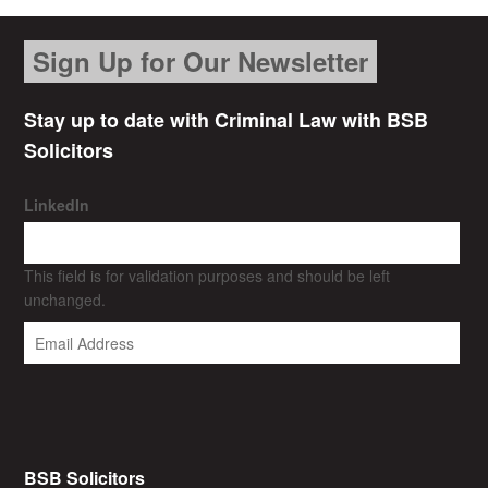
Sign Up for Our Newsletter
Stay up to date with Criminal Law with BSB
Solicitors
LinkedIn
This field is for validation purposes and should be left
unchanged.
BSB Solicitors