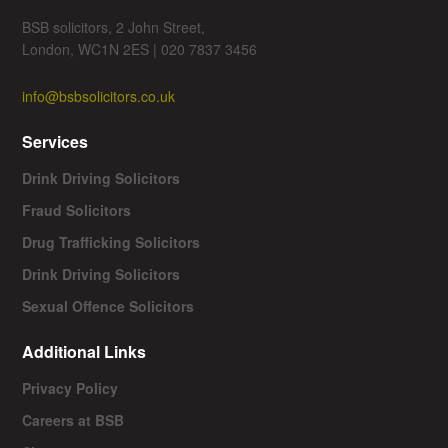
BSB solicitors, 2 John Street,
London, WC1N 2ES | 020 7837 3456
info@bsbsolicitors.co.uk
Services
Drink Driving Solicitors
Fraud Solicitors
Drug Trafficking Solicitors
Drink Driving Solicitors
Sexual Offence Solicitors
Additional Links
Privacy Policy
Careers at BSB