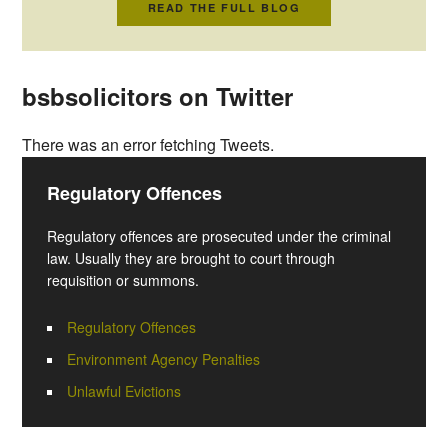
READ THE FULL BLOG
bsbsolicitors on Twitter
There was an error fetching Tweets.
Regulatory Offences
Regulatory offences are prosecuted under the criminal
law. Usually they are brought to court through
requisition or summons.
Regulatory Offences
Environment Agency Penalties
Unlawful Evictions