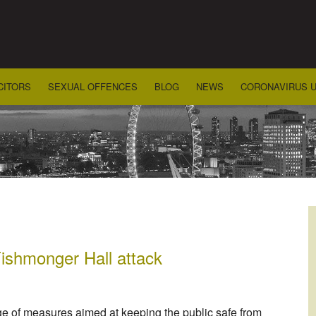
CITORS
SEXUAL OFFENCES
BLOG
NEWS
CORONAVIRUS 
ishmonger Hall attack
e of measures aimed at keeping the public safe from