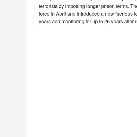
terrorists by imposing longer prison terms. 
force in April and introduced a new “serious 
years and monitoring for up to 25 years after