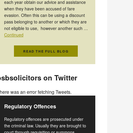
each year obtain our advice and assistance
when they have been accused of fare
evasion. Often this can be using a discount
pass belonging to another or which they are
not eligible to use, however another such …
Continued
READ THE FULL BLOG
sbsolicitors on Twitter
here was an error fetching Tweets.
Regulatory Offences
Regulatory offences are prosecuted under
the criminal law. Usually they are brought to
court through requisition or summons.