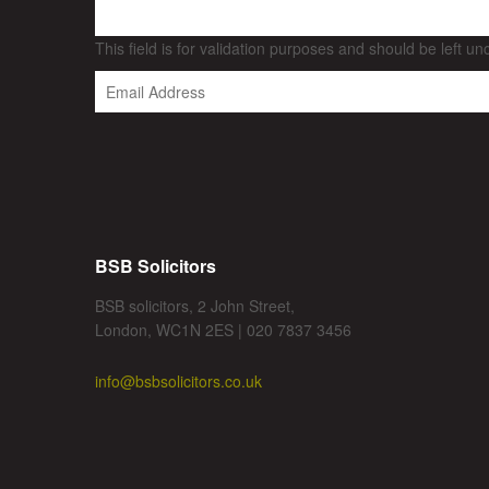
This field is for validation purposes and should be left u
BSB Solicitors
BSB solicitors, 2 John Street,
London, WC1N 2ES | 020 7837 3456
info@bsbsolicitors.co.uk