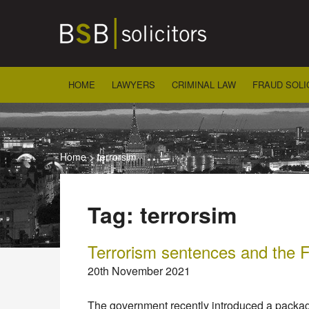
Skip
to
content
HOME
LAWYERS
CRIMINAL LAW
FRAUD SOLI
Home
>
terrorsim
Tag:
terrorsim
Terrorism sentences and the F
20th November 2021
The government recently introduced a packag