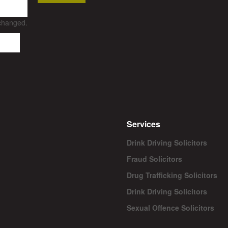
nchanged.
Services
Drink Driving Solicitors
Fraud Solicitors
Drug Trafficking Solicitors
Drink Driving Solicitors
Sexual Offence Solicitors