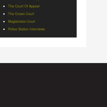
The Court Of Appeal
The Crown Court
Magistrates Court
Police Station Interviews