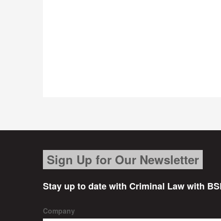
Sign Up for Our Newsletter
Stay up to date with Criminal Law with BS
Company