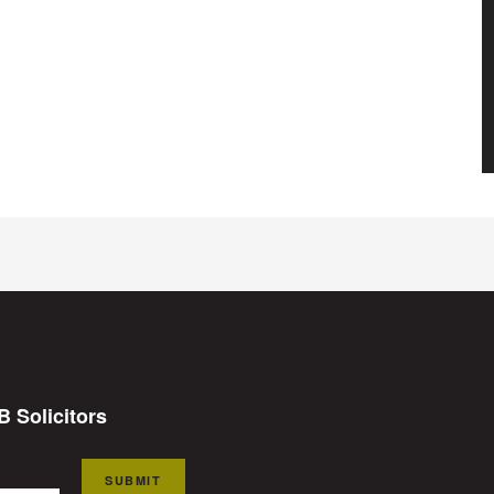
B Solicitors
SUBMIT