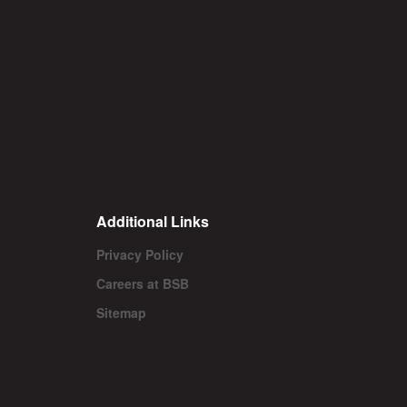
Additional Links
Privacy Policy
Careers at BSB
Sitemap