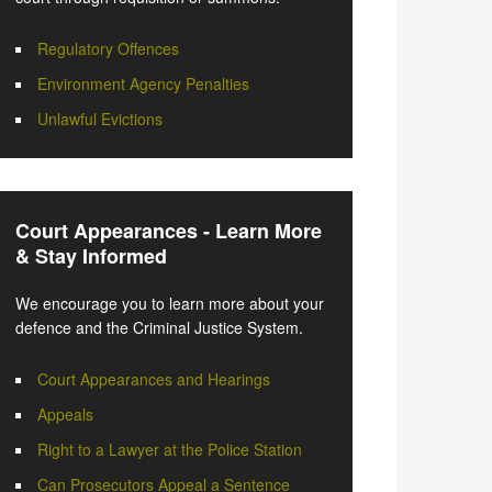
Regulatory Offences
Environment Agency Penalties
Unlawful Evictions
Court Appearances - Learn More
& Stay Informed
We encourage you to learn more about your
defence and the Criminal Justice System.
Court Appearances and Hearings
Appeals
Right to a Lawyer at the Police Station
Can Prosecutors Appeal a Sentence