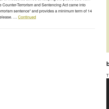
The Counter-Terrorism and Sentencing Act came into
terrorism sentence” and provides a minimum term of 14
 release. …
Continued
b
T