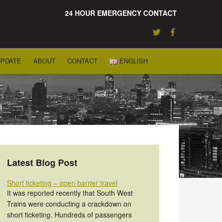
24 HOUR EMERGENCY CONTACT
UPDATE
ABOUT
CONTACT
ENGLISH
Latest Blog Post
Short ticketing – open barrier travel
It was reported recently that South West
Trains were conducting a crackdown on
short ticketing. Hundreds of passengers