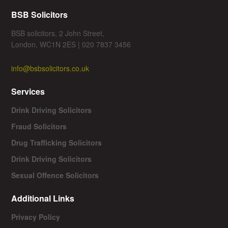
BSB Solicitors
BSB solicitors, 2 John Street,
London, WC1N 2ES | 020 7837 3456
info@bsbsolicitors.co.uk
Services
Drink Driving Solicitors
Fraud Solicitors
Drug Trafficking Solicitors
Drink Driving Solicitors
Sexual Offence Solicitors
Additional Links
Privacy Policy