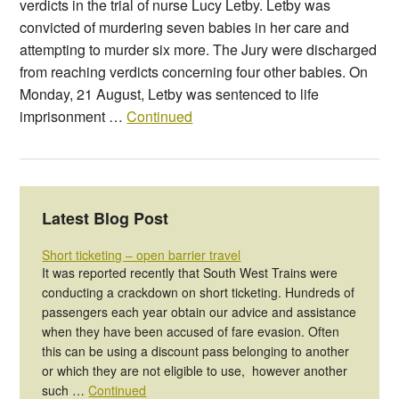
verdicts in the trial of nurse Lucy Letby. Letby was
convicted of murdering seven babies in her care and
attempting to murder six more. The Jury were discharged
from reaching verdicts concerning four other babies. On
Monday, 21 August, Letby was sentenced to life
imprisonment …
Continued
Latest Blog Post
Short ticketing – open barrier travel
It was reported recently that South West Trains were
conducting a crackdown on short ticketing. Hundreds of
passengers each year obtain our advice and assistance
when they have been accused of fare evasion. Often
this can be using a discount pass belonging to another
or which they are not eligible to use, however another
such …
Continued