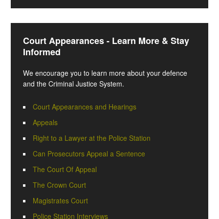
Court Appearances - Learn More & Stay
Informed
We encourage you to learn more about your defence
and the Criminal Justice System.
Court Appearances and Hearings
Appeals
Right to a Lawyer at the Police Station
Can Prosecutors Appeal a Sentence
The Court Of Appeal
The Crown Court
Magistrates Court
Police Station Interviews