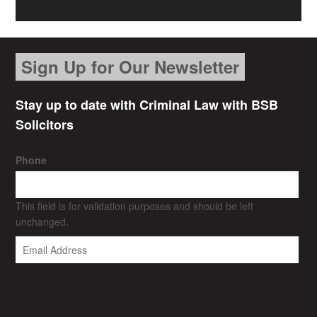
Sign Up for Our Newsletter
Stay up to date with Criminal Law with BSB
Solicitors
Phone
This field is for validation purposes and should be left
unchanged.