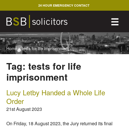
Skip
24 HOUR EMERGENCY CONTACT
to
content
M
☰
Home
>
tests for life imprisonment
Tag:
tests for life
imprisonment
Lucy Letby Handed a Whole Life
Order
21st August 2023
On Friday, 18 August 2023, the Jury returned its final