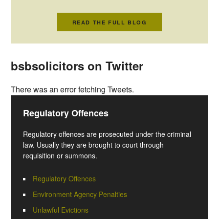
READ THE FULL BLOG
bsbsolicitors on Twitter
There was an error fetching Tweets.
Regulatory Offences
Regulatory offences are prosecuted under the criminal
law. Usually they are brought to court through
requisition or summons.
Regulatory Offences
Environment Agency Penalties
Unlawful Evictions