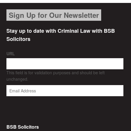
Sign Up for Our Newsletter
Stay up to date with Criminal Law with BSB
Solicitors
URL
This field is for validation purposes and should be left
unchanged.
BSB Solicitors