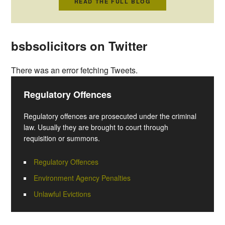
READ THE FULL BLOG
bsbsolicitors on Twitter
There was an error fetching Tweets.
Regulatory Offences
Regulatory offences are prosecuted under the criminal
law. Usually they are brought to court through
requisition or summons.
Regulatory Offences
Environment Agency Penalties
Unlawful Evictions