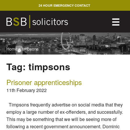
Skip
24 HOUR EMERGENCY CONTACT
to
content
M
☰
Home
>
timpsons
Tag:
timpsons
Prisoner apprenticeships
11th February 2022
Timpsons frequently advertise on social media that they
employ a large number of ex-offenders, and successfully.
This may be something that we will be seeing more of
following a recent government announcement. Dominic