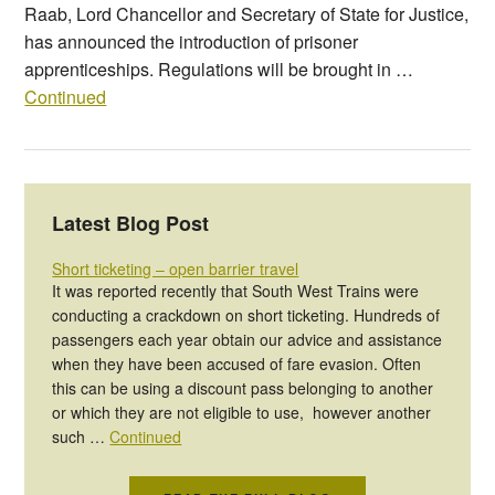
Raab, Lord Chancellor and Secretary of State for Justice,
has announced the introduction of prisoner
apprenticeships. Regulations will be brought in …
Continued
Latest Blog Post
Short ticketing – open barrier travel
It was reported recently that South West Trains were
conducting a crackdown on short ticketing. Hundreds of
passengers each year obtain our advice and assistance
when they have been accused of fare evasion. Often
this can be using a discount pass belonging to another
or which they are not eligible to use, however another
such …
Continued