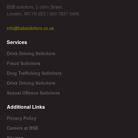
BSB solicitors, 2 John Street,
London, WC1N 2ES | 020 7837 3456
info@bsbsolicitors.co.uk
Services
Drink Driving Solicitors
Fraud Solicitors
Drug Trafficking Solicitors
Drink Driving Solicitors
Sexual Offence Solicitors
Additional Links
Privacy Policy
Careers at BSB
Sitemap