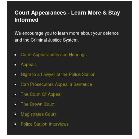
Court Appearances - Learn More & Stay
Informed
We encourage you to learn more about your defence
and the Criminal Justice System.
Court Appearances and Hearings
Appeals
Right to a Lawyer at the Police Station
Can Prosecutors Appeal a Sentence
The Court Of Appeal
The Crown Court
Magistrates Court
Police Station Interviews