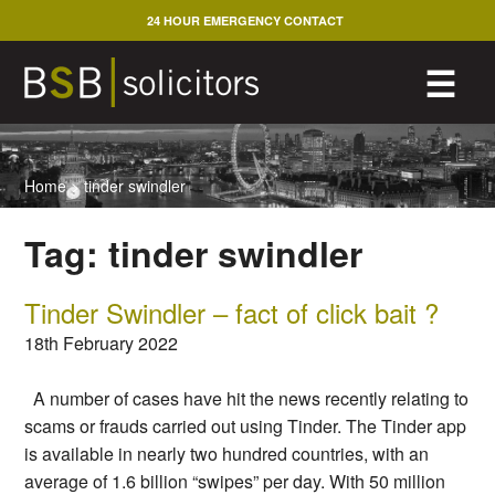
Skip
24 HOUR EMERGENCY CONTACT
to
content
M
☰
Home
>
tinder swindler
Tag:
tinder swindler
Tinder Swindler – fact of click bait ?
18th February 2022
A number of cases have hit the news recently relating to
scams or frauds carried out using Tinder. The Tinder app
is available in nearly two hundred countries, with an
average of 1.6 billion “swipes” per day. With 50 million