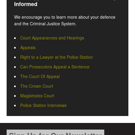
Informed
We encourage you to learn more about your defence
and the Criminal Justice System.
Court Appearances and Hearings
Appeals
Right to a Lawyer at the Police Station
Can Prosecutors Appeal a Sentence
The Court Of Appeal
The Crown Court
Magistrates Court
Police Station Interviews