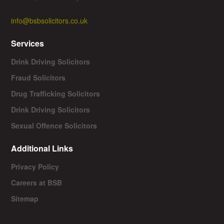
info@bsbsolicitors.co.uk
Services
Drink Driving Solicitors
Fraud Solicitors
Drug Trafficking Solicitors
Drink Driving Solicitors
Sexual Offence Solicitors
Additional Links
Privacy Policy
Careers at BSB
Sitemap