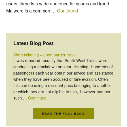
users, there is a wide audience for scams and fraud.
Malware is a common …
Continued
Latest Blog Post
Short ticketing – open barrier travel
It was reported recently that South West Trains were
conducting a crackdown on short ticketing. Hundreds of
passengers each year obtain our advice and assistance
when they have been accused of fare evasion. Often
this can be using a discount pass belonging to another
or which they are not eligible to use, however another
such …
Continued
READ THE FULL BLOG