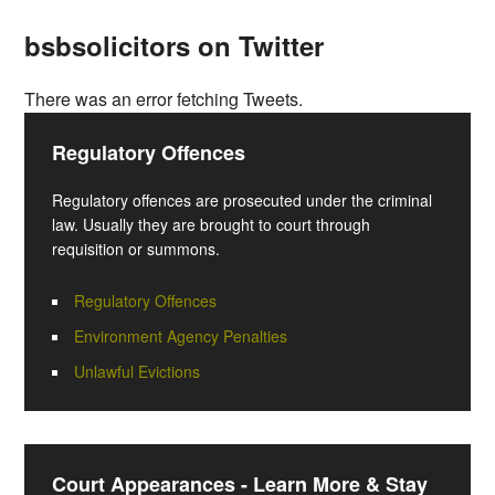
bsbsolicitors on Twitter
There was an error fetching Tweets.
Regulatory Offences
Regulatory offences are prosecuted under the criminal
law. Usually they are brought to court through
requisition or summons.
Regulatory Offences
Environment Agency Penalties
Unlawful Evictions
Court Appearances - Learn More & Stay