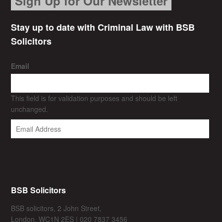
Sign Up for Our Newsletter
Stay up to date with Criminal Law with BSB
Solicitors
Email
This field is for validation purposes and should be left
unchanged.
BSB Solicitors
BSB solicitors, 2 John Street,
London, WC1N 2ES | 020 7837 3456