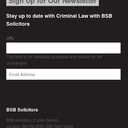
Sign Up for Our Newsletter
Stay up to date with Criminal Law with BSB
Solicitors
URL
This field is for validation purposes and should be left
unchanged.
BSB Solicitors
BSB solicitors, 2 John Street,
London, WC1N 2ES | 020 7837 3456