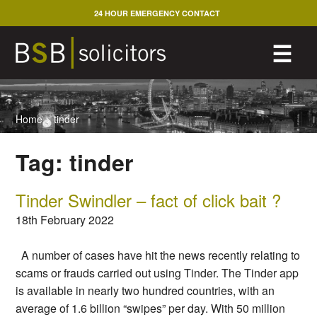
Skip
24 HOUR EMERGENCY CONTACT
to
content
M
☰
Home
>
tinder
Tag:
tinder
Tinder Swindler – fact of click bait ?
18th February 2022
A number of cases have hit the news recently relating to
scams or frauds carried out using Tinder. The Tinder app
is available in nearly two hundred countries, with an
average of 1.6 billion “swipes” per day. With 50 million