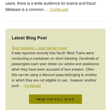
users, there is a wide audience for scams and fraud.
Malware is a common …
Continued
Latest Blog Post
Short ticketing – open barrier travel
It was reported recently that South West Trains were
conducting a crackdown on short ticketing. Hundreds of
passengers each year obtain our advice and assistance
when they have been accused of fare evasion. Often
this can be using a discount pass belonging to another
or which they are not eligible to use, however another
such …
Continued
READ THE FULL BLOG