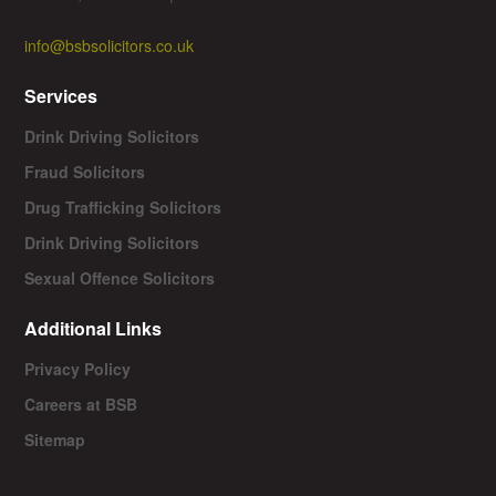
info@bsbsolicitors.co.uk
Services
Drink Driving Solicitors
Fraud Solicitors
Drug Trafficking Solicitors
Drink Driving Solicitors
Sexual Offence Solicitors
Additional Links
Privacy Policy
Careers at BSB
Sitemap