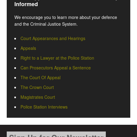
Informed
We encourage you to learn more about your defence
and the Criminal Justice System.
Court Appearances and Hearings
Appeals
Right to a Lawyer at the Police Station
Can Prosecutors Appeal a Sentence
The Court Of Appeal
The Crown Court
Magistrates Court
Police Station Interviews