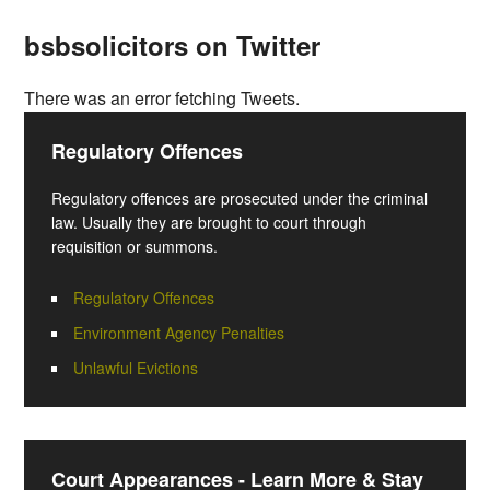
bsbsolicitors on Twitter
There was an error fetching Tweets.
Regulatory Offences
Regulatory offences are prosecuted under the criminal
law. Usually they are brought to court through
requisition or summons.
Regulatory Offences
Environment Agency Penalties
Unlawful Evictions
Court Appearances - Learn More & Stay