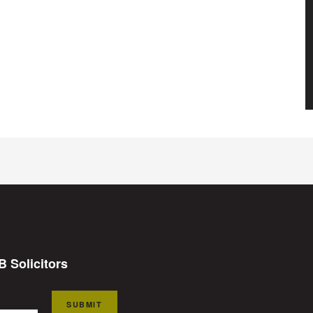
B Solicitors
SUBMIT