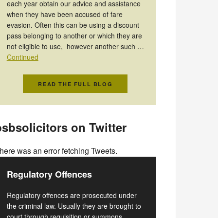
each year obtain our advice and assistance
when they have been accused of fare
evasion. Often this can be using a discount
pass belonging to another or which they are
not eligible to use, however another such …
Continued
READ THE FULL BLOG
sbsolicitors on Twitter
here was an error fetching Tweets.
Regulatory Offences
Regulatory offences are prosecuted under
the criminal law. Usually they are brought to
court through requisition or summons.