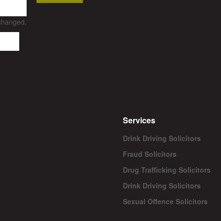
nchanged.
Services
Drink Driving Solicitors
Fraud Solicitors
Drug Trafficking Solicitors
Drink Driving Solicitors
Sexual Offence Solicitors