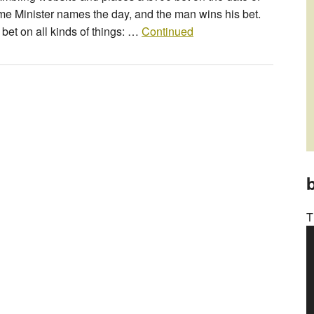
rime Minister names the day, and the man wins his bet.
 bet on all kinds of things: …
Continued
b
T