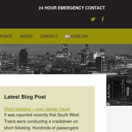
24 HOUR EMERGENCY CONTACT
UPDATE
ABOUT
CONTACT
ENGLISH
Latest Blog Post
Short ticketing – open barrier travel
It was reported recently that South West
Trains were conducting a crackdown on
short ticketing. Hundreds of passengers