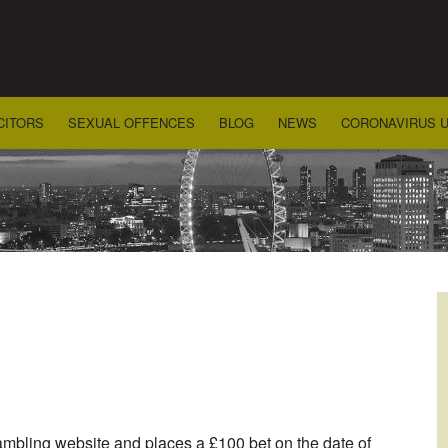
CITORS
SEXUAL OFFENCES
BLOG
NEWS
CORONAVIRUS 
mbling website and places a £100 bet on the date of