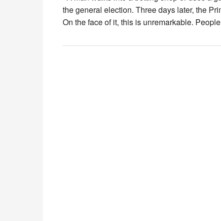
the general election. Three days later, the P
On the face of it, this is unremarkable. People