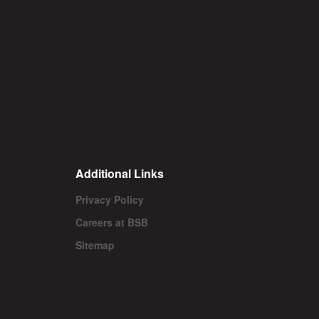
Additional Links
Privacy Policy
Careers at BSB
Sitemap