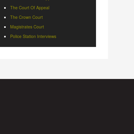
The Court Of Appeal
The Crown Court
Magistrates Court
Police Station Interviews