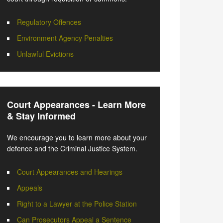
Regulatory Offences
Environment Agency Penalties
Unlawful Evictions
Court Appearances - Learn More
& Stay Informed
We encourage you to learn more about your
defence and the Criminal Justice System.
Court Appearances and Hearings
Appeals
Right to a Lawyer at the Police Station
Can Prosecutors Appeal a Sentence