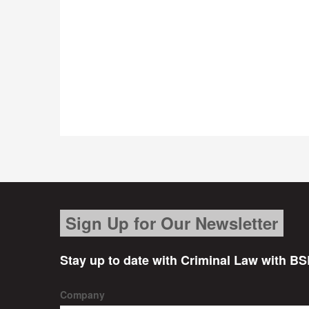
Sign Up for Our Newsletter
Stay up to date with Criminal Law with BS
Company