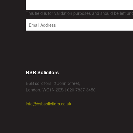
This field is for validation purposes and should be left u
BSB Solicitors
BSB solicitors, 2 John Street,
London, WC1N 2ES | 020 7837 3456
info@bsbsolicitors.co.uk