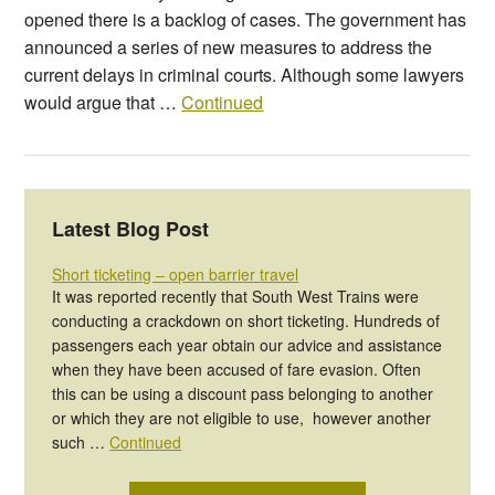
opened there is a backlog of cases. The government has
announced a series of new measures to address the
current delays in criminal courts. Although some lawyers
would argue that …
Continued
Latest Blog Post
Short ticketing – open barrier travel
It was reported recently that South West Trains were
conducting a crackdown on short ticketing. Hundreds of
passengers each year obtain our advice and assistance
when they have been accused of fare evasion. Often
this can be using a discount pass belonging to another
or which they are not eligible to use, however another
such …
Continued