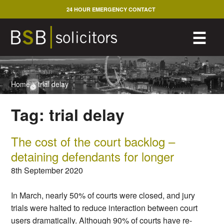
Skip
24 HOUR EMERGENCY CONTACT
to
content
M
☰
Home
>
trial delay
Tag:
trial delay
The cost of the court backlog –
detaining defendants for longer
8th September 2020
In March, nearly 50% of courts were closed, and jury
trials were halted to reduce interaction between court
users dramatically. Although 90% of courts have re-