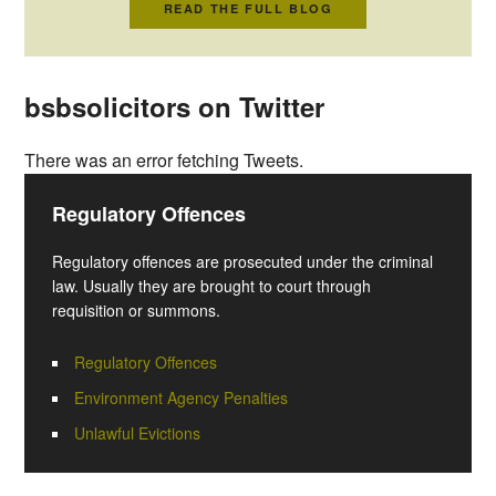
READ THE FULL BLOG
bsbsolicitors on Twitter
There was an error fetching Tweets.
Regulatory Offences
Regulatory offences are prosecuted under the criminal
law. Usually they are brought to court through
requisition or summons.
Regulatory Offences
Environment Agency Penalties
Unlawful Evictions