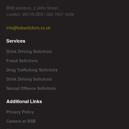
BSB solicitors, 2 John Street,
London, WC1N 2ES | 020 7837 3456
info@bsbsolicitors.co.uk
Services
Drink Driving Solicitors
Fraud Solicitors
Drug Trafficking Solicitors
Drink Driving Solicitors
Sexual Offence Solicitors
Additional Links
Privacy Policy
Careers at BSB