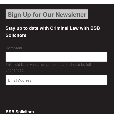
Sign Up for Our Newsletter
Stay up to date with Criminal Law with BSB
Solicitors
Company
This field is for validation purposes and should be left
unchanged.
BSB Solicitors