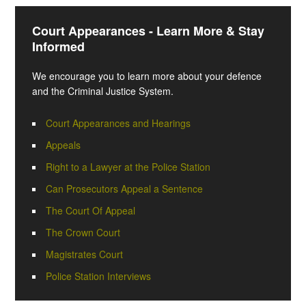
Court Appearances - Learn More & Stay
Informed
We encourage you to learn more about your defence
and the Criminal Justice System.
Court Appearances and Hearings
Appeals
Right to a Lawyer at the Police Station
Can Prosecutors Appeal a Sentence
The Court Of Appeal
The Crown Court
Magistrates Court
Police Station Interviews