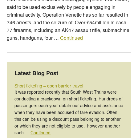
said to be used exclusively by people engaging in
criminal activity. Operation Venetic has so far resulted in
746 arrests, and the seizure of: Over £54million in cash
77 firearms, including an AK47 assault rifle, submachine
guns, handguns, four …
Continued
Latest Blog Post
Short ticketing – open barrier travel
It was reported recently that South West Trains were
conducting a crackdown on short ticketing. Hundreds of
passengers each year obtain our advice and assistance
when they have been accused of fare evasion. Often
this can be using a discount pass belonging to another
or which they are not eligible to use, however another
such …
Continued