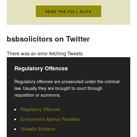
READ THE FULL BLOG
bsbsolicitors on Twitter
There was an error fetching Tweets.
Regulatory Offences
Regulatory offences are prosecuted under the criminal
law. Usually they are brought to court through
requisition or summons.
Regulatory Offences
Environment Agency Penalties
Unlawful Evictions