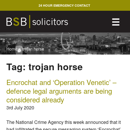
Skip
24 HOUR EMERGENCY CONTACT
to
content
M
☰
Home
>
trojan horse
Tag:
trojan horse
Encrochat and ‘Operation Venetic’ –
defence legal arguments are being
considered already
3rd July 2020
The National Crime Agency this week announced that it
had infiltrated the secure messaging system ‘Encrochat’,