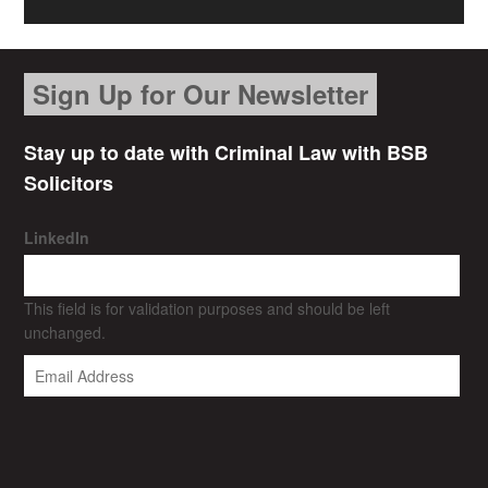
Sign Up for Our Newsletter
Stay up to date with Criminal Law with BSB
Solicitors
LinkedIn
This field is for validation purposes and should be left
unchanged.