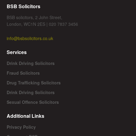
BSB Solicitors
BSB solicitors, 2 John Street,
London, WC1N 2ES | 020 7837 3456
info@bsbsolicitors.co.uk
Services
Drink Driving Solicitors
Fraud Solicitors
Drug Trafficking Solicitors
Drink Driving Solicitors
Sexual Offence Solicitors
Additional Links
Privacy Policy