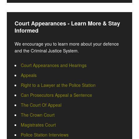
Court Appearances - Learn More & Stay
Informed
We encourage you to learn more about your defence
and the Criminal Justice System.
Court Appearances and Hearings
Appeals
Right to a Lawyer at the Police Station
Can Prosecutors Appeal a Sentence
The Court Of Appeal
The Crown Court
Magistrates Court
Police Station Interviews