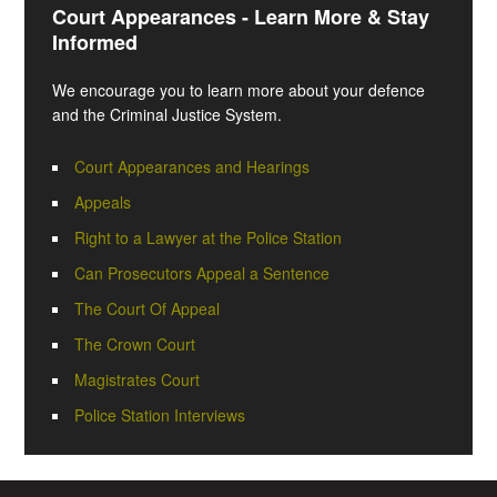
Court Appearances - Learn More & Stay
Informed
We encourage you to learn more about your defence
and the Criminal Justice System.
Court Appearances and Hearings
Appeals
Right to a Lawyer at the Police Station
Can Prosecutors Appeal a Sentence
The Court Of Appeal
The Crown Court
Magistrates Court
Police Station Interviews