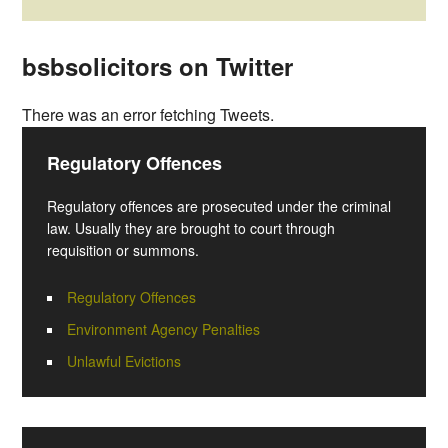
bsbsolicitors on Twitter
There was an error fetching Tweets.
Regulatory Offences
Regulatory offences are prosecuted under the criminal
law. Usually they are brought to court through
requisition or summons.
Regulatory Offences
Environment Agency Penalties
Unlawful Evictions