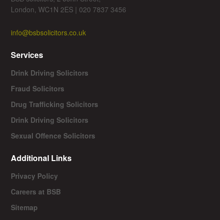
London, WC1N 2ES | 020 7837 3456
info@bsbsolicitors.co.uk
Services
Drink Driving Solicitors
Fraud Solicitors
Drug Trafficking Solicitors
Drink Driving Solicitors
Sexual Offence Solicitors
Additional Links
Privacy Policy
Careers at BSB
Sitemap