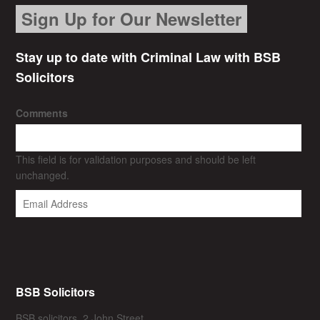
Sign Up for Our Newsletter
Stay up to date with Criminal Law with BSB
Solicitors
Comments
This field is for validation purposes and should be left
unchanged.
BSB Solicitors
BSB solicitors, 2 John Street,