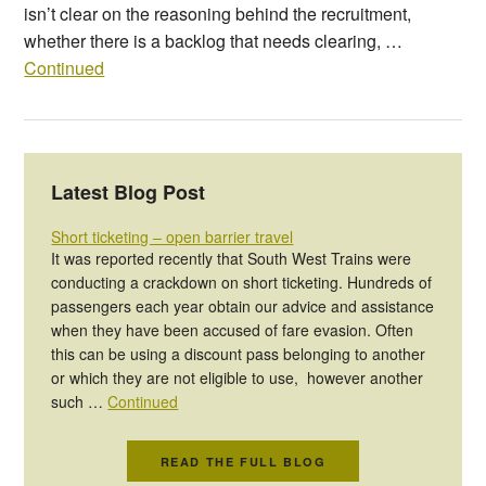
isn’t clear on the reasoning behind the recruitment,
whether there is a backlog that needs clearing, …
Continued
Latest Blog Post
Short ticketing – open barrier travel
It was reported recently that South West Trains were
conducting a crackdown on short ticketing. Hundreds of
passengers each year obtain our advice and assistance
when they have been accused of fare evasion. Often
this can be using a discount pass belonging to another
or which they are not eligible to use, however another
such …
Continued
READ THE FULL BLOG