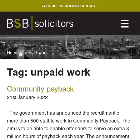
Skip
24 HOUR EMERGENCY CONTACT
to
content
M
☰
Home
>
unpaid work
Tag:
unpaid work
Community payback
21st January 2022
The government has announced the recruitment of
more than 500 staff to work in Community Payback. The
aim is to be able to enable offenders to serve an extra 3
million hours of payback each year. The announcement