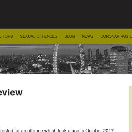
CITORS
SEXUAL OFFENCES
BLOG
NEWS
CORONAVIRUS 
review
rested for an offence which took place in October 2017