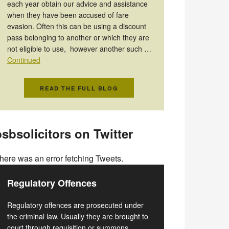
each year obtain our advice and assistance
when they have been accused of fare
evasion. Often this can be using a discount
pass belonging to another or which they are
not eligible to use, however another such …
Continued
READ THE FULL BLOG
sbsolicitors on Twitter
here was an error fetching Tweets.
Regulatory Offences
Regulatory offences are prosecuted under
the criminal law. Usually they are brought to
court through requisition or summons.