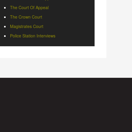
The Court Of Appeal
The Crown Court
Magistrates Court
Police Station Interviews