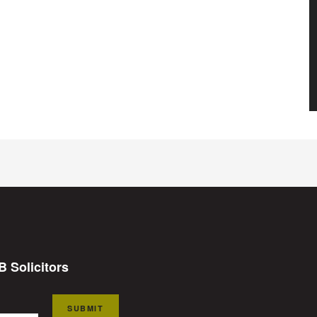
B Solicitors
SUBMIT