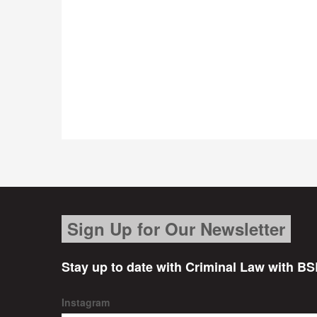
Sign Up for Our Newsletter
Stay up to date with Criminal Law with BS
Instagram