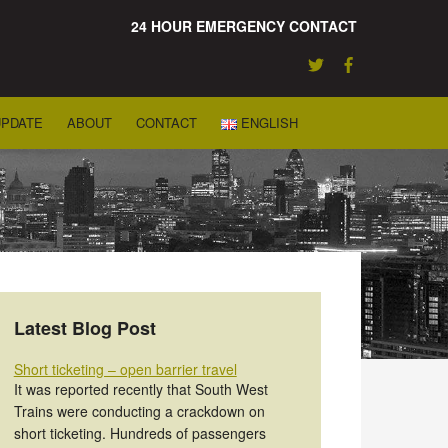
24 HOUR EMERGENCY CONTACT
UPDATE
ABOUT
CONTACT
ENGLISH
Latest Blog Post
Short ticketing – open barrier travel
It was reported recently that South West
Trains were conducting a crackdown on
short ticketing. Hundreds of passengers