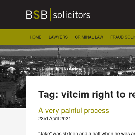
Skip
to
content
HOME
LAWYERS
CRIMINAL LAW
FRAUD SOLI
Home
>
vitcim right to review
Tag:
vitcim right to 
A very painful process
23rd April 2021
“Jake” was sixteen and a half when he was ar