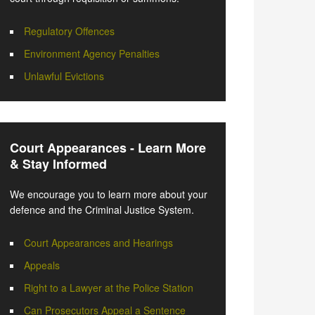
Regulatory Offences
Environment Agency Penalties
Unlawful Evictions
Court Appearances - Learn More
& Stay Informed
We encourage you to learn more about your
defence and the Criminal Justice System.
Court Appearances and Hearings
Appeals
Right to a Lawyer at the Police Station
Can Prosecutors Appeal a Sentence