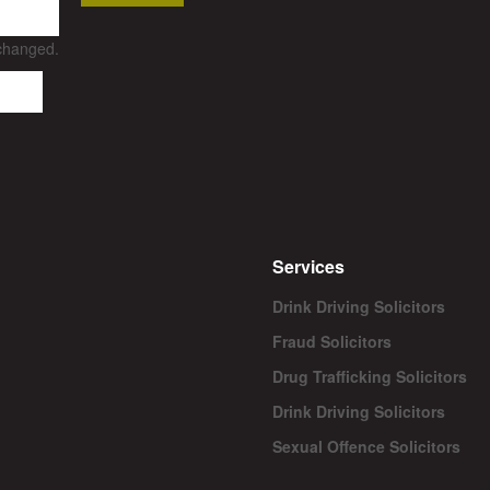
nchanged.
Services
Drink Driving Solicitors
Fraud Solicitors
Drug Trafficking Solicitors
Drink Driving Solicitors
Sexual Offence Solicitors