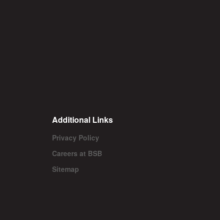
Additional Links
Privacy Policy
Careers at BSB
Sitemap