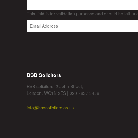
This field is for validation purposes and should be left u
BSB Solicitors
BSB solicitors, 2 John Street,
London, WC1N 2ES | 020 7837 3456
info@bsbsolicitors.co.uk