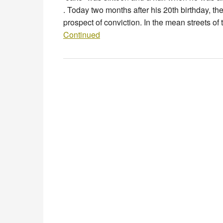
. Today two months after his 20th birthday, th
prospect of conviction. In the mean streets of
Continued