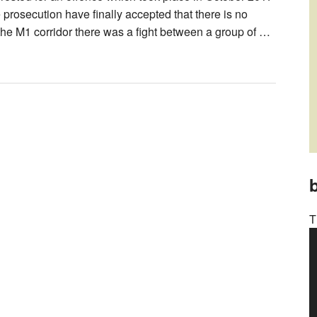
e prosecution have finally accepted that there is no
 the M1 corridor there was a fight between a group of …
b
T