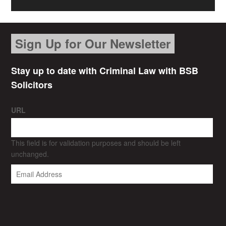
Sign Up for Our Newsletter
Stay up to date with Criminal Law with BSB
Solicitors
URL
This field is for validation purposes and should be left
unchanged.