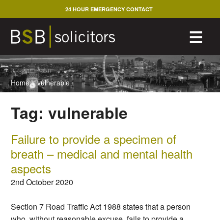
Skip
24 HOUR EMERGENCY CONTACT
to
content
M
☰
Home
>
vulnerable
Tag:
vulnerable
Failure to provide a specimen of
breath – medical and mental health
aspects
2nd October 2020
Section 7 Road Traffic Act 1988 states that a person
who, without reasonable excuse, fails to provide a