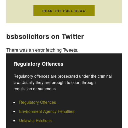
READ THE FULL BLOG
bsbsolicitors on Twitter
There was an error fetching Tweets.
Regulatory Offences
Regulatory offences are prosecuted under the criminal
law. Usually they are brought to court through
requisition or summons.
Regulatory Offences
Environment Agency Penalties
Unlawful Evictions