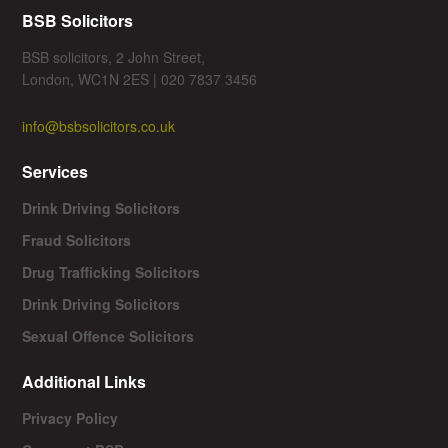
BSB Solicitors
BSB solicitors, 2 John Street,
London, WC1N 2ES | 020 7837 3456
info@bsbsolicitors.co.uk
Services
Drink Driving Solicitors
Fraud Solicitors
Drug Trafficking Solicitors
Drink Driving Solicitors
Sexual Offence Solicitors
Additional Links
Privacy Policy