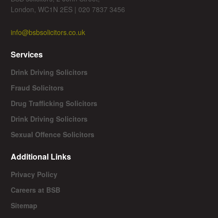
London, WC1N 2ES | 020 7837 3456
info@bsbsolicitors.co.uk
Services
Drink Driving Solicitors
Fraud Solicitors
Drug Trafficking Solicitors
Drink Driving Solicitors
Sexual Offence Solicitors
Additional Links
Privacy Policy
Careers at BSB
Sitemap