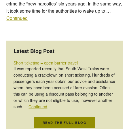
crime the “new narcotics” six years ago. In the same way,
it took some time for the authorities to wake up to …
Continued
Latest Blog Post
Short ticketing – open barrier travel
It was reported recently that South West Trains were
conducting a crackdown on short ticketing. Hundreds of
passengers each year obtain our advice and assistance
when they have been accused of fare evasion. Often
this can be using a discount pass belonging to another
or which they are not eligible to use, however another
such …
Continued
READ THE FULL BLOG