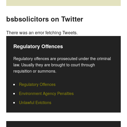
bsbsolicitors on Twitter
There was an error fetching Tweets.
Regulatory Offences
Regulatory offences are prosecuted under the criminal
law. Usually they are brought to court through
requisition or summons.
Regulatory Offences
Environment Agency Penalties
Unlawful Evictions