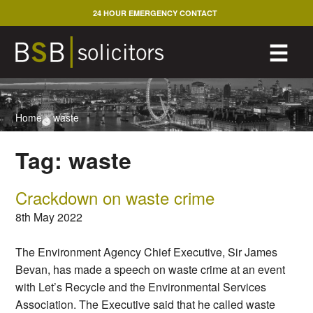
Skip
24 HOUR EMERGENCY CONTACT
to
content
M
☰
Home
>
waste
Tag:
waste
Crackdown on waste crime
8th May 2022
The Environment Agency Chief Executive, Sir James
Bevan, has made a speech on waste crime at an event
with Let’s Recycle and the Environmental Services
Association. The Executive said that he called waste