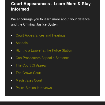
Court Appearances - Learn More & Stay
Informed
We encourage you to learn more about your defence
and the Criminal Justice System.
Court Appearances and Hearings
Appeals
Right to a Lawyer at the Police Station
Can Prosecutors Appeal a Sentence
The Court Of Appeal
The Crown Court
Magistrates Court
Police Station Interviews