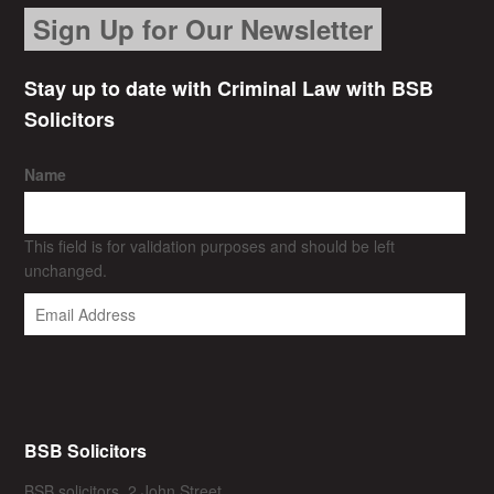
Sign Up for Our Newsletter
Stay up to date with Criminal Law with BSB
Solicitors
Name
This field is for validation purposes and should be left
unchanged.
BSB Solicitors
BSB solicitors, 2 John Street,