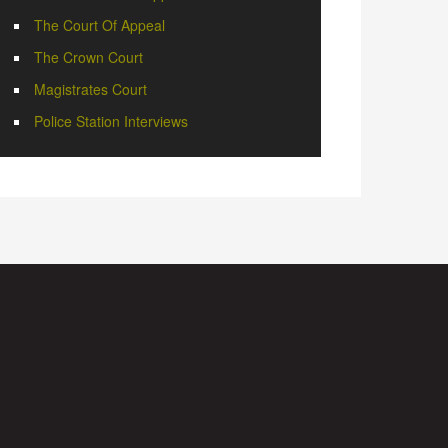
The Court Of Appeal
The Crown Court
Magistrates Court
Police Station Interviews