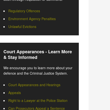
Regulatory Offences
Environment Agency Penalties
Unlawful Evictions
Court Appearances - Learn More
& Stay Informed
We encourage you to learn more about your
defence and the Criminal Justice System.
Court Appearances and Hearings
Appeals
Right to a Lawyer at the Police Station
Can Prosecutors Appeal a Sentence