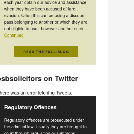
each year obtain our advice and assistance
when they have been accused of fare
evasion. Often this can be using a discount
pass belonging to another or which they are
not eligible to use, however another such …
Continued
READ THE FULL BLOG
sbsolicitors on Twitter
here was an error fetching Tweets.
Regulatory Offences
Regulatory offences are prosecuted under
the criminal law. Usually they are brought to
court through requisition or summons.