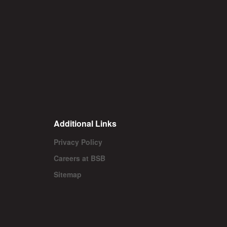
Additional Links
Privacy Policy
Careers at BSB
Sitemap