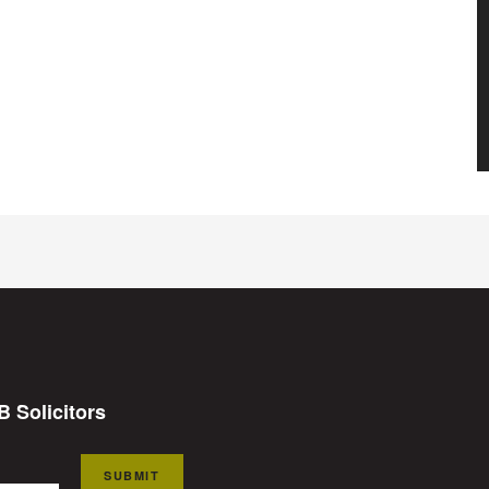
B Solicitors
SUBMIT