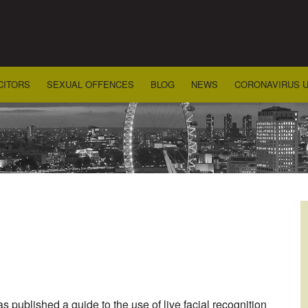
CITORS
SEXUAL OFFENCES
BLOG
NEWS
CORONAVIRUS 
 published a guide to the use of live facial recognition