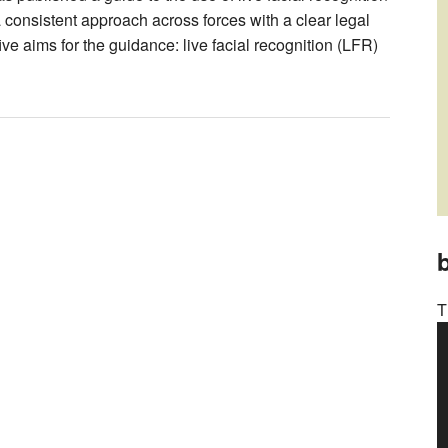
 consistent approach across forces with a clear legal
ve aims for the guidance: live facial recognition (LFR)
b
T