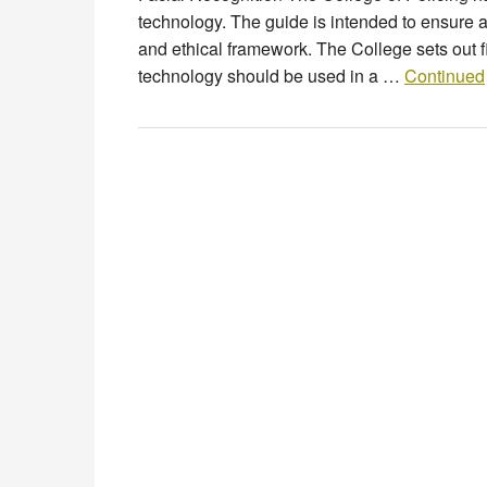
technology. The guide is intended to ensure a
and ethical framework. The College sets out fi
technology should be used in a …
Continued