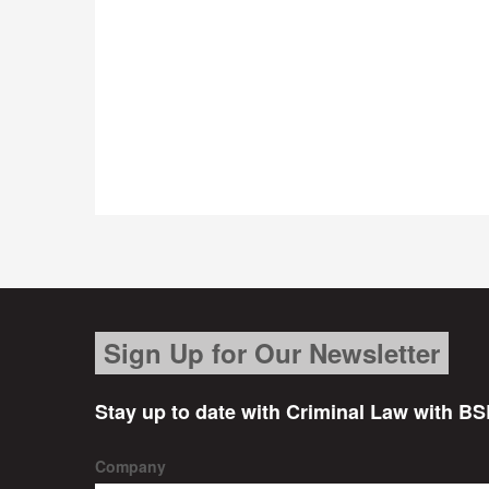
Sign Up for Our Newsletter
Stay up to date with Criminal Law with BS
Company