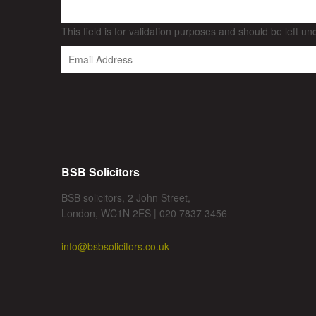
This field is for validation purposes and should be left u
BSB Solicitors
BSB solicitors, 2 John Street,
London, WC1N 2ES | 020 7837 3456
info@bsbsolicitors.co.uk