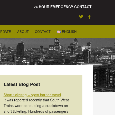
24 HOUR EMERGENCY CONTACT
UPDATE
ABOUT
CONTACT
ENGLISH
Latest Blog Post
Short ticketing – open barrier travel
It was reported recently that South West
Trains were conducting a crackdown on
short ticketing. Hundreds of passengers