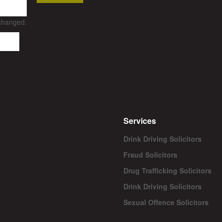
nchanged.
Services
Drink Driving Solicitors
Fraud Solicitors
Drug Trafficking Solicitors
Drink Driving Solicitors
Sexual Offence Solicitors