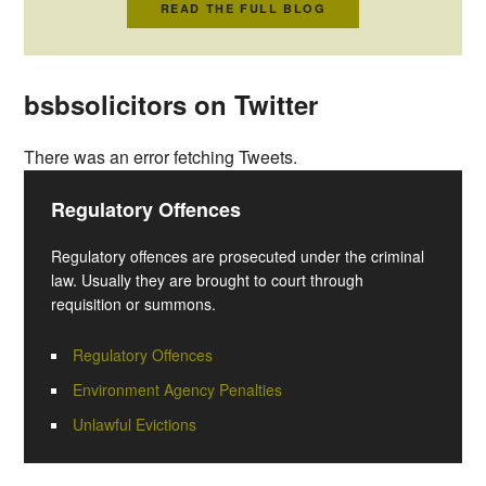
READ THE FULL BLOG
bsbsolicitors on Twitter
There was an error fetching Tweets.
Regulatory Offences
Regulatory offences are prosecuted under the criminal
law. Usually they are brought to court through
requisition or summons.
Regulatory Offences
Environment Agency Penalties
Unlawful Evictions