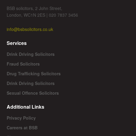
BSB solicitors, 2 John Street,
London, WC1N 2ES | 020 7837 3456
info@bsbsolicitors.co.uk
Services
Drink Driving Solicitors
Fraud Solicitors
Drug Trafficking Solicitors
Drink Driving Solicitors
Sexual Offence Solicitors
Additional Links
Privacy Policy
Careers at BSB