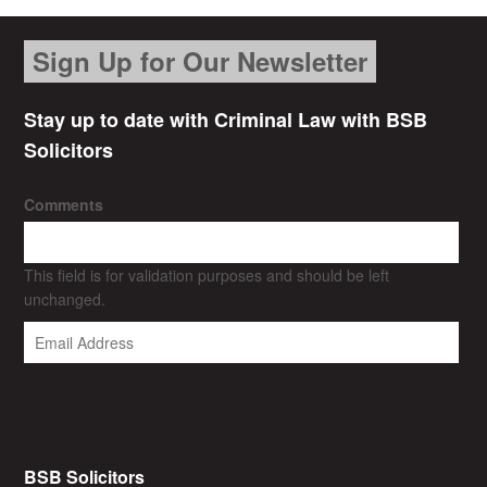
Sign Up for Our Newsletter
Stay up to date with Criminal Law with BSB
Solicitors
Comments
This field is for validation purposes and should be left
unchanged.
BSB Solicitors