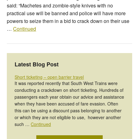
said: “Machetes and zombie-style knives with no
practical use will be banned and police will have more
powers to seize them in a bid to crack down on their use
…
Continued
Latest Blog Post
Short ticketing – open barrier travel
It was reported recently that South West Trains were
conducting a crackdown on short ticketing. Hundreds of
passengers each year obtain our advice and assistance
when they have been accused of fare evasion. Often
this can be using a discount pass belonging to another
or which they are not eligible to use, however another
such …
Continued