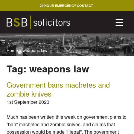
Skip
24 HOUR EMERGENCY CONTACT
to
content
M
☰
Home
>
weapons law
Tag:
weapons law
Government bans machetes and
zombie knives
1st September 2023
Much has been written this week on government plans to
“ban” machetes and zombie knives, and claims that
possession would be made “illegal”. The government