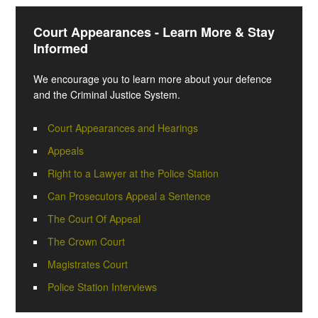
Court Appearances - Learn More & Stay
Informed
We encourage you to learn more about your defence
and the Criminal Justice System.
Court Appearances and Hearings
Appeals
Right to a Lawyer at the Police Station
Can Prosecutors Appeal a Sentence
The Court Of Appeal
The Crown Court
Magistrates Court
Police Station Interviews