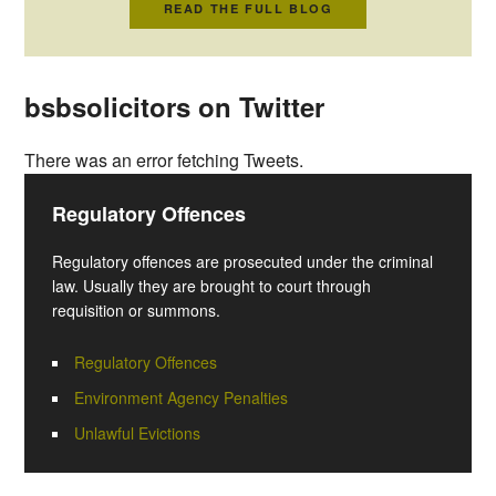
READ THE FULL BLOG
bsbsolicitors on Twitter
There was an error fetching Tweets.
Regulatory Offences
Regulatory offences are prosecuted under the criminal
law. Usually they are brought to court through
requisition or summons.
Regulatory Offences
Environment Agency Penalties
Unlawful Evictions