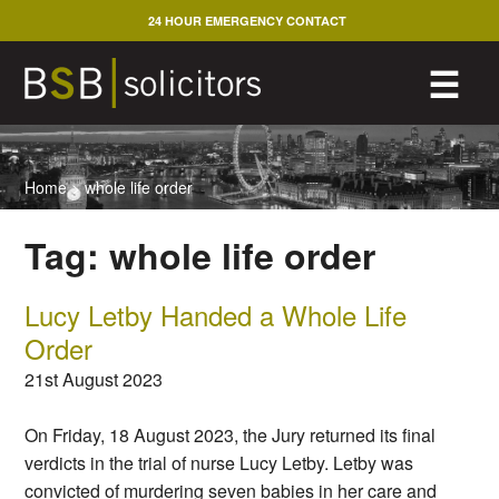
Skip
24 HOUR EMERGENCY CONTACT
to
content
M
☰
Home
>
whole life order
Tag:
whole life order
Lucy Letby Handed a Whole Life
Order
21st August 2023
On Friday, 18 August 2023, the Jury returned its final
verdicts in the trial of nurse Lucy Letby. Letby was
convicted of murdering seven babies in her care and