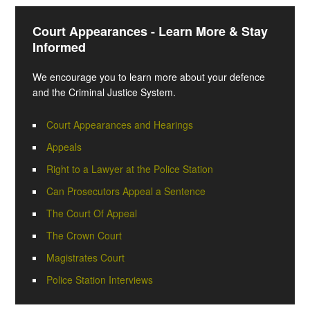
Court Appearances - Learn More & Stay
Informed
We encourage you to learn more about your defence
and the Criminal Justice System.
Court Appearances and Hearings
Appeals
Right to a Lawyer at the Police Station
Can Prosecutors Appeal a Sentence
The Court Of Appeal
The Crown Court
Magistrates Court
Police Station Interviews