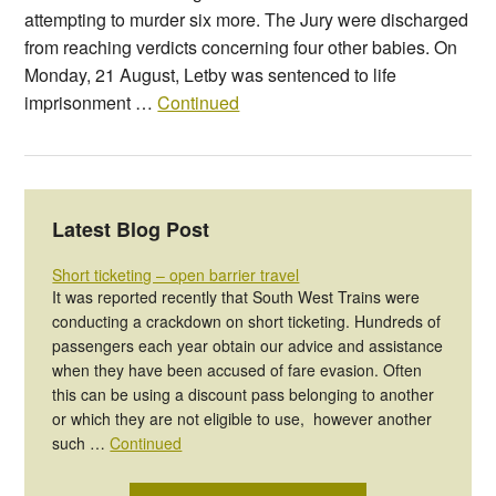
attempting to murder six more. The Jury were discharged
from reaching verdicts concerning four other babies. On
Monday, 21 August, Letby was sentenced to life
imprisonment …
Continued
Latest Blog Post
Short ticketing – open barrier travel
It was reported recently that South West Trains were
conducting a crackdown on short ticketing. Hundreds of
passengers each year obtain our advice and assistance
when they have been accused of fare evasion. Often
this can be using a discount pass belonging to another
or which they are not eligible to use, however another
such …
Continued