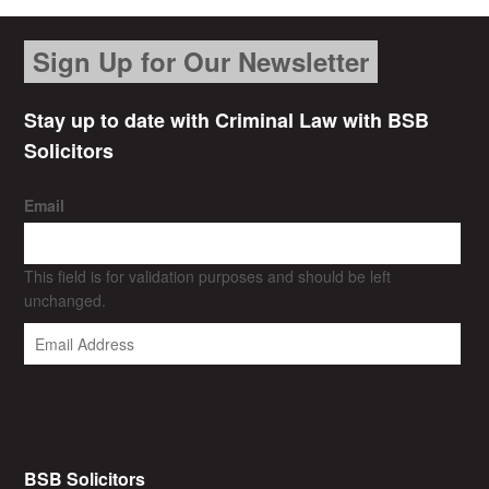
Sign Up for Our Newsletter
Stay up to date with Criminal Law with BSB
Solicitors
Email
This field is for validation purposes and should be left
unchanged.
BSB Solicitors