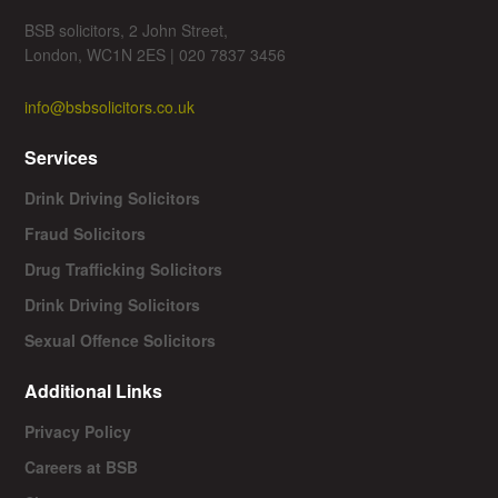
BSB solicitors, 2 John Street,
London, WC1N 2ES | 020 7837 3456
info@bsbsolicitors.co.uk
Services
Drink Driving Solicitors
Fraud Solicitors
Drug Trafficking Solicitors
Drink Driving Solicitors
Sexual Offence Solicitors
Additional Links
Privacy Policy
Careers at BSB