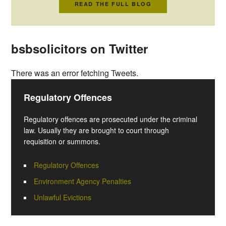
READ THE FULL BLOG
bsbsolicitors on Twitter
There was an error fetching Tweets.
Regulatory Offences
Regulatory offences are prosecuted under the criminal
law. Usually they are brought to court through
requisition or summons.
Regulatory Offences
Environment Agency Penalties
Unlawful Evictions