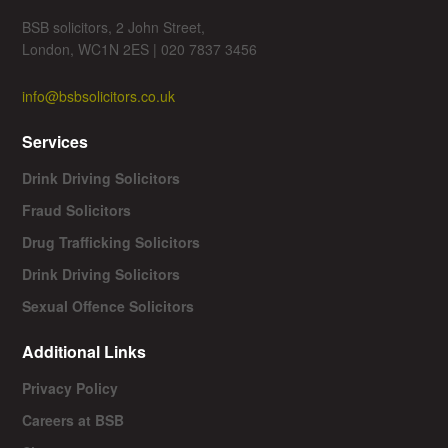
BSB solicitors, 2 John Street,
London, WC1N 2ES | 020 7837 3456
info@bsbsolicitors.co.uk
Services
Drink Driving Solicitors
Fraud Solicitors
Drug Trafficking Solicitors
Drink Driving Solicitors
Sexual Offence Solicitors
Additional Links
Privacy Policy
Careers at BSB