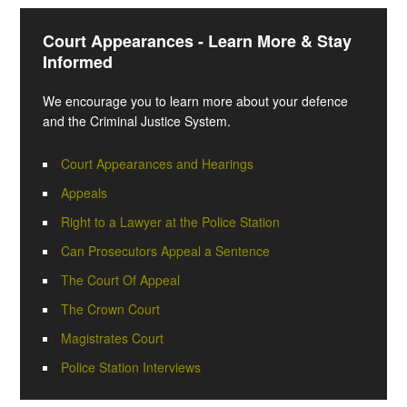
Court Appearances - Learn More & Stay
Informed
We encourage you to learn more about your defence
and the Criminal Justice System.
Court Appearances and Hearings
Appeals
Right to a Lawyer at the Police Station
Can Prosecutors Appeal a Sentence
The Court Of Appeal
The Crown Court
Magistrates Court
Police Station Interviews