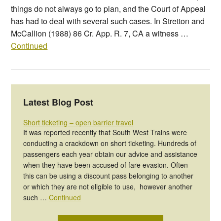
things do not always go to plan, and the Court of Appeal
has had to deal with several such cases. In Stretton and
McCallion (1988) 86 Cr. App. R. 7, CA a witness …
Continued
Latest Blog Post
Short ticketing – open barrier travel
It was reported recently that South West Trains were
conducting a crackdown on short ticketing. Hundreds of
passengers each year obtain our advice and assistance
when they have been accused of fare evasion. Often
this can be using a discount pass belonging to another
or which they are not eligible to use, however another
such …
Continued