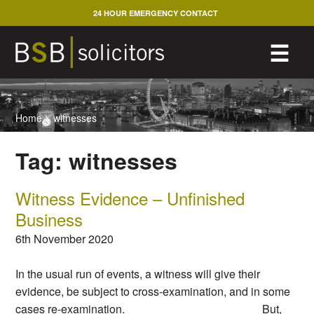
Skip
24 HOUR EMERGENCY CONTACT
to
content
M
☰
Home
>
witnesses
Tag:
witnesses
Witness Evidence – Unfinished
Business
6th November 2020
In the usual run of events, a witness will give their
evidence, be subject to cross-examination, and in some
cases re-examination. But,