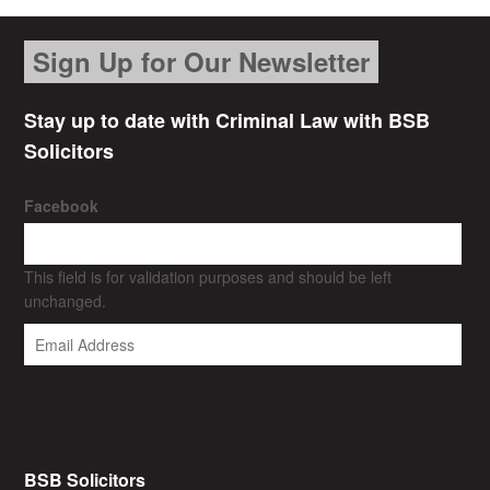
Sign Up for Our Newsletter
Stay up to date with Criminal Law with BSB
Solicitors
Facebook
This field is for validation purposes and should be left
unchanged.
BSB Solicitors