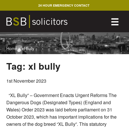
Skip
24 HOUR EMERGENCY CONTACT
to
content
M
☰
Home
>
xl bully
Tag:
xl bully
1st November 2023
“XL Bully” – Government Enacts Urgent Reforms The
Dangerous Dogs (Designated Types) (England and
Wales) Order 2023 was laid before parliament on 31
October 2023, which has important implications for the
owners of the dog breed “XL Bully”. This statutory