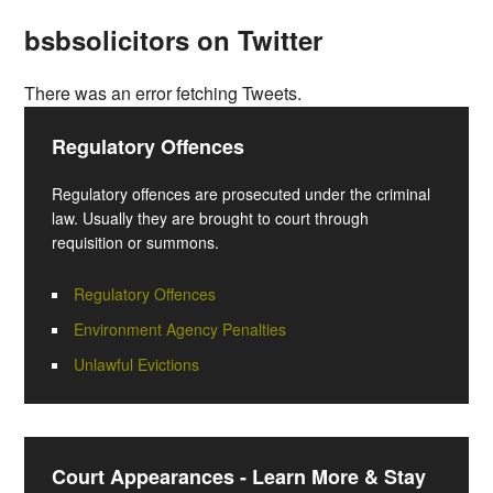
bsbsolicitors on Twitter
There was an error fetching Tweets.
Regulatory Offences
Regulatory offences are prosecuted under the criminal
law. Usually they are brought to court through
requisition or summons.
Regulatory Offences
Environment Agency Penalties
Unlawful Evictions
Court Appearances - Learn More & Stay