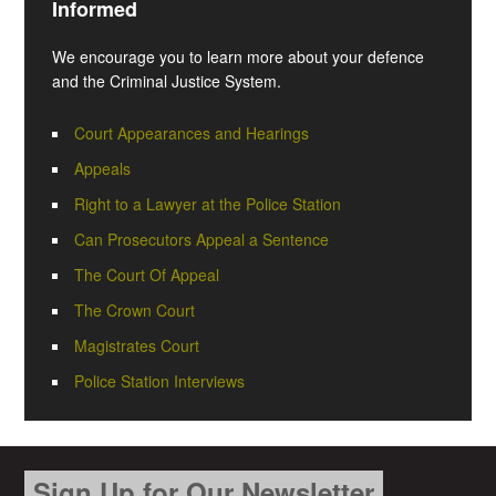
Informed
We encourage you to learn more about your defence
and the Criminal Justice System.
Court Appearances and Hearings
Appeals
Right to a Lawyer at the Police Station
Can Prosecutors Appeal a Sentence
The Court Of Appeal
The Crown Court
Magistrates Court
Police Station Interviews
Sign Up for Our Newsletter