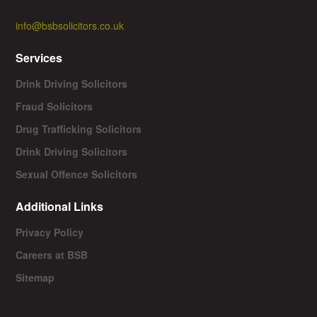
info@bsbsolicitors.co.uk
Services
Drink Driving Solicitors
Fraud Solicitors
Drug Trafficking Solicitors
Drink Driving Solicitors
Sexual Offence Solicitors
Additional Links
Privacy Policy
Careers at BSB
Sitemap