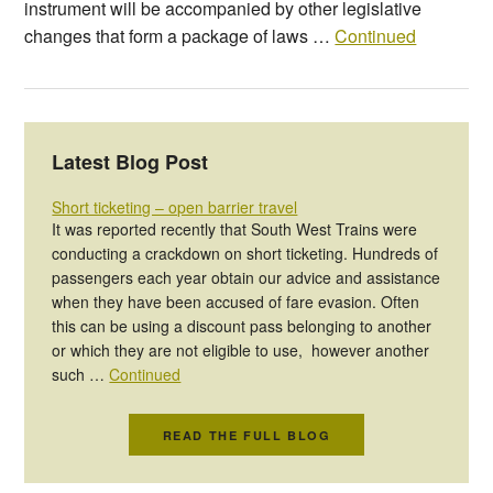
instrument will be accompanied by other legislative
changes that form a package of laws …
Continued
Latest Blog Post
Short ticketing – open barrier travel
It was reported recently that South West Trains were
conducting a crackdown on short ticketing. Hundreds of
passengers each year obtain our advice and assistance
when they have been accused of fare evasion. Often
this can be using a discount pass belonging to another
or which they are not eligible to use, however another
such …
Continued
READ THE FULL BLOG