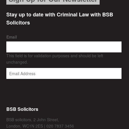
Stay up to date with Criminal Law with BSB
Solicitors
Email
This field is for validation purposes and should be left
unchanged.
BSB Solicitors
BSB solicitors, 2 John Street,
London, WC1N 2ES | 020 7837 3456