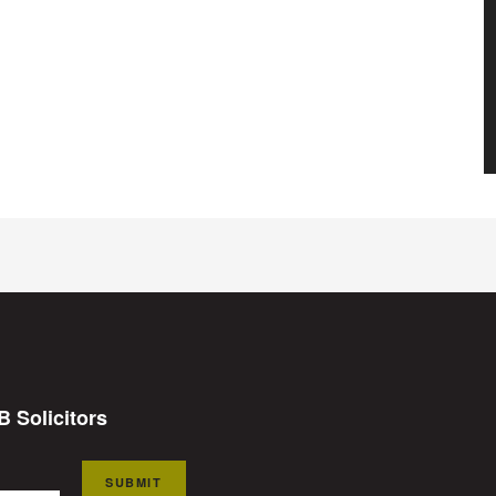
B Solicitors
SUBMIT