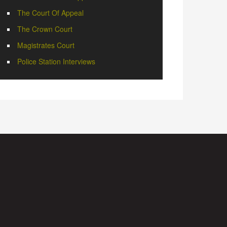
The Court Of Appeal
The Crown Court
Magistrates Court
Police Station Interviews