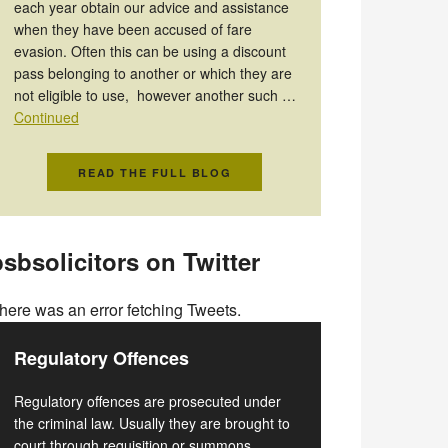
each year obtain our advice and assistance
when they have been accused of fare
evasion. Often this can be using a discount
pass belonging to another or which they are
not eligible to use, however another such …
Continued
READ THE FULL BLOG
sbsolicitors on Twitter
here was an error fetching Tweets.
Regulatory Offences
Regulatory offences are prosecuted under
the criminal law. Usually they are brought to
court through requisition or summons.