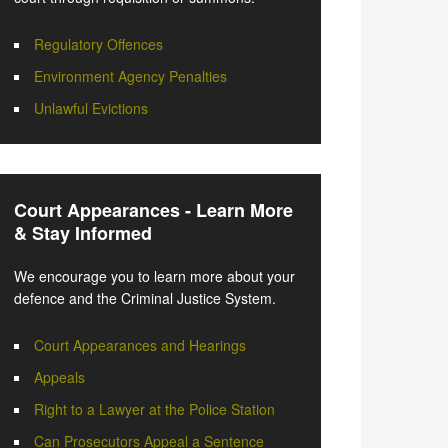
Regulatory Offences
Environment Agency Penalties
Unlawful Evictions
Court Appearances - Learn More
& Stay Informed
We encourage you to learn more about your
defence and the Criminal Justice System.
Court Appearances and Hearings
Appeals
Right to a Lawyer at the Police Station
Can Prosecutors Appeal a Sentence