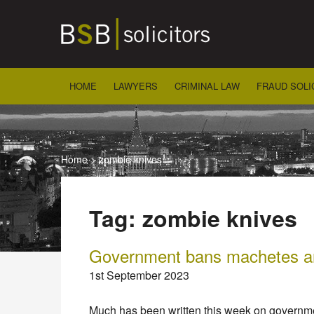
Skip
to
content
HOME
LAWYERS
CRIMINAL LAW
FRAUD SOLI
Home
>
zombie knives
Tag:
zombie knives
Government bans machetes a
1st September 2023
Much has been written this week on governm