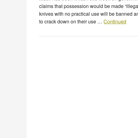
claims that possession would be made “illeg
knives with no practical use will be banned a
to crack down on their use …
Continued