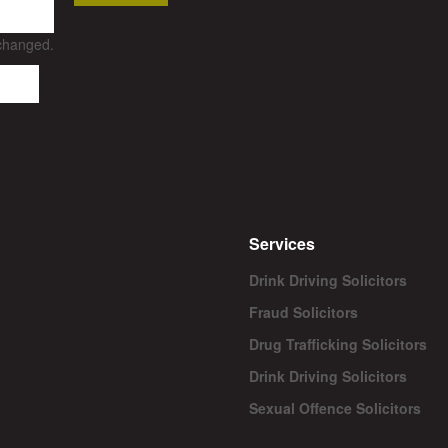
nchanged.
Services
Drink Driving Solicitors
Fraud Solicitors
Drug Trafficking Solicitors
Drink Driving Solicitors
Sexual Offence Solicitors