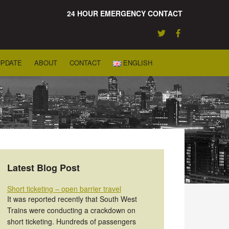
24 HOUR EMERGENCY CONTACT
UPDATE
ABOUT
CONTACT
ENGLISH
Latest Blog Post
Short ticketing – open barrier travel
It was reported recently that South West
Trains were conducting a crackdown on
short ticketing. Hundreds of passengers