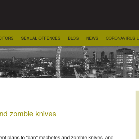
CITORS
SEXUAL OFFENCES
BLOG
NEWS
CORONAVIRUS 
nd zombie knives
ent plans to “ban” machetes and zombie knives, and