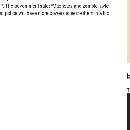
al”. The government said: “Machetes and zombie-style
nd police will have more powers to seize them in a bid
b
T