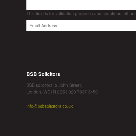
This field is for validation purposes and should be left u
BSB Solicitors
BSB solicitors, 2 John Street,
London, WC1N 2ES | 020 7837 3456
info@bsbsolicitors.co.uk